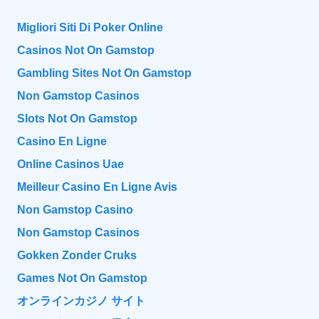
Migliori Siti Di Poker Online
Casinos Not On Gamstop
Gambling Sites Not On Gamstop
Non Gamstop Casinos
Slots Not On Gamstop
Casino En Ligne
Online Casinos Uae
Meilleur Casino En Ligne Avis
Non Gamstop Casino
Non Gamstop Casinos
Gokken Zonder Cruks
Games Not On Gamstop
オンラインカジノ サイト