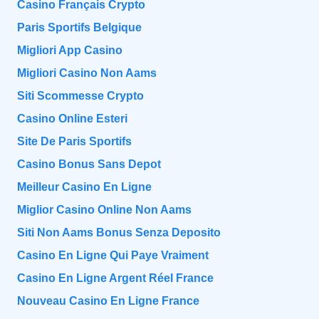
Casino Français Crypto
Paris Sportifs Belgique
Migliori App Casino
Migliori Casino Non Aams
Siti Scommesse Crypto
Casino Online Esteri
Site De Paris Sportifs
Casino Bonus Sans Depot
Meilleur Casino En Ligne
Miglior Casino Online Non Aams
Siti Non Aams Bonus Senza Deposito
Casino En Ligne Qui Paye Vraiment
Casino En Ligne Argent Réel France
Nouveau Casino En Ligne France