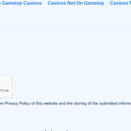
 Gamstop Casinos
Casinos Not On Gamstop
Casinos 
he Privacy Policy of this website and the storing of the submitted inform