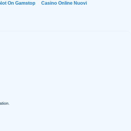
Not On Gamstop
Casino Online Nuovi
ation.