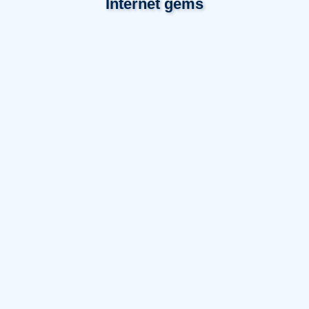
Internet gems