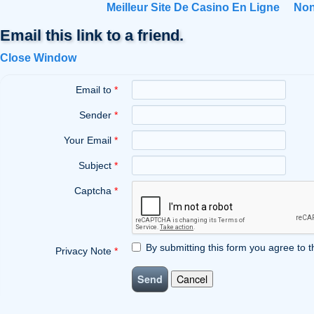
Meilleur Site De Casino En Ligne
Non
Email this link to a friend.
Close Window
Email to
*
Sender
*
Your Email
*
Subject
*
Captcha
*
By submitting this form you agree to t
Privacy Note
*
Cancel
Send