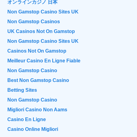
オンラインカジノ 日本
Non Gamstop Casino Sites UK
Non Gamstop Casinos
UK Casinos Not On Gamstop
Non Gamstop Casino Sites UK
Casinos Not On Gamstop
Meilleur Casino En Ligne Fiable
Non Gamstop Casino
Best Non Gamstop Casino
Betting Sites
Non Gamstop Casino
Migliori Casino Non Aams
Casino En Ligne
Casino Online Migliori