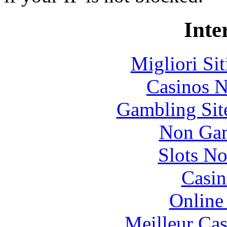
Inte
Migliori Si
Casinos 
Gambling Sit
Non Gam
Slots N
Casin
Online
Meilleur Cas