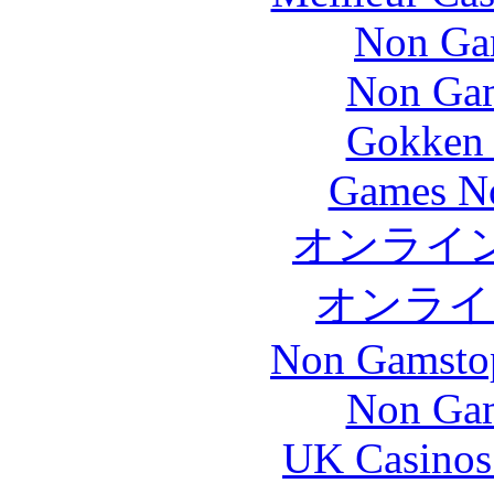
Non Ga
Non Gam
Gokken 
Games N
オンライ
オンライ
Non Gamstop
Non Gam
UK Casinos