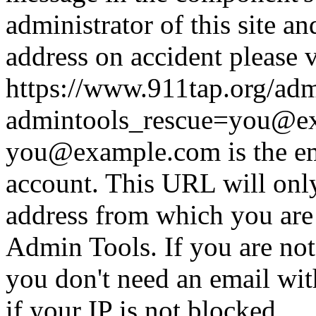
administrator of this site 
address on accident please v
https://www.911tap.org/admi
admintools_rescue=you@e
you@example.com
is the e
account. This URL will only
address from which you are 
Admin Tools. If you are not
you don't need an email wit
if your IP is not blocked.