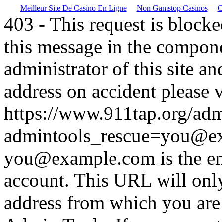
Meilleur Site De Casino En Ligne
Non Gamstop Casinos
C
403 - This request is block
this message in the componen
administrator of this site 
address on accident please v
https://www.911tap.org/admi
admintools_rescue=you@e
you@example.com
is the e
account. This URL will only
address from which you are 