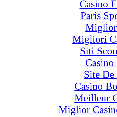
Casino F
Paris Sp
Miglior
Migliori 
Siti Sco
Casino 
Site De 
Casino Bo
Meilleur 
Miglior Casi