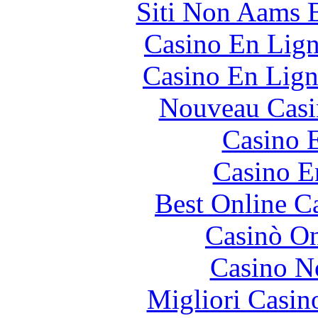
Siti Non Aams 
Casino En Lign
Casino En Lign
Nouveau Casi
Casino 
Casino E
Best Online C
Casinò O
Casino N
Migliori Casi