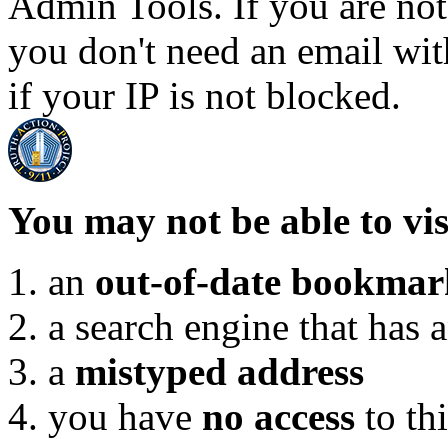
Admin Tools. If you are not
you don't need an email wit
if your IP is not blocked.
You may not be able to vis
an
out-of-date bookmar
a search engine that has 
a
mistyped address
you have
no access
to th