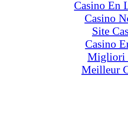
Casino En L
Casino N
Site Ca
Casino E
Migliori
Meilleur 