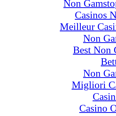
Non Gamstop
Casinos 
Meilleur Cas
Non Ga
Best Non 
Bet
Non Ga
Migliori 
Casin
Casino O