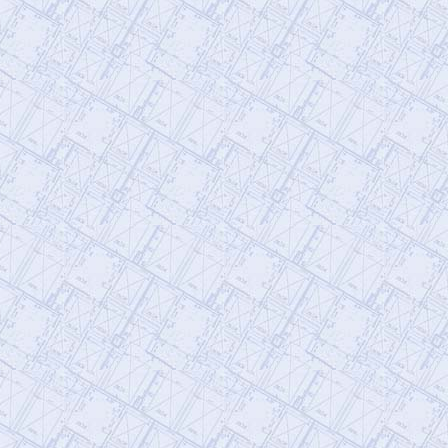
subscribe to our newsletter, volunteer,
an…
https://t.co/ODzmV3f1EQ
@AE911Truth
AE911Truth
Saturday, January 21, 2023 3:24 pm
As engineers, we have a legal
responsibility to guard the public’s safety.
We have a duty to our children. With
yo…
https://t.co/C5zV12KTNo
@RichardGage_911
Richard Gage, AIA, Architect
Friday, January 20, 2023 4:48 pm
[RG911Team] Follow the science, and it
will lead you to the
#truth
of 9/11…
#ScienceWeek
#Censorship
#fires
https://t.co/Es5VDL97Y5