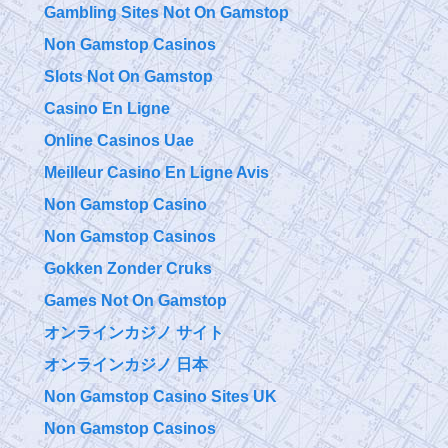
Gambling Sites Not On Gamstop
Non Gamstop Casinos
Slots Not On Gamstop
Casino En Ligne
Online Casinos Uae
Meilleur Casino En Ligne Avis
Non Gamstop Casino
Non Gamstop Casinos
Gokken Zonder Cruks
Games Not On Gamstop
オンラインカジノ サイト
オンラインカジノ 日本
Non Gamstop Casino Sites UK
Non Gamstop Casinos