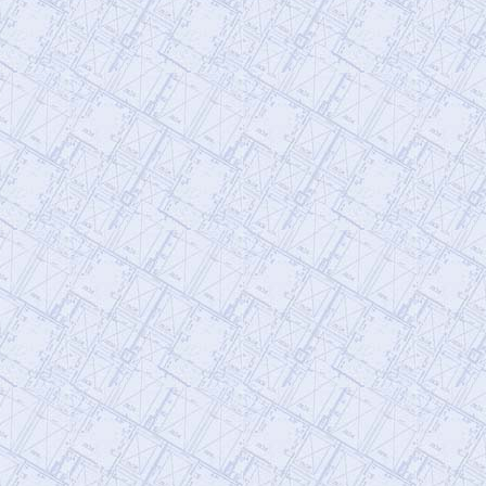
@AE911Truth
AE911Truth
Friday, January 20, 2023 4:48 pm
@KevinRyan911
Ten Years Ago (12
now), the Jersey Girls Courageously
Endorsed AE911Truth
https://t.co/hXxYXvRsfq
https://t.co/Uj4TSl3X43