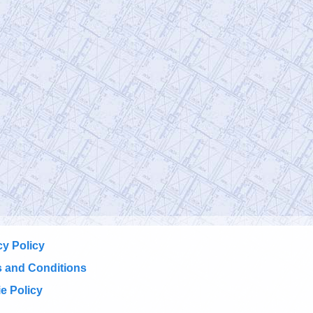
cy Policy
 and Conditions
e Policy