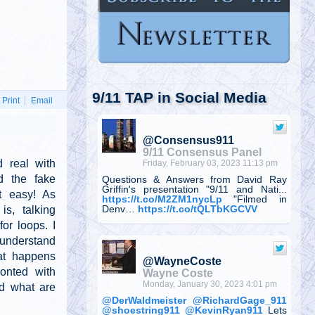
9/11 TAP in Social Media
Print
Email
@Consensus911
9/11 Consensus Panel
 real with
Friday, February 03, 2023 11:13 pm
d the fake
Questions & Answers from David Ray
Griffin's presentation "9/11 and Nati...
't easy! As
https://t.co/M2ZM1nycLp
"Filmed in
s, talking
Denv…
https://t.co/tQLTbKGCVV
or loops. I
 understand
at happens
@WayneCoste
onted with
Wayne Coste
Monday, January 30, 2023 4:01 pm
nd what are
@DerWaldmeister
@RichardGage_911
@shoestring911
@KevinRyan911
Lets