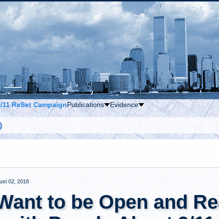
9/11 ReSet Campaign
Publications
Evidence
)
ust 02, 2018
 Want to be Open and Re