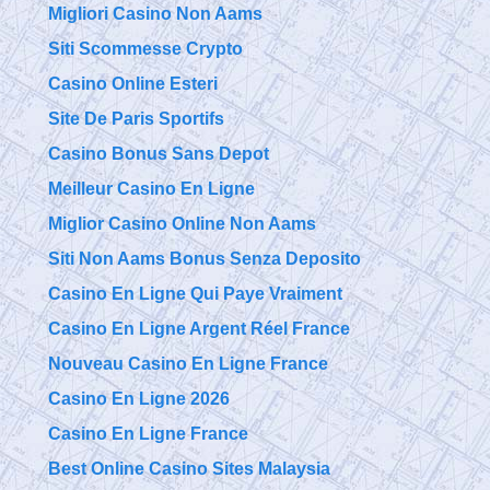
Migliori Casino Non Aams
Siti Scommesse Crypto
Casino Online Esteri
Site De Paris Sportifs
Casino Bonus Sans Depot
Meilleur Casino En Ligne
Miglior Casino Online Non Aams
Siti Non Aams Bonus Senza Deposito
Casino En Ligne Qui Paye Vraiment
Casino En Ligne Argent Réel France
Nouveau Casino En Ligne France
Casino En Ligne 2026
Casino En Ligne France
Best Online Casino Sites Malaysia