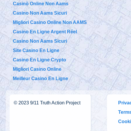
Casinò Online Non Aams
Casino Non Aams Sicuri
Migliori Casino Online Non AAMS
Casino En Ligne Argent Réel
Casino Non Aams Sicuri
Site Casino En Ligne
Casino En Ligne Crypto
Migliori Casino Online
Meilleur Casino En Ligne
©
2023
9/11 Truth Action Project
Priva
Terms
Cooki