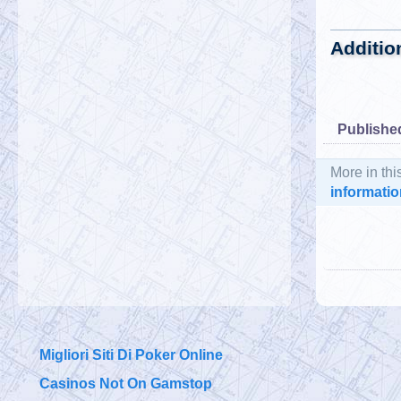
Additio
Publishe
More in thi
informatio
Migliori Siti Di Poker Online
Casinos Not On Gamstop