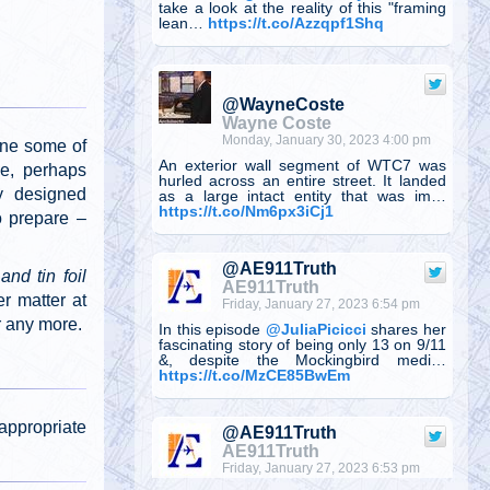
take a look at the reality of this "framing
lean…
https://t.co/Azzqpf1Shq
@WayneCoste
Wayne Coste
Monday, January 30, 2023 4:00 pm
one some of
An exterior wall segment of WTC7 was
ue, perhaps
hurled across an entire street. It landed
y designed
as a large intact entity that was im…
https://t.co/Nm6px3iCj1
o prepare –
@AE911Truth
nd tin foil
AE911Truth
r matter at
Friday, January 27, 2023 6:54 pm
r any more.
In this episode
@JuliaPicicci
shares her
fascinating story of being only 13 on 9/11
&, despite the Mockingbird medi…
https://t.co/MzCE85BwEm
appropriate
@AE911Truth
AE911Truth
Friday, January 27, 2023 6:53 pm