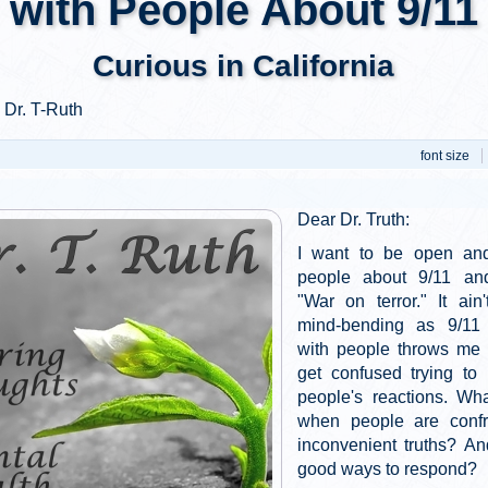
with People About 9/11
Curious in California
 Dr. T-Ruth
font size
Dear Dr. Truth:
I want to be open and
people about 9/11 an
"War on terror." It ain
mind-bending as 9/11 i
with people throws me f
get confused trying to
people's reactions. Wh
when people are confr
inconvenient truths? A
good ways to respond?