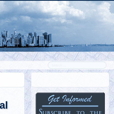
Search
al