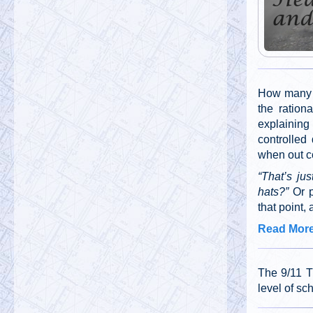
How many t
the ration
explainin
controlled
when out co
“That’s jus
hats?”
Or 
that point,
Read More 
The 9/11 T
level of sc