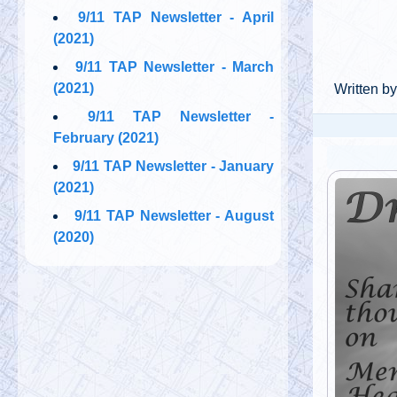
9/11 TAP Newsletter - April
(2021)
9/11 TAP Newsletter - March
(2021)
Written by
9/11 TAP Newsletter -
February (2021)
9/11 TAP Newsletter - January
(2021)
9/11 TAP Newsletter - August
(2020)