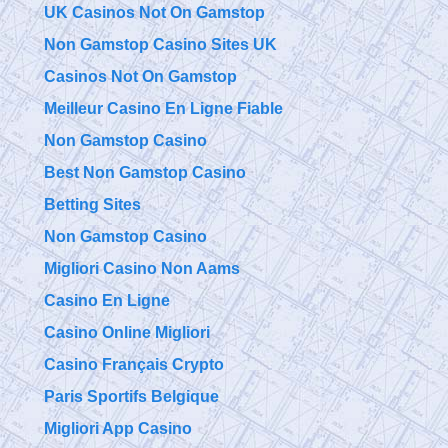
UK Casinos Not On Gamstop
Non Gamstop Casino Sites UK
Casinos Not On Gamstop
Meilleur Casino En Ligne Fiable
Non Gamstop Casino
Best Non Gamstop Casino
Betting Sites
Non Gamstop Casino
Migliori Casino Non Aams
Casino En Ligne
Casino Online Migliori
Casino Français Crypto
Paris Sportifs Belgique
Migliori App Casino