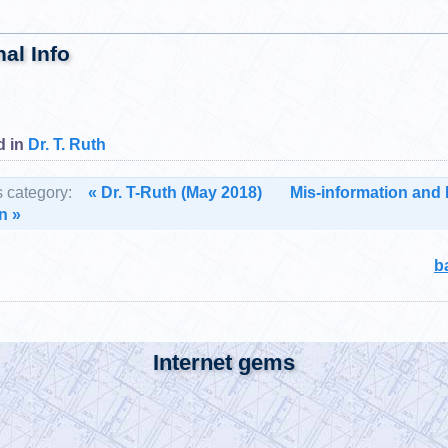
nal Info
d in
Dr. T. Ruth
s category:
« Dr. T-Ruth (May 2018)
Mis-information and 
n »
b
Internet gems