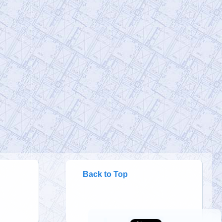
@RichardGage_911
Richard Gage, AIA, Architect
Friday, January 20, 2023 4:46 pm
[RG911Team] We KNOW that this was
not a building collapse from office
#fires
… and we will not be silent until the
p…
https://t.co/cYRC4Yexxx
@911Gene
911Gene
Friday, January 20, 2023 4:46 pm
Hypothesis (2010) 46min. In 2005,
physics professor Steven Jones from
BYU, raised a Hypothesis regarding the
colla…
https://t.co/BLeSrgDxgi
Back to Top
@thevivafrei
Viva Frei
Sunday, January 15, 2023 3:10 pm
Without having to look it up, do you know
what Operation Northwoods is?