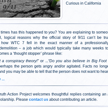
Curious in California
imes has this happened to you? You are explaining to some
al, logical reasons why the official story of 9/11 can’t be tr
g how WTC 7 fell in the exact manner of a professionall
 demolition – a job which would typically take many weeks t
mes a ‘thought stopper’ phrase like:
t a conspiracy theory!”
or ...
“Do you also believe in Big Foot a
perhaps the person gets angry and/or agitated. Facts no longe
 and you may be able to tell that the person does not want to hea
...
ruth Action Project welcomes thoughtful replies containing an 
holarship. Please
contact us
about contributing an article.