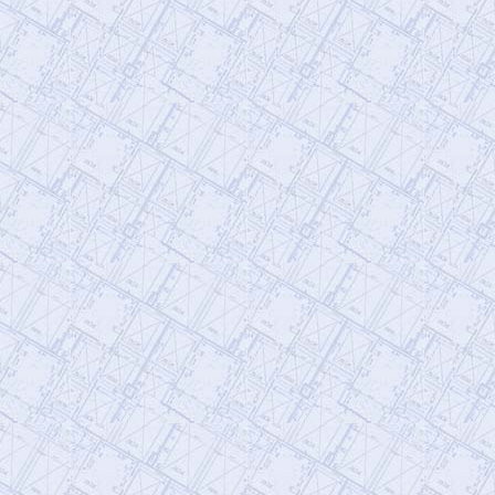
@AE911Truth
AE911Truth
Saturday, January 21, 2023 3:29 pm
To fight censorship, subscribe to our
newsletter so that you're always
informed. If you'd like to volunteer, fill o…
https://t.co/qslINzEkXh
@AE911Truth
AE911Truth
Saturday, January 21, 2023 3:29 pm
The University of Alaska, Anchorage will
be hosting a presentation today by Dr. J.
Leroy Hulsey on the collapse of…
https://t.co/orVGve9CKV
@AE911Truth
AE911Truth
Saturday, January 21, 2023 3:28 pm
Epic video spotlights AE’s impact on
Engineering World Watch the video,