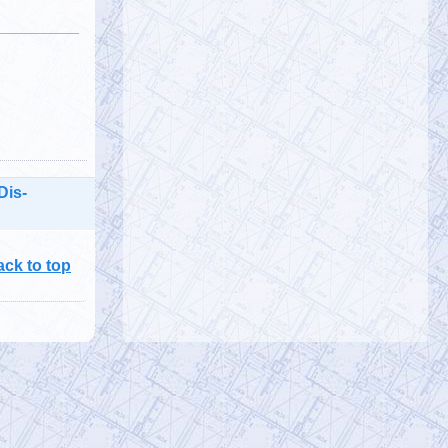
Julia Picicci, is creator & host of
Unthinkable—a video podcast providing
evidence-based, inspirational, &
motivati…
https://t.co/ljxqvs4zui
@denisrancourt
Denis Rancourt
Monday, January 23, 2023 2:41 pm
RFK Jr interviewed me on The Defender
Podcast about my article showing 3.7
Dis-
million vaccine deaths in India PODCAST:
…
https://t.co/TUFJzR2qOu
ack to top
@RichEllefritz
Rich Ellefritz $8
Monday, January 23, 2023 2:26 pm
@awokeb0t
A slight majority of adults
are aware of the collapse of WTC 7.
@911TAP
@911WTC7
@shoestring911
…
https://t.co/Agce1Qu33D