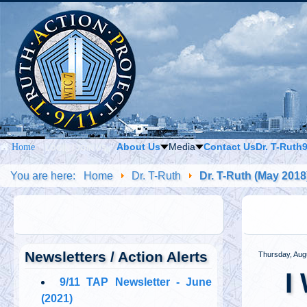
About Us
Media
Contact Us
Dr. T-Ruth
Home
LOGIN / JOIN US
You are here:
Home
Dr. T-Ruth
Dr. T-Ruth (May 2018
Newsletters / Action Alerts
Thursday, Aug
I
9/11 TAP Newsletter - June
(2021)