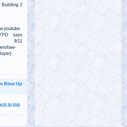
 Building 2
ww.youtube.
 NYPD says
 9/11
ers/law-
layer}
To Blow Up
ack to top