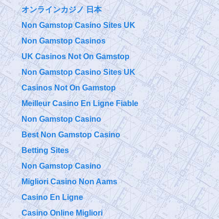
オンラインカジノ 日本
Non Gamstop Casino Sites UK
Non Gamstop Casinos
UK Casinos Not On Gamstop
Non Gamstop Casino Sites UK
Casinos Not On Gamstop
Meilleur Casino En Ligne Fiable
Non Gamstop Casino
Best Non Gamstop Casino
Betting Sites
Non Gamstop Casino
Migliori Casino Non Aams
Casino En Ligne
Casino Online Migliori