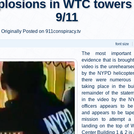
plosions in WTC towers
9/11
 Originally Posted on 911conspiracy.tv
font size
The most important
evidence that is brought
video is the unrehearse
by the NYPD helicopter 
there were numerous 
taking place in the bu
remainder of the state
in the video by the N
officers appears to be
and appears to be tape
mission to attempt a
landing on the top of 
Center Building 1 & 2 i