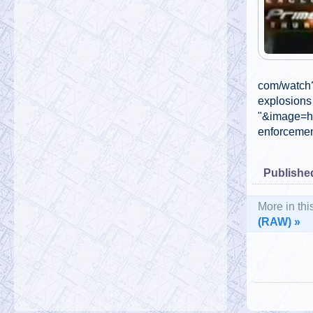
com/watch
expl
"&image=ht
enforcement
Publishe
More in thi
(RAW) »