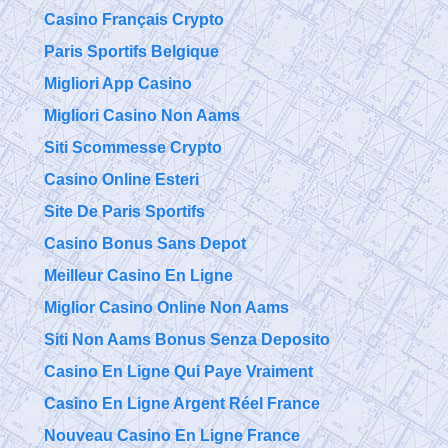
Casino Français Crypto
Paris Sportifs Belgique
Migliori App Casino
Migliori Casino Non Aams
Siti Scommesse Crypto
Casino Online Esteri
Site De Paris Sportifs
Casino Bonus Sans Depot
Meilleur Casino En Ligne
Miglior Casino Online Non Aams
Siti Non Aams Bonus Senza Deposito
Casino En Ligne Qui Paye Vraiment
Casino En Ligne Argent Réel France
Nouveau Casino En Ligne France