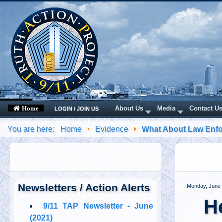
About Us
Media
Contact U
Home
LOGIN / JOIN US
You are here:
Home
Evidence
What About Law Enf
Newsletters / Action Alerts
Monday, June 
H
9/11 TAP Newsletter - June
(2021)