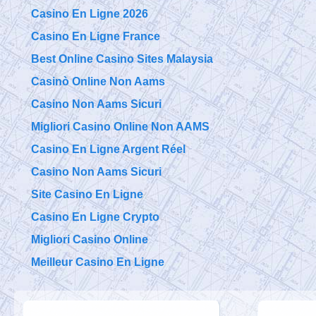
Casino En Ligne 2026
Casino En Ligne France
Best Online Casino Sites Malaysia
Casinò Online Non Aams
Casino Non Aams Sicuri
Migliori Casino Online Non AAMS
Casino En Ligne Argent Réel
Casino Non Aams Sicuri
Site Casino En Ligne
Casino En Ligne Crypto
Migliori Casino Online
Meilleur Casino En Ligne