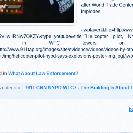
after World Trade Center
implodes.
{jwplayer}&file=http://w
?v=wllRNw7OKZY&type=youtube&title="
Helicopter pilot,
osions in WTC towers on
tp://www.911tap.org/images/site/evidence/videos/videos-by-oth
/img/helicopter-pilot-nypd-says-explosions-poster-img.jpg{/jwp
d in
What About Law Enforcement?
s category:
9/11 CNN NYPD WTC7 - The Building Is About 
b