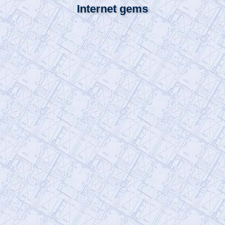
Internet gems