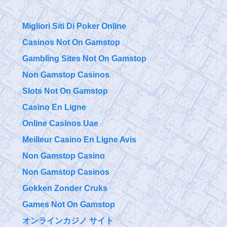
Migliori Siti Di Poker Online
Casinos Not On Gamstop
Gambling Sites Not On Gamstop
Non Gamstop Casinos
Slots Not On Gamstop
Casino En Ligne
Online Casinos Uae
Meilleur Casino En Ligne Avis
Non Gamstop Casino
Non Gamstop Casinos
Gokken Zonder Cruks
Games Not On Gamstop
オンラインカジノ サイト