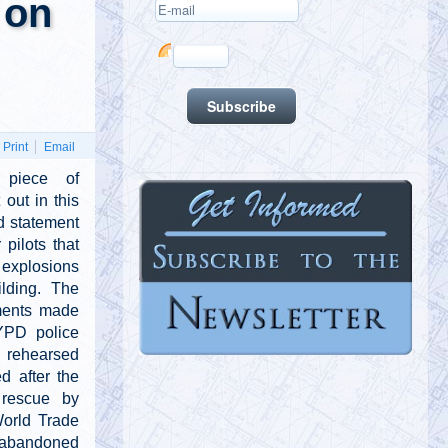
 on
Print
Email
 piece of
 out in this
d statement
pilots that
explosions
ilding. The
ments made
YPD police
 rehearsed
d after the
 rescue by
World Trade
s abandoned