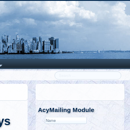
Search
AcyMailing Module
ys