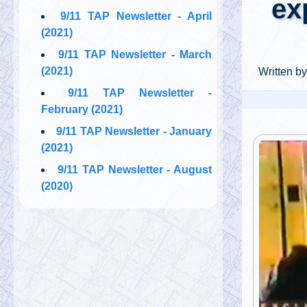
ex
9/11 TAP Newsletter - April
(2021)
9/11 TAP Newsletter - March
(2021)
Written by
9/11 TAP Newsletter -
February (2021)
9/11 TAP Newsletter - January
(2021)
9/11 TAP Newsletter - August
(2020)