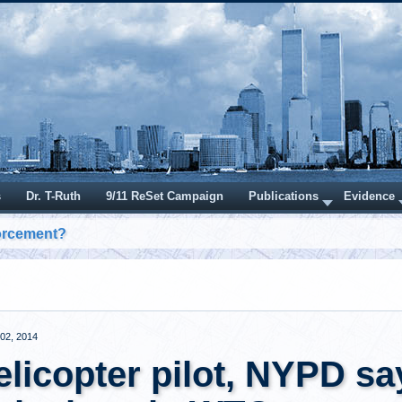
s
Dr. T-Ruth
9/11 ReSet Campaign
Publications
Evidence
orcement?
02, 2014
elicopter pilot, NYPD sa