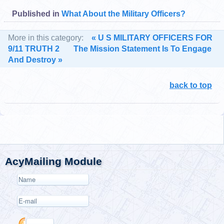
Published in
What About the Military Officers?
More in this category:
« U S MILITARY OFFICERS FOR
9/11 TRUTH 2
The Mission Statement Is To Engage
And Destroy »
back to top
AcyMailing Module