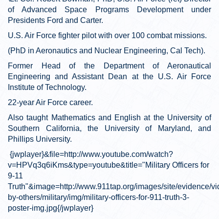
of Advanced Space Programs Development under
Presidents Ford and Carter.
U.S. Air Force fighter pilot with over 100 combat missions.
(PhD in Aeronautics and Nuclear Engineering, Cal Tech).
Former Head of the Department of Aeronautical
Engineering and Assistant Dean at the U.S. Air Force
Institute of Technology.
22-year Air Force career.
Also taught Mathematics and English at the University of
Southern California, the University of Maryland, and
Phillips University.
{jwplayer}&file=http://www.youtube.com/watch?
v=HPVq3q6iKms&type=youtube&title="Military Officers for
9-11
Truth"&image=http://www.911tap.org/images/site/evidence/vi
by-others/military/img/military-officers-for-911-truth-3-
poster-img.jpg{/jwplayer}