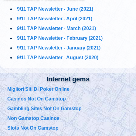
9/11 TAP Newsletter - June (2021)
9/11 TAP Newsletter - April (2021)
9/11 TAP Newsletter - March (2021)
9/11 TAP Newsletter - February (2021)
9/11 TAP Newsletter - January (2021)
9/11 TAP Newsletter - August (2020)
Internet gems
Migliori Siti Di Poker Online
Casinos Not On Gamstop
Gambling Sites Not On Gamstop
Non Gamstop Casinos
Slots Not On Gamstop