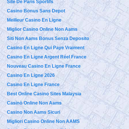
Site De Paris Sportifs
Casino Bonus Sans Depot
Meilleur Casino En Ligne
Miglior Casino Online Non Aams
Siti Non Aams Bonus Senza Deposito
Casino En Ligne Qui Paye Vraiment
Casino En Ligne Argent Réel France
Nouveau Casino En Ligne France
Casino En Ligne 2026
Casino En Ligne France
Best Online Casino Sites Malaysia
Casinò Online Non Aams
Casino Non Aams Sicuri
Migliori Casino Online Non AAMS