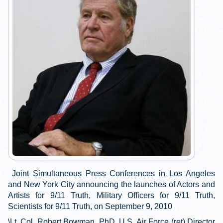
Joint Simultaneous Press Conferences in Los Angeles
and New York City announcing the launches of Actors and
Artists for 9/11 Truth, Military Officers for 9/11 Truth,
Scientists for 9/11 Truth, on September 9, 2010
\Lt. Col. Robert Bowman, PhD, U.S. Air Force (ret) Director