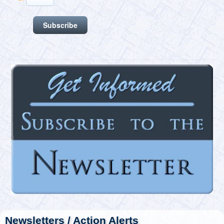
Newsletters / Action Alerts