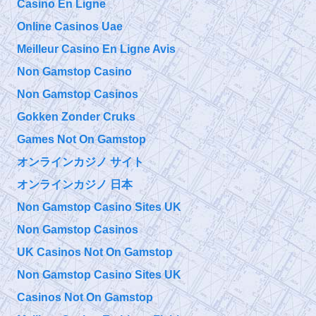
Casino En Ligne
Online Casinos Uae
Meilleur Casino En Ligne Avis
Non Gamstop Casino
Non Gamstop Casinos
Gokken Zonder Cruks
Games Not On Gamstop
オンラインカジノ サイト
オンラインカジノ 日本
Non Gamstop Casino Sites UK
Non Gamstop Casinos
UK Casinos Not On Gamstop
Non Gamstop Casino Sites UK
Casinos Not On Gamstop