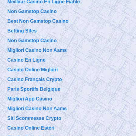
Meilleur Casino En Ligne Fiable
Non Gamstop Casino
Best Non Gamstop Casino
Betting Sites
Non Gamstop Casino
Migliori Casino Non Aams
Casino En Ligne
Casino Online Migliori
Casino Français Crypto
Paris Sportifs Belgique
Migliori App Casino
Migliori Casino Non Aams
Siti Scommesse Crypto
Casino Online Esteri