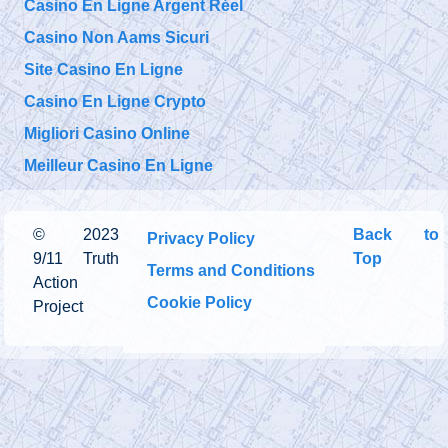
Casino En Ligne Argent Réel
Casino Non Aams Sicuri
Site Casino En Ligne
Casino En Ligne Crypto
Migliori Casino Online
Meilleur Casino En Ligne
©
2023
Back to
Privacy Policy
9/11 Truth
Top
Terms and Conditions
Action
Cookie Policy
Project