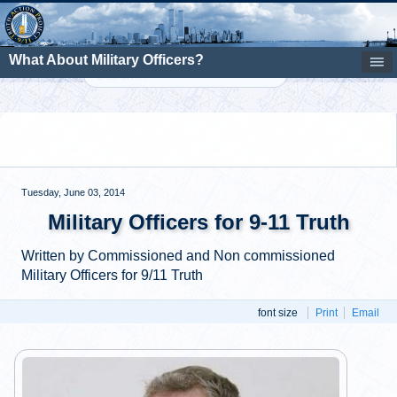
What About Military Officers?
Search
Tuesday, June 03, 2014
Military Officers for 9-11 Truth
Written by Commissioned and Non commissioned
Military Officers for 9/11 Truth
font size
Print
Email