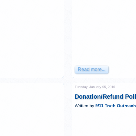
Read more...
Tuesday, January 05, 2016
Donation/Refund Pol
Written by
9/11 Truth Outreach