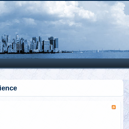
Search
ience