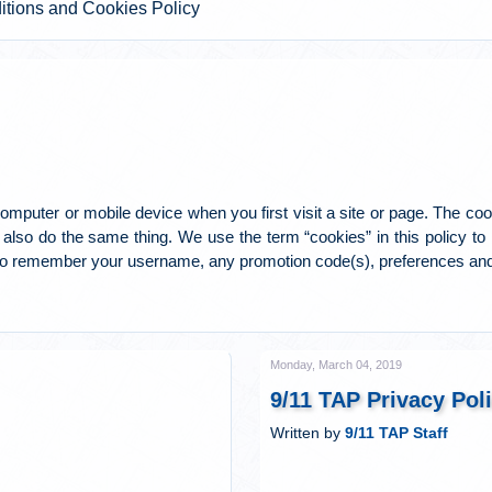
itions and Cookies Policy
mputer or mobile device when you first visit a site or page. The cook
also do the same thing. We use the term “cookies” in this policy to ref
to remember your username, any promotion code(s), preferences and
Monday, March 04, 2019
9/11 TAP Privacy Pol
Written by
9/11 TAP Staff