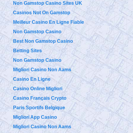
Non Gamstop Casino Sites UK
Casinos Not On Gamstop
Meilleur Casino En Ligne Fiable
Non Gamstop Casino
Best Non Gamstop Casino
Betting Sites
Non Gamstop Casino
Migliori Casino Non Aams
Casino En Ligne
Casino Online Migliori
Casino Français Crypto
Paris Sportifs Belgique
Migliori App Casino
Migliori Casino Non Aams