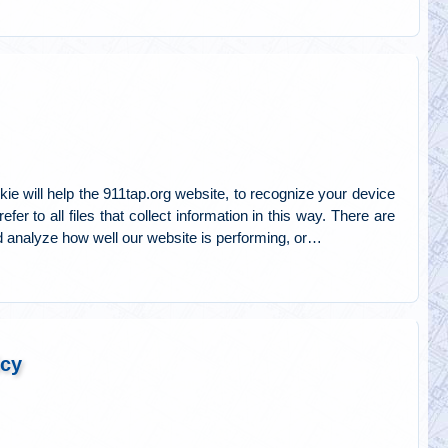
ie will help the 911tap.org website, to recognize your device
er to all files that collect information in this way. There are
 analyze how well our website is performing, or…
icy