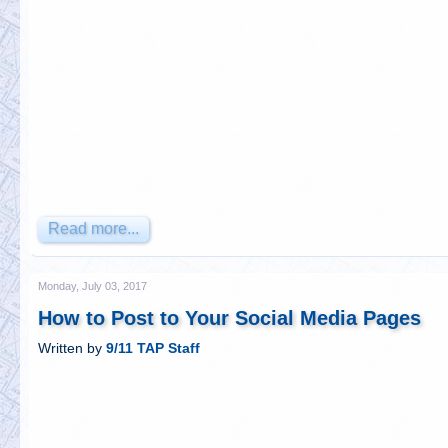
Read more...
Monday, July 03, 2017
How to Post to Your Social Media Pages
Written by
9/11 TAP Staff