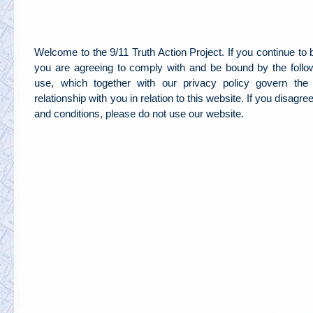
Welcome to the 9/11 Truth Action Project. If you continue to
you are agreeing to comply with and be bound by the follo
use, which together with our privacy policy govern the 
relationship with you in relation to this website. If you disagr
and conditions, please do not use our website.