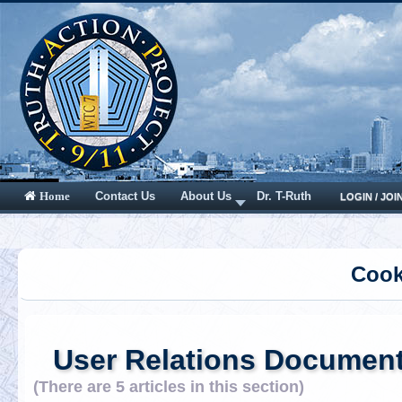
Contact Us
About Us
Dr. T-Ruth
Home
LOGIN / JOI
Cook
User Relations Documen
(There are 5 articles in this section)