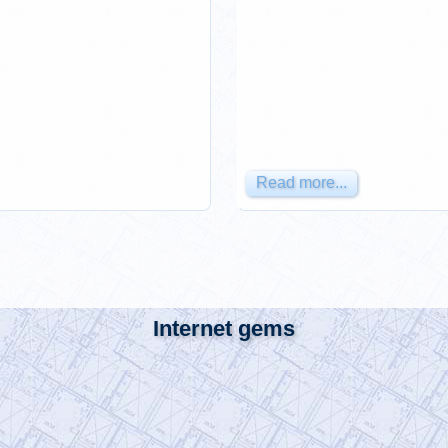
Read more...
Internet gems