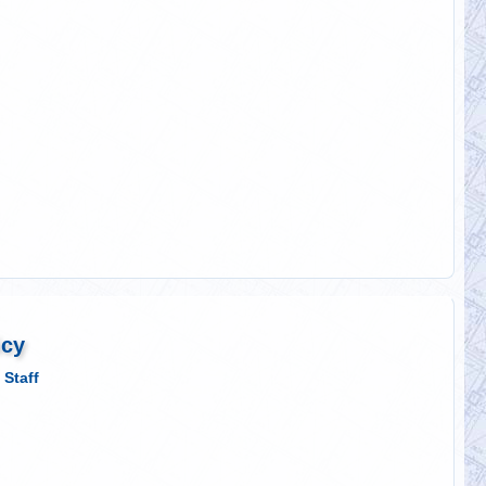
icy
 Staff