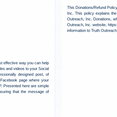
This Donations/Refund Policy
Inc. This policy explains th
Outreach, Inc. Donations, w
Outreach, Inc. website, https
information to Truth Outreach,
t effective way you can help
es and videos to your Social
ssionally designed post, of
r Facebook page where your
AP. Presented here are simple
ensuring that the message of