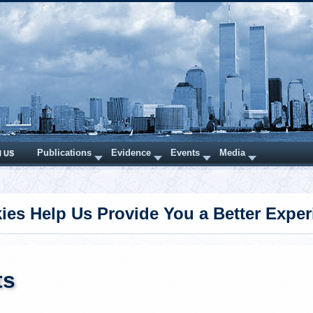
Publications
Evidence
Events
Media
N US
ies Help Us Provide You a Better Exper
ts