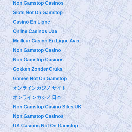
Non Gamstop Casinos
Slots Not On Gamstop
Casino En Ligne
Online Casinos Uae
Meilleur Casino En Ligne Avis
Non Gamstop Casino
Non Gamstop Casinos
Gokken Zonder Cruks
Games Not On Gamstop
オンラインカジノ サイト
オンラインカジノ 日本
Non Gamstop Casino Sites UK
Non Gamstop Casinos
UK Casinos Not On Gamstop