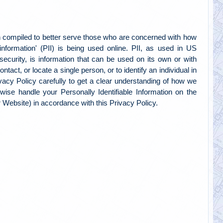
 compiled to better serve those who are concerned with how
e information' (PII) is being used online. PII, as used in US
security, is information that can be used on its own or with
contact, or locate a single person, or to identify an individual in
ivacy Policy carefully to get a clear understanding of how we
erwise handle your Personally Identifiable Information on the
Website) in accordance with this Privacy Policy.