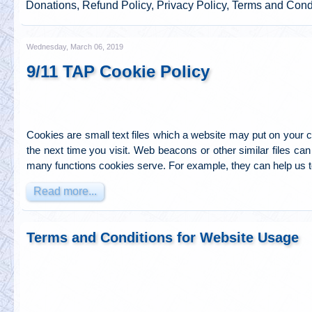
Donations, Refund Policy, Privacy Policy, Terms and Cond
Wednesday, March 06, 2019
9/11 TAP Cookie Policy
Cookies are small text files which a website may put on your co
the next time you visit. Web beacons or other similar files can 
many functions cookies serve. For example, they can help us 
Read more...
Terms and Conditions for Website Usage