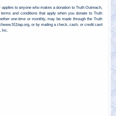
 applies to anyone who makes a donation to Truth Outreach,
e terms and conditions that apply when you donate to Truth
hether one-time or monthly, may be made through the Truth
://www.911tap.org, or by mailing a check, cash, or credit card
 Inc.