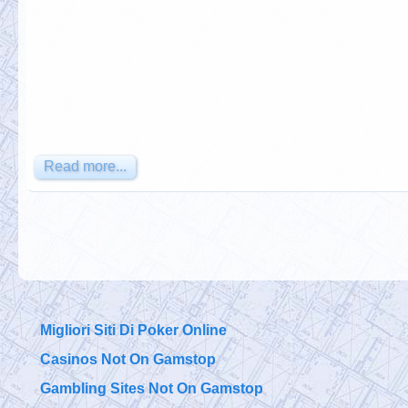
Read more...
Migliori Siti Di Poker Online
Casinos Not On Gamstop
Gambling Sites Not On Gamstop