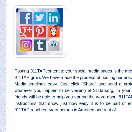
Posting 911TAPcontent to your social media pages is the mos
911TAP grow. We have made the process of posting our articl
Media timelines easy. Just click "Share" and send a profe
whatever you happen to be viewing at 911tap.org, to you
friends will be able to help you spread the word about 911T
instructions that show just how easy it is to be part of 
911TAP reaches every person in America and rest of…