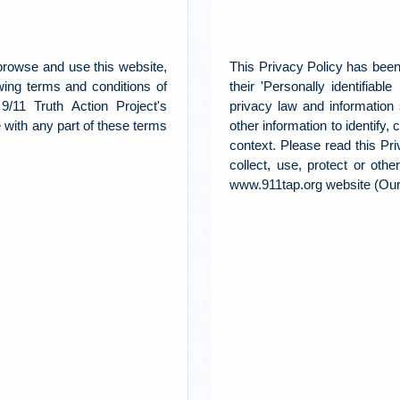
 browse and use this website,
This Privacy Policy has been
wing terms and conditions of
their 'Personally identifiabl
9/11 Truth Action Project's
privacy law and information 
ee with any part of these terms
other information to identify, 
context. Please read this Pr
collect, use, protect or oth
www.911tap.org website (Our 