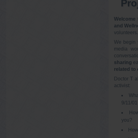
Pro
Welcome t
and Welln
volunteers.
We begin 
media wor
conversati
sharing
ea
related to
Doctor T a
activist:
What
9/11/01
How
you?
How 