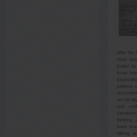
After the 
story was
fooled by
know how 
Especial
patterns c
uncomfort
uncritical
and conf
narrativ
thinking
have mor
talking a