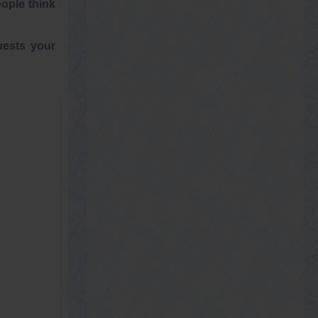
eople think
uests your