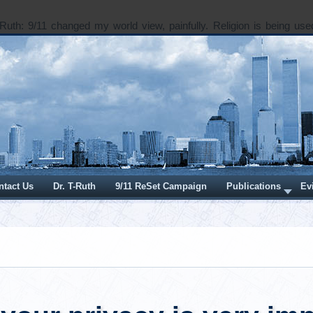
Ruth: 9/11 changed my world view, painfully. Religion is being use
 does spirituality and “higher power” fit in a world where our hu
o wounded? Seeking in Santa Fe Dear Seeking: In 2003, Dick Cheney
card that asked, “And if a sparrow cannot fall to the ground without H
ble that an empire can rise without His aid?” This stamped the imperi
he “War on Terror” with the implied imprimatur of Divine App
 The subtexts of this stamp of…
e...
ber 06, 2018
Thursday, August 02, 2018
ormation and Dis-
I Want to be Open an
tion
with People About 9/1
r. T-Ruth
Written by
Dr. T-Ruth