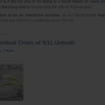
 is it like for you to be living in a world where so many p
e the crazy one
for challenging the official 9/11narrative?
this to be an interactive process
, so our Good Doctor
req
raise and criticism in response to our column.
4, 2019
ritual Crisis of 9/11 Untruth
r. T-Ruth