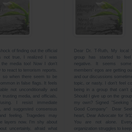
shock of finding out the official
Dear Dr. T-Ruth, My local
 not true, I realized I was
group has started to feel
 the media too! Now I don't
negative. It seems som
to react to terrorism reports.
members' egos are getting ou
ly so when there seem to be
and our discussions sometime
ommon in false flags. It feels
topic, or nasty. I don't feel c
able not unconditionally and
being in a group that can't 
ly trusting media, and officials,
Should I give up on the group
using. I resist immediate
my own? Signed "Seeking T
es, and suggested consensus
Good Company" Dear Seek
 and feeling. Tragedies may
heart, Dear Advocate for 9/1
e layers now. I’m shy about
You are not alone. Every 
bout uncertainly, afraid what
organization struggles to kee