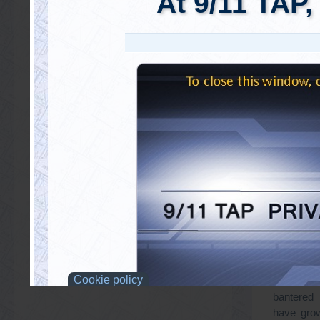
Dear Dr. 
really hap
run into 
accuses a
agent – 
Truth acti
behalf of 
Given all
absurd 
bantered
have grow