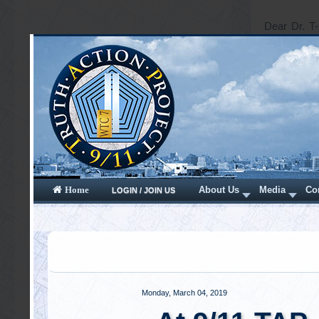
Dear Dr. T-
ways. Where
truth are s
a Christmas 
is it proba
known as t
assistance.
Read mor
Saturday, Octo
Mis-inf
informa
Written by
D