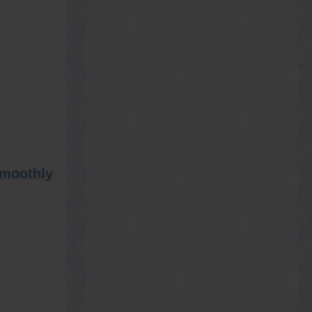
Smoothly