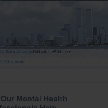
9/11 ReSet Campaign
Publications
Evidence
of 9/11 Untruth
 Our Mental Health
fessionals Help