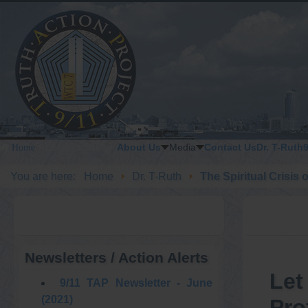
About Us
Media
Contact Us
Dr. T-Ruth
Home
LOGIN / JOIN US
You are here:
Home
Dr. T-Ruth
The Spiritual Crisis 
Newsletters / Action Alerts
Let
9/11 TAP Newsletter - June
(2021)
Pro