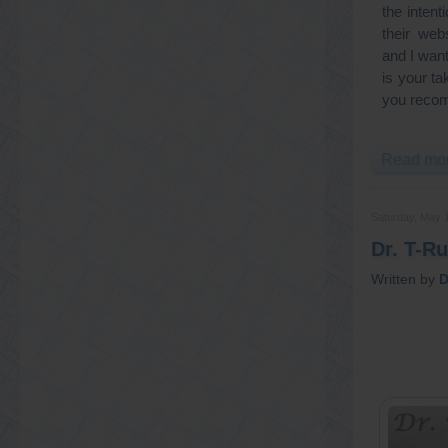
the inten
their web
and I wan
is your ta
you reco
Read mor
Saturday, May 
Dr. T-R
Written by
D