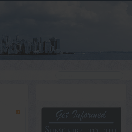
Search