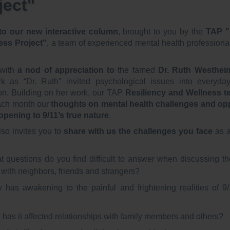
ject"
o our new interactive column
, brought to you by the
TAP "
ess Project"
, a team of experienced mental health profession
with
a nod of appreciation to
the famed
Dr. Ruth Westhei
k as “Dr. Ruth” invited psychological issues into everyda
on. Building on her work, our TAP
Resiliency and Wellness te
ch month our
thoughts on mental health challenges and opp
 opening to 9/11’s true nature
.
lso invites you to
share with us the challenges you face
as a
 questions do you find difficult to answer when discussing th
 with neighbors, friends and strangers?
 has awakening to the painful and frightening realities of 9/
has it affected relationships with family members and others?