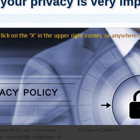
Truth: While researching what
Dear Dr. Truth: I want to be
pened on 9/11/01, I frequently
real with people about 9/11 an
articles where one researcher
"War on terror." It ain't easy
nother of being a “disinfo”
bending as 9/11 is, talking w
someone disguised as a 9/11
throws me for loops. I get
vist who is actually working on
trying to understand people's 
the perpetrators of the attacks.
What happens when peo
 the contradictory and often
confronted with inconvenien
supposed “Truth” being
And what are good ways to
 around in our movement, I
Curious in California
n increasingly suspicious of