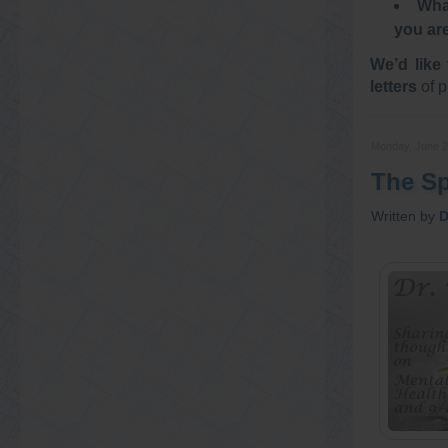
What
you ar
We’d like 
letters
of p
Monday, June 2
The Spi
Written by
D