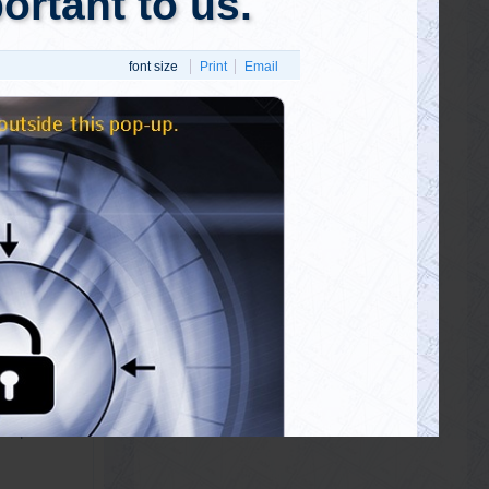
 open and
d the fake
! As mind-
ith people
 confused
reactions.
ple are
t truths?
 respond?