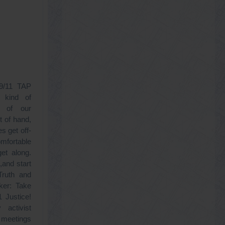
 9/11 TAP
 kind of
e of our
t of hand,
s get off-
omfortable
get along.
,and start
ruth and
er: Take
1 Justice!
activist
p meetings