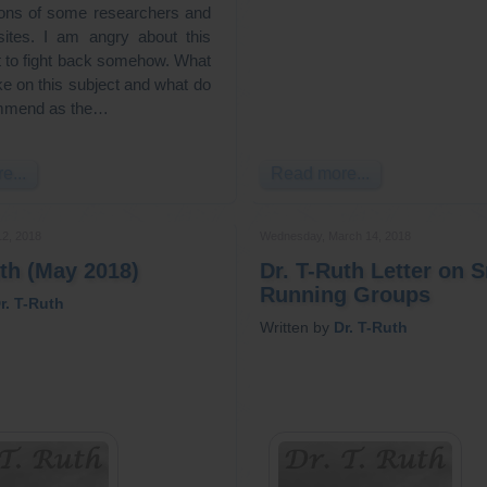
tions of some researchers and
sites. I am angry about this
t to fight back somehow. What
ke on this subject and what do
mmend as the…
e...
Read more...
12, 2018
Wednesday, March 14, 2018
uth (May 2018)
Dr. T-Ruth Letter on 
Running Groups
r. T-Ruth
Written by
Dr. T-Ruth