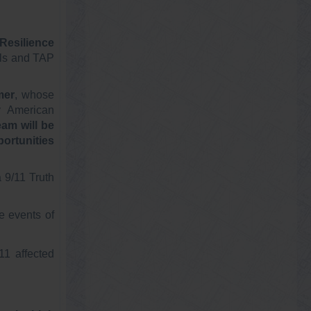
Resilience
als and TAP
mer
, whose
y American
am will be
ortunities
 9/11 Truth
e events of
11 affected