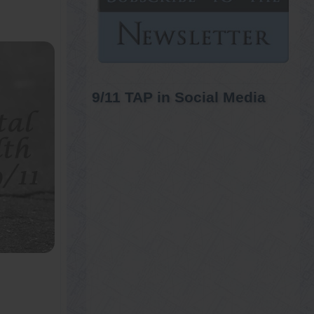
9/11 TAP in Social Media