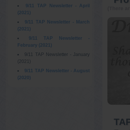
9/11 TAP Newsletter - April
(There ar
(2021)
9/11 TAP Newsletter - March
(2021)
9/11 TAP Newsletter -
February (2021)
9/11 TAP Newsletter - January
(2021)
9/11 TAP Newsletter - August
(2020)
TAP