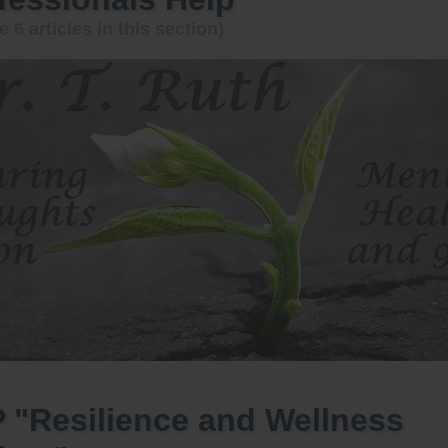
e 6 articles in this section)
 "Resilience and Wellness