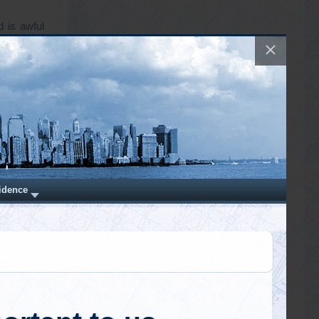
d is awful
manity and
 sent out
is notice,
al project
roval and
d Real
1