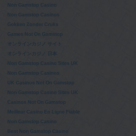
Non Gamstop Casino
Non Gamstop Casinos
Gokken Zonder Cruks
Games Not On Gamstop
オンラインカジノ サイト
オンラインカジノ 日本
Non Gamstop Casino Sites UK
Non Gamstop Casinos
UK Casinos Not On Gamstop
Non Gamstop Casino Sites UK
Casinos Not On Gamstop
Meilleur Casino En Ligne Fiable
Non Gamstop Casino
Best Non Gamstop Casino