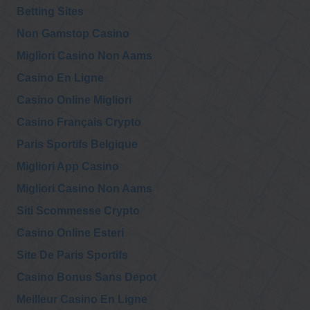
Betting Sites
Non Gamstop Casino
Migliori Casino Non Aams
Casino En Ligne
Casino Online Migliori
Casino Français Crypto
Paris Sportifs Belgique
Migliori App Casino
Migliori Casino Non Aams
Siti Scommesse Crypto
Casino Online Esteri
Site De Paris Sportifs
Casino Bonus Sans Depot
Meilleur Casino En Ligne