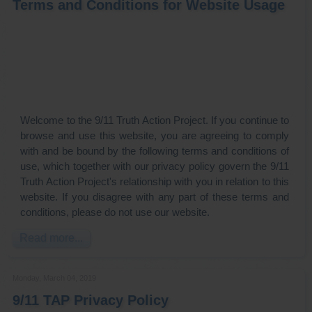
Terms and Conditions for Website Usage
Welcome to the 9/11 Truth Action Project. If you continue to
browse and use this website, you are agreeing to comply
with and be bound by the following terms and conditions of
use, which together with our privacy policy govern the 9/11
Truth Action Project's relationship with you in relation to this
website. If you disagree with any part of these terms and
conditions, please do not use our website.
Read more...
Monday, March 04, 2019
9/11 TAP Privacy Policy