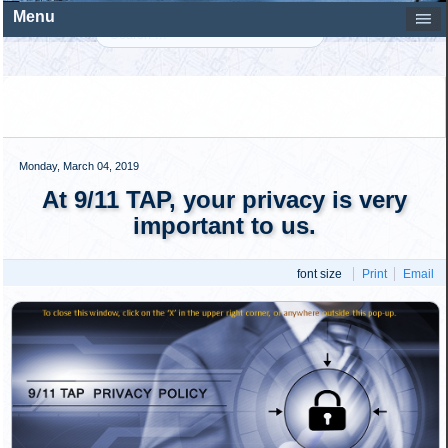
professionally designed post, of whatever you happen to be
viewing at 911tap.org, to your Facebook page where your
friends will be able to help you spread the word about
911TAP. Presented here are simple instructions that show
just how easy it is to be part of ensuring that the message
of 911TAP reaches every person in America and rest of…
Read more...
Tuesday, January 05, 2016
Donation/Refund Policy
Written by
9/11 Truth Outreach Staff
This Donations/Refund Policy applies to anyone who
makes a donation to Truth Outreach, Inc. This policy
explains the terms and conditions that apply when you