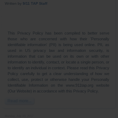
Written by
9/11 TAP Staff
This Privacy Policy has been compiled to better serve
those who are concerned with how their 'Personally
identifiable information' (PII) is being used online. PII, as
used in US privacy law and information security, is
information that can be used on its own or with other
information to identify, contact, or locate a single person, or
to identify an individual in context. Please read this Privacy
Policy carefully to get a clear understanding of how we
collect, use, protect or otherwise handle your Personally
Identifiable Information on the www.911tap.org website
(Our Website) in accordance with this Privacy Policy.
Read more...
Monday, July 03, 2017