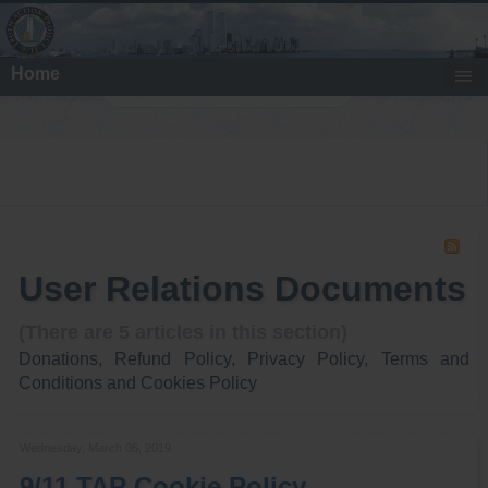
Home
Search
User Relations Documents
(There are 5 articles in this section)
Donations, Refund Policy, Privacy Policy, Terms and
Conditions and Cookies Policy
Wednesday, March 06, 2019
9/11 TAP Cookie Policy