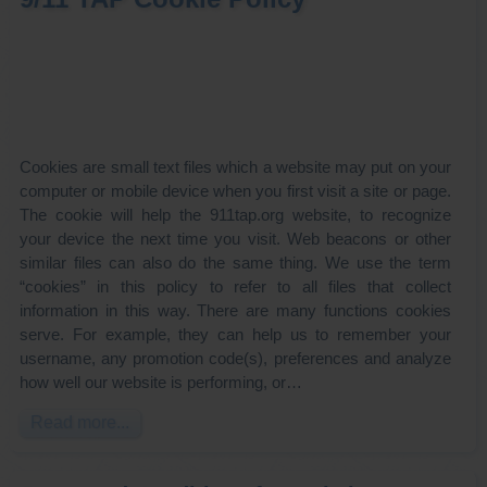
Cookies are small text files which a website may put on your
computer or mobile device when you first visit a site or page.
The cookie will help the 911tap.org website, to recognize
your device the next time you visit. Web beacons or other
similar files can also do the same thing. We use the term
“cookies” in this policy to refer to all files that collect
information in this way. There are many functions cookies
serve. For example, they can help us to remember your
username, any promotion code(s), preferences and analyze
how well our website is performing, or…
Read more...