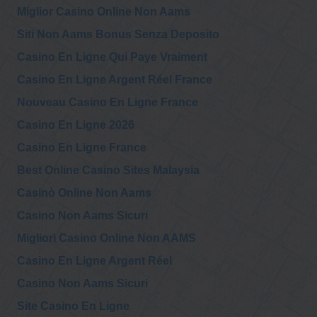
Miglior Casino Online Non Aams
Siti Non Aams Bonus Senza Deposito
Casino En Ligne Qui Paye Vraiment
Casino En Ligne Argent Réel France
Nouveau Casino En Ligne France
Casino En Ligne 2026
Casino En Ligne France
Best Online Casino Sites Malaysia
Casinò Online Non Aams
Casino Non Aams Sicuri
Migliori Casino Online Non AAMS
Casino En Ligne Argent Réel
Casino Non Aams Sicuri
Site Casino En Ligne