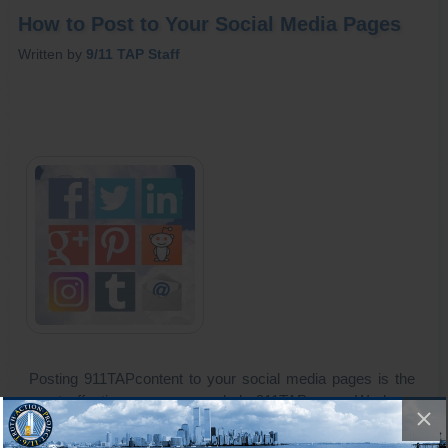
How to Post to Your Social Media Pages
Written by
9/11 TAP Staff
Posting 911TAPcontent to your social media pages is the
most effective way you can help 911TAP grow. We have
made the process of posting our articles and videos to your
Social Media timelines easy. Just click "Share" and send a