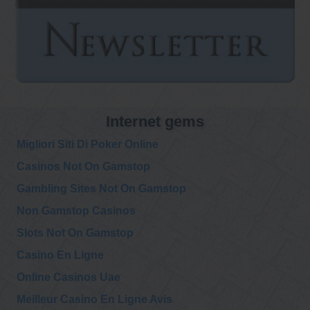
Internet gems
Migliori Siti Di Poker Online
Casinos Not On Gamstop
Gambling Sites Not On Gamstop
Non Gamstop Casinos
Slots Not On Gamstop
Casino En Ligne
Online Casinos Uae
Meilleur Casino En Ligne Avis