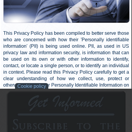
donate to Truth Outreach, Inc. Donations, whether one-time
or monthly, may be made through the Truth Outreach, Inc.
website, https://www.911tap.org, or by mailing a check,
cash, or credit card information to Truth Outreach, Inc.
Read more...