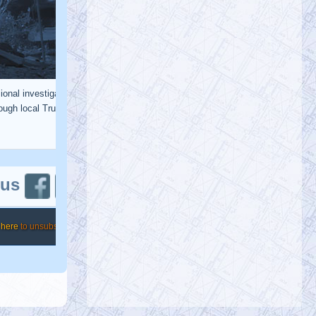
@KevinRyan911
Ten Years Ago (12
now), the Jersey Girls Courageously
Endorsed AE911Truth
https://t.co/hXxYXvRsfq
https://t.co/Uj4TSl3X43
@RichardGage_911
Richard Gage, AIA, Architect
Friday, January 20, 2023 4:46 pm
[RG911Team] We KNOW that this was
not a building collapse from office
#fires
… and we will not be silent until the
p…
https://t.co/cYRC4Yexxx