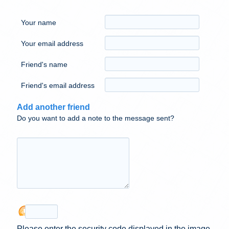
Your name
Your email address
Friend's name
Friend's email address
Add another friend
Do you want to add a note to the message sent?