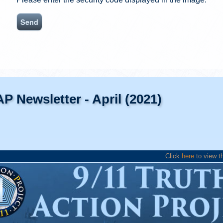
AP Newsletter - April (2021)