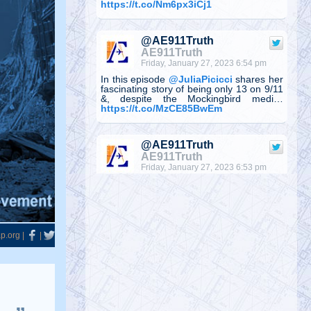
https://t.co/Nm6px3iCj1
@AE911Truth
AE911Truth
Friday, January 27, 2023 6:54 pm
In this episode
@JuliaPicicci
shares her
fascinating story of being only 13 on 9/11
&, despite the Mockingbird medi…
https://t.co/MzCE85BwEm
@AE911Truth
AE911Truth
Friday, January 27, 2023 6:53 pm
Julia Picicci, is creator & host of
Unthinkable—a video podcast providing
evidence-based, inspirational, &
motivati…
https://t.co/ljxqvs4zui
@denisrancourt
Denis Rancourt
Monday, January 23, 2023 2:41 pm
RFK Jr interviewed me on The Defender