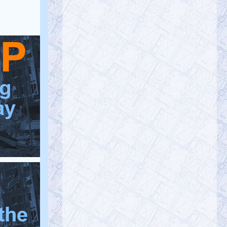
yo…
https://t.co/C5zV12KTNo
@RichardGage_911
Richard Gage, AIA, Architect
Friday, January 20, 2023 4:48 pm
[RG911Team] Follow the science, and it
will lead you to the
#truth
of 9/11…
#ScienceWeek
#Censorship
#fires
https://t.co/Es5VDL97Y5
@AE911Truth
AE911Truth
Friday, January 20, 2023 4:48 pm