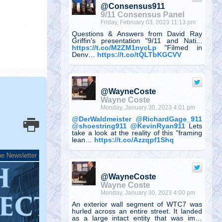
@Consensus911
9/11 Consensus Panel
Friday, February 03, 2023 11:13 pm
Questions & Answers from David Ray
Griffin's presentation "9/11 and Nati...
https://t.co/M2ZM1nycLp
"Filmed in
Denv…
https://t.co/tQLTbKGCVV
@WayneCoste
Wayne Coste
Monday, January 30, 2023 4:01 pm
@DerWaldmeister
@RichardGage_911
@shoestring911
@KevinRyan911
Lets
take a look at the reality of this "framing
lean…
https://t.co/Azzqpf1Shq
@WayneCoste
Wayne Coste
Monday, January 30, 2023 4:00 pm
An exterior wall segment of WTC7 was
hurled across an entire street. It landed
as a large intact entity that was im…