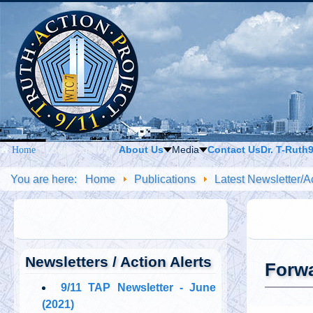
About Us
Media
Contact Us
Dr. T-Ruth
Home
LOGIN / JOIN US
You are here:
Home
Publications
Latest Newsletter/Ac
Newsletters / Action Alerts
Forwa
9/11 TAP Newsletter - June
(2021)