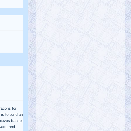
@AE911Truth
AE911Truth
Saturday, January 21, 2023 3:29 pm
The University of Alaska, Anchorage will
be hosting a presentation today by Dr. J.
Leroy Hulsey on the collapse of…
https://t.co/orVGve9CKV
@AE911Truth
AE911Truth
Saturday, January 21, 2023 3:28 pm
Epic video spotlights AE’s impact on
Engineering World Watch the video,
subscribe to our newsletter, volunteer,
an…
https://t.co/ODzmV3f1EQ
@AE911Truth
AE911Truth
Saturday, January 21, 2023 3:24 pm
As engineers, we have a legal
responsibility to guard the public’s safety.
We have a duty to our children. With