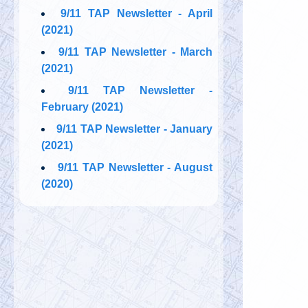
9/11 TAP Newsletter - April
(2021)
9/11 TAP Newsletter - March
(2021)
9/11 TAP Newsletter -
February (2021)
9/11 TAP Newsletter - January
(2021)
9/11 TAP Newsletter - August
(2020)