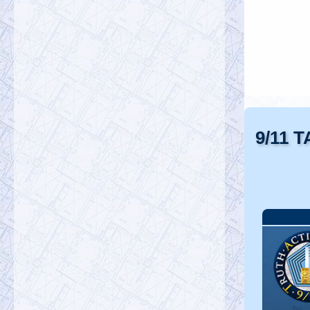
9/11 T