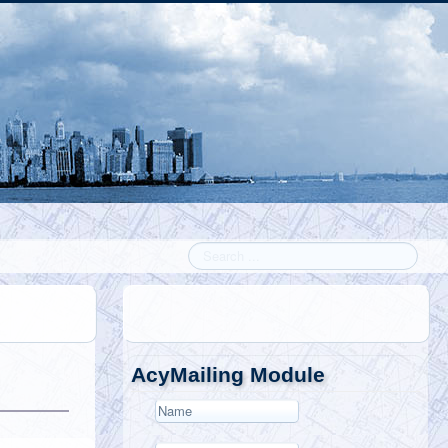
Search
AcyMailing Module