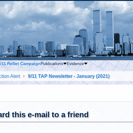
9/11 ReSet Campaign
Publications
Evidence
tion Alert
9/11 TAP Newsletter - January (2021)
rd this e-mail to a friend