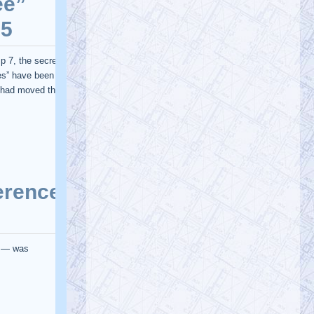
Podcast about my article showing 3.7
million vaccine deaths in India PODCAST:
…
https://t.co/TUFJzR2qOu
@RichEllefritz
Rich Ellefritz $8
Monday, January 23, 2023 2:26 pm
@awokeb0t
A slight majority of adults
are aware of the collapse of WTC 7.
@911TAP
@911WTC7
@shoestring911
…
https://t.co/Agce1Qu33D
@AE911Truth
AE911Truth
Saturday, January 21, 2023 3:29 pm
To fight censorship, subscribe to our
newsletter so that you're always
informed. If you'd like to volunteer, fill o…
https://t.co/qslINzEkXh