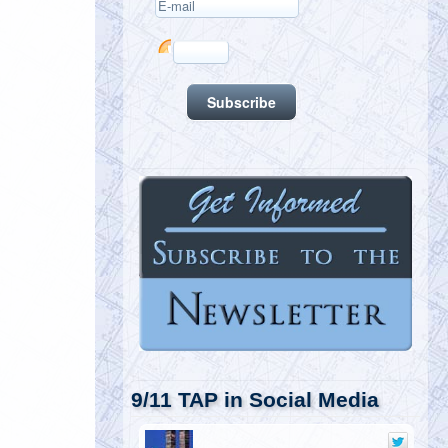
9/11 TAP in Social Media