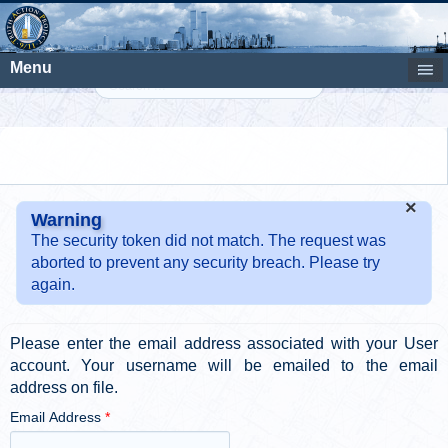
Menu
Search
×
Warning
The security token did not match. The request was
aborted to prevent any security breach. Please try
again.
Please enter the email address associated with your User
account. Your username will be emailed to the email
address on file.
Email Address
*