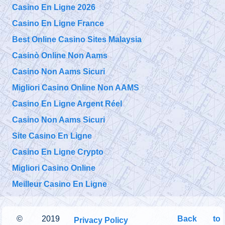
Casino En Ligne 2026
Casino En Ligne France
Best Online Casino Sites Malaysia
Casinò Online Non Aams
Casino Non Aams Sicuri
Migliori Casino Online Non AAMS
Casino En Ligne Argent Réel
Casino Non Aams Sicuri
Site Casino En Ligne
Casino En Ligne Crypto
Migliori Casino Online
Meilleur Casino En Ligne
©
2019
Back to
Privacy Policy