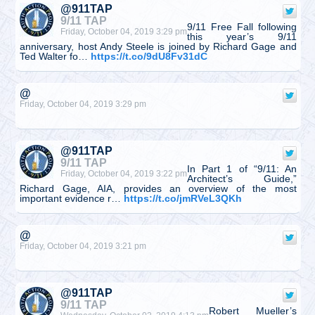
@911TAP
9/11 TAP
9/11 Free Fall following
Friday, October 04, 2019 3:29 pm
this year’s 9/11
anniversary, host Andy Steele is joined by Richard Gage and
Ted Walter fo…
https://t.co/9dU8Fv31dC
@
Friday, October 04, 2019 3:29 pm
@911TAP
9/11 TAP
In Part 1 of “9/11: An
Friday, October 04, 2019 3:22 pm
Architect’s Guide,”
Richard Gage, AIA, provides an overview of the most
important evidence r…
https://t.co/jmRVeL3QKh
@
Friday, October 04, 2019 3:21 pm
@911TAP
9/11 TAP
Robert Mueller’s