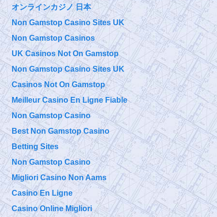
@
オンラインカジノ 日本
Tuesday, October 01, 2019 4:57 pm
Non Gamstop Casino Sites UK
Non Gamstop Casinos
@911TAP
9/11 TAP
9/11 Father seeks
UK Casinos Not On Gamstop
Saturday, September 28, 2019 10:15 pm
Justice for his Son
Bobby McIlvane
https://t.co/EuZopPyg1U
Non Gamstop Casino Sites UK
Casinos Not On Gamstop
@
Saturday, September 28, 2019 10:15 pm
Meilleur Casino En Ligne Fiable
Non Gamstop Casino
@911TAP
Best Non Gamstop Casino
9/11 TAP
The Truth is Not
Betting Sites
Friday, September 27, 2019 5:10 pm
Enough How to
Overcome Emotional Barriers to 9/11 Truth
Non Gamstop Casino
https://t.co/git6enr0wQ
Migliori Casino Non Aams
@
Casino En Ligne
Friday, September 27, 2019 5:09 pm
Casino Online Migliori