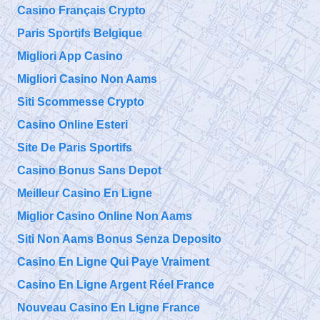
Casino Français Crypto
@911TAP
9/11 TAP
Paris Sportifs Belgique
Niels Harrit
Thursday, September 26, 2019 4:04 pm
Discusses
Migliori App Casino
NanoThermite and Activism "Once You've Seen It, It Is So
Obvious"
https://t.co/bChLGQPiuQ
Migliori Casino Non Aams
Siti Scommesse Crypto
@
Thursday, September 26, 2019 4:04 pm
Casino Online Esteri
Site De Paris Sportifs
Casino Bonus Sans Depot
Meilleur Casino En Ligne
Miglior Casino Online Non Aams
Siti Non Aams Bonus Senza Deposito
Casino En Ligne Qui Paye Vraiment
Casino En Ligne Argent Réel France
Nouveau Casino En Ligne France