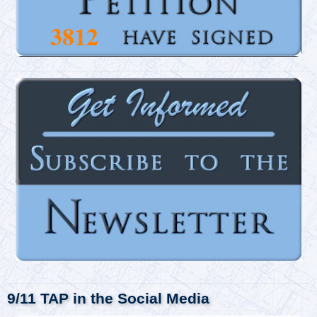
3812
9/11 TAP in the Social Media