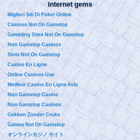
Internet gems
@911TAP
Migliori Siti Di Poker Online
9/11 TAP
Ron Insana's
Tuesday, October 01, 2019 5:02 pm
Casinos Not On Gamstop
remarkable statement
about Building 7's "controlled implosion."
#911FreeFall
Gambling Sites Not On Gamstop
https://t.co/5NUqR3dBNX
Non Gamstop Casinos
@911TAP
Slots Not On Gamstop
9/11 TAP
Architects and
Tuesday, October 01, 2019 5:01 pm
Engineers
Casino En Ligne
International Facebook Pages
https://t.co/1zc3viF8yv
https://t.co/0daGsoaki4
Online Casinos Uae
Meilleur Casino En Ligne Avis
@
Tuesday, October 01, 2019 5:01 pm
Non Gamstop Casino
Non Gamstop Casinos
@
Gokken Zonder Cruks
Tuesday, October 01, 2019 5:00 pm
Games Not On Gamstop
オンラインカジノ サイト