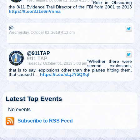
Wednesday, October 02, 2019 4:13 pm
Role in Obscuring
the 9/11 Evidence Trail Director of the FBI from 2001 to 2013
https://t.co/3J1s6nVnma
@
Wednesday, October 02, 2019 4:12 pm
@911TAP
9/11 TAP
"Whether there were
Tuesday, October 01, 2019 5:03 pm
second explosions,
that is to say, explosions other than the planes hitting them,
that caused t…
https://t.co/xLjJY5QXqI
@
Tuesday, October 01, 2019 5:03 pm
Latest Tap Events
No events
@911TAP
Subscribe to RSS Feed
9/11 TAP
CNBC anchor who
Tuesday, October 01, 2019 5:02 pm
reported from Ground
Zero on 9/11 called Building 7 a “controlled implosion” two
weeks ago on AM ra…
https://t.co/UnDJ9YsCdv