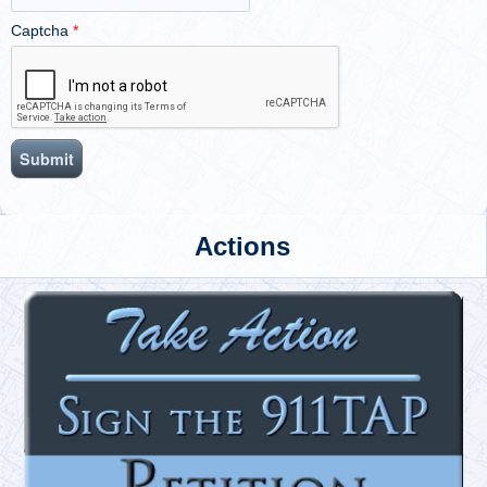
Captcha
*
Submit
Actions