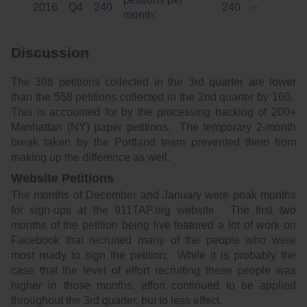
2016
Q4
240
240
--
month:
Discussion
The 398 petitions collected in the 3rd quarter are lower
than the 558 petitions collected in the 2nd quarter by 160.
This is accounted for by the processing backlog of 200+
Manhattan (NY) paper petitions. The temporary 2-month
break taken by the Portland team prevented them from
making up the difference as well.
Website Petitions
The months of December and January were peak months
for sign-ups at the 911TAP.org website. The first two
months of the petition being live featured a lot of work on
Facebook that recruited many of the people who were
most ready to sign the petition. While it is probably the
case that the level of effort recruiting these people was
higher in those months, effort continued to be applied
throughout the 3rd quarter, but to less effect.