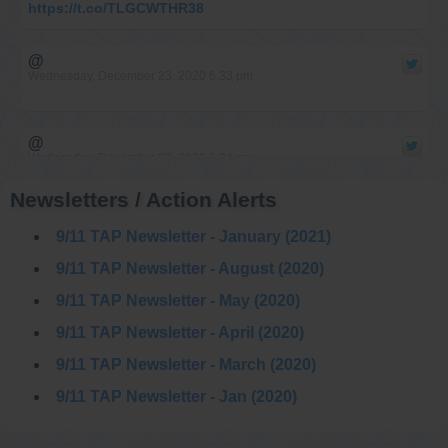
https://t.co/TLGCWTHR38
@
Wednesday, December 23, 2020 6:33 pm
@
Wednesday, December 23, 2020 6:24 pm
Newsletters / Action Alerts
@
9/11 TAP Newsletter - January (2021)
Saturday, December 12, 2020 1:48 pm
9/11 TAP Newsletter - August (2020)
9/11 TAP Newsletter - May (2020)
@911TAP
9/11 TAP
9/11 TAP Newsletter - April (2020)
9/11: An Architect’s
Thursday, December 10, 2020 9:00 pm
Guide | Part 2: The
Twin Towers’ Explosive Destruction Course Number: AE911-
9/11 TAP Newsletter - March (2020)
AAG-OD2
https://t.co/L8rFdQJEUr
9/11 TAP Newsletter - Jan (2020)
@
Thursday, December 10, 2020 9:00 pm