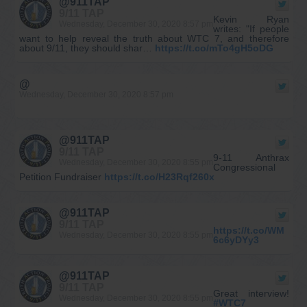
@911TAP
9/11 TAP
Kevin Ryan
Wednesday, December 30, 2020 8:57 pm
writes: "If people
want to help reveal the truth about WTC 7, and therefore
about 9/11, they should shar…
https://t.co/mTo4gH5oDG
@
Wednesday, December 30, 2020 8:57 pm
@911TAP
9/11 TAP
9-11 Anthrax
Wednesday, December 30, 2020 8:55 pm
Congressional
Petition Fundraiser
https://t.co/H23Rqf260x
@911TAP
9/11 TAP
https://t.co/WM
Wednesday, December 30, 2020 8:55 pm
6c6yDYy3
@911TAP
9/11 TAP
Great interview!
Wednesday, December 30, 2020 8:55 pm
#WTC7