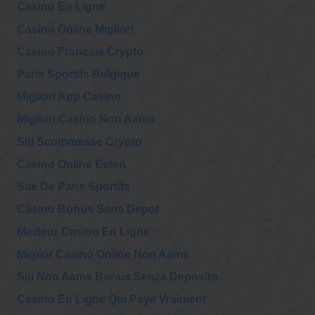
Casino En Ligne
@AE911Truth
AE911Truth
Casino Online Migliori
J. Michael
Wednesday, November 25, 2020 7:56 pm
Springmann,
Casino Français Crypto
frmr head of the American visa bureau in Jeddah, Saudi
Arabia, discusses the forcing through…
https://t.co/ec8rKPhQND
Paris Sportifs Belgique
Migliori App Casino
Migliori Casino Non Aams
Siti Scommesse Crypto
Casino Online Esteri
Site De Paris Sportifs
Casino Bonus Sans Depot
Meilleur Casino En Ligne
Miglior Casino Online Non Aams
Siti Non Aams Bonus Senza Deposito
Casino En Ligne Qui Paye Vraiment