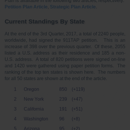
Plan is available in the following two articles, respectively:
Petition Plan Article
,
Strategic Plan Article
.
Current Standings By State
At the end of the 3rd Quarter, 2017, a total of 2240 people,
worldwide, had signed the 911TAP petition. This is an
increase of 398 over the previous quarter. Of these, 2055
listed a U.S. address as their residence and 185 a non-
U.S. address. A total of 820 petitions were signed on-line
and 1420 were gathered using paper petition forms. The
ranking of the top ten states is shown here. The numbers
for all 50 states are shown at the end of the article.
1
Oregon
850
(+119)
2
New York
239
(+47)
3
California
191
(+51)
4
Washington
96
(+8)
5
Arizona
95
(+2)