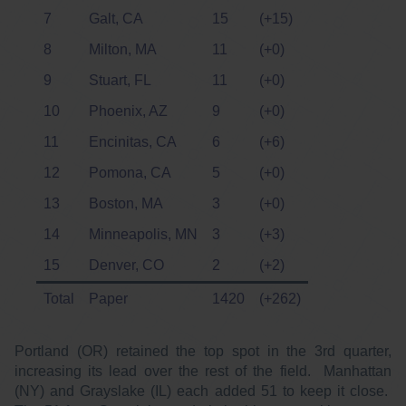
7
Galt, CA
15
(+15)
8
Milton, MA
11
(+0)
9
Stuart, FL
11
(+0)
10
Phoenix, AZ
9
(+0)
11
Encinitas, CA
6
(+6)
12
Pomona, CA
5
(+0)
13
Boston, MA
3
(+0)
14
Minneapolis, MN
3
(+3)
15
Denver, CO
2
(+2)
Total
Paper
1420
(+262)
Portland (OR) retained the top spot in the 3rd quarter,
increasing its lead over the rest of the field. Manhattan
(NY) and Grayslake (IL) each added 51 to keep it close.