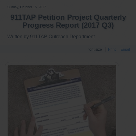
Sunday, October 15, 2017
911TAP Petition Project Quarterly
Progress Report (2017 Q3)
Written by 911TAP Outreach Department
font size
Print
Email