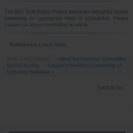
The 9/11 Truth Action Project welcomes thoughtful replies
containing an appropriate level of scholarship. Please
contact us
about contributing an article.
Published in
Latest News
More in this category:
« Meet the Lawyers’ Committee
for 911 Inquiry
Google Intensifies Censorship of
Left-wing Websites »
back to top