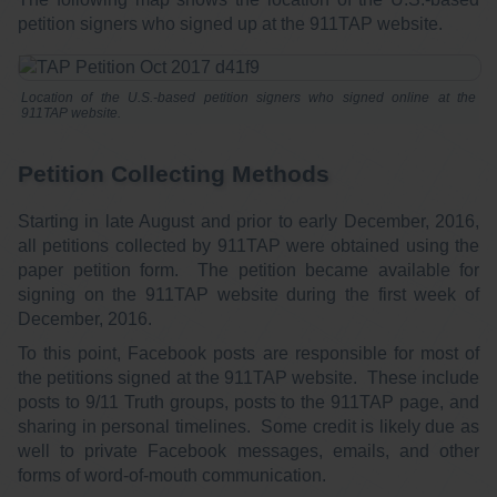
petition signers who signed up at the 911TAP website.
Location of the U.S.-based petition signers who signed online at the
911TAP website.
Petition Collecting Methods
Starting in late August and prior to early December, 2016,
all petitions collected by 911TAP were obtained using the
paper petition form. The petition became available for
signing on the 911TAP website during the first week of
December, 2016.
To this point, Facebook posts are responsible for most of
the petitions signed at the 911TAP website. These include
posts to 9/11 Truth groups, posts to the 911TAP page, and
sharing in personal timelines. Some credit is likely due as
well to private Facebook messages, emails, and other
forms of word-of-mouth communication.