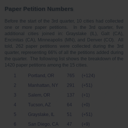
Paper Petition Numbers
Before the start of the 3rd quarter, 10 cities had collected
one or more paper petitions. In the 3rd quarter, five
additional cities joined in: Grayslake (IL), Galt (CA),
Encinitas (CA), Minneapolis (MN), and Denver (CO). All
told, 262 paper petitions were collected during the 3rd
quarter, representing 66% of all the petitions added during
the quarter. The following list shows the breakdown of the
1420 paper petitions among the 15 cities.
1
Portland, OR
765
(+124)
2
Manhattan, NY
291
(+51)
3
Salem, OR
137
(+1)
4
Tucson, AZ
64
(+0)
5
Grayslake, IL
51
(+51)
6
San Diego, CA
47
(+9)