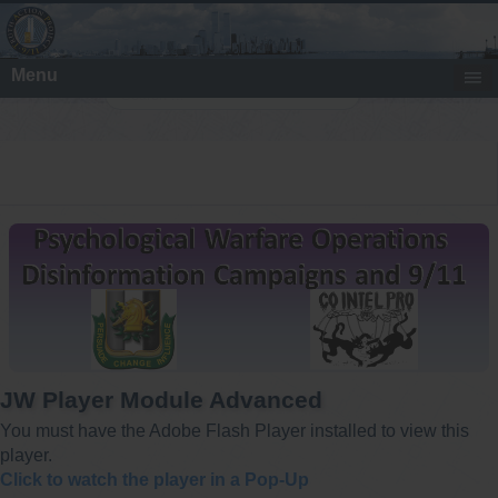
Menu
Search
JW Player Module Advanced
You must have the Adobe Flash Player installed to view this
player.
Click to watch the player in a Pop-Up