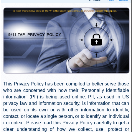
these areas. If you want to help and have skills in website
development, graphic design, videography, writing, editing,
and/or research, we would love to hear from you. Contact
us as well if you want to help with direct recruitment of new
petition signers. Send us an email at
action
911TAP
[AT]
org
and we will get you going.
[DOT]
Paper Petitions
On the paper petition side, we are not pleased with the
45% decrease in sign-up rate. We are satisfied, however,
that this is due to temporary factors that should not be a
regular occurrence going forward. We are further
encouraged by new groups that continue taking on
petition-based outreach, which we expect will lead to
further gains in the 4th quarter.
We are looking for more people to help distribute 911TAP
brochures and collect petitions using the paper petition
form. A fixed number of 75-brochure packages are
available each week at no cost to qualified individuals who
request them. Additional packages are shipped out at our