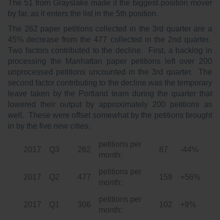
The 51 from Grayslake made it the biggest position mover
by far, as it enters the list in the 5th position.
The 262 paper petitions collected in the 3rd quarter are a
45% decrease from the 477 collected in the 2nd quarter.
Two factors contributed to the decline. First, a backlog in
processing the Manhattan paper petitions left over 200
unprocessed petitions uncounted in the 3rd quarter. The
second factor contributing to the decline was the temporary
leave taken by the Portland team during the quarter that
lowered their output by approximately 200 petitions as
well. These were offset somewhat by the petitions brought
in by the five new cities.
petitions per
2017
Q3
262
87
-44%
month:
petitions per
2017
Q2
477
159
+56%
month:
petitions per
2017
Q1
306
102
+9%
month: