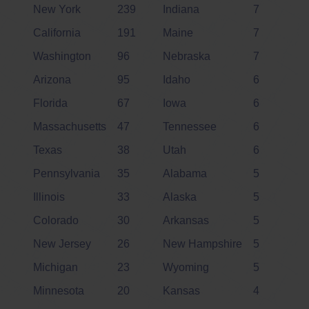
New York
239
Indiana
7
California
191
Maine
7
Washington
96
Nebraska
7
Arizona
95
Idaho
6
Florida
67
Iowa
6
Massachusetts
47
Tennessee
6
Texas
38
Utah
6
Pennsylvania
35
Alabama
5
Illinois
33
Alaska
5
Colorado
30
Arkansas
5
New Jersey
26
New Hampshire
5
Michigan
23
Wyoming
5
Minnesota
20
Kansas
4