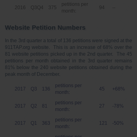
petitions per
2016
Q3Q4
375
94
--
month:
Website Petition Numbers
In the 3rd quarter a total of 136 petitions were signed at the
911TAP.org website. This is an increase of 68% over the
81 website petitions picked up in the 2nd quarter. The 45
petitions per month obtained in the 3rd quarter remains
81% below the 240 website petitions obtained during the
peak month of December.
petitions per
2017
Q3
136
45
+68%
month:
petitions per
2017
Q2
81
27
-78%
month:
petitions per
2017
Q1
363
121
-50%
month:
petitions per