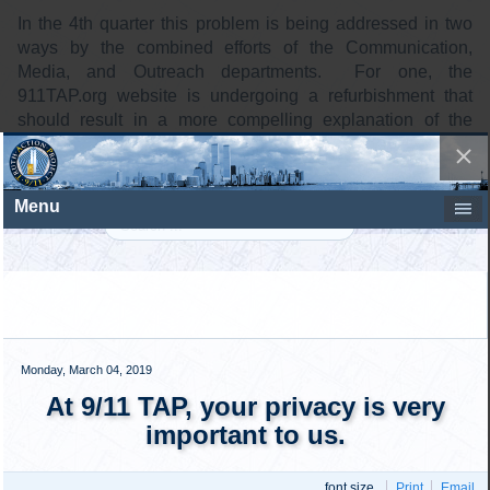
In the 4th quarter this problem is being addressed in two
ways by the combined efforts of the Communication,
Media, and Outreach departments. For one, the
911TAP.org website is undergoing a refurbishment that
should result in a more compelling explanation of the
importance of signing the 911TAP petition, among other
things. The objective is to have a first revised version in
place before the end of the year.
The second initiative is seeking to increase the amount of
traffic delivered to the 911TAP.org website. On the social
media side we have developed a new video featuring
compelling elements of the 911TAP story, that will direct
people to the website. For the street, we are producing
new banners, signs, and simple hand-outs designed to
motivate people to seek out the improved explanatory
information at the website. These will be accompanied by
the continued recruitment of more people to do outreach on
Facebook and on the street.
We are looking for people to help us speed up the work in