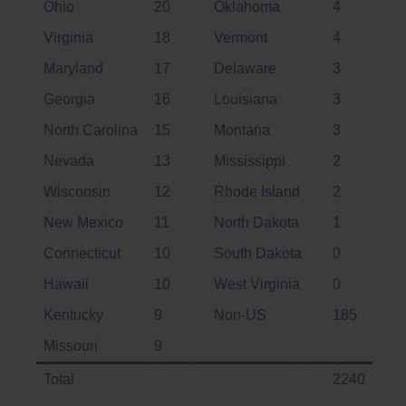
Ohio
20
Oklahoma
4
Virginia
18
Vermont
4
Maryland
17
Delaware
3
Georgia
16
Louisiana
3
North Carolina
15
Montana
3
Nevada
13
Mississippi
2
Wisconsin
12
Rhode Island
2
New Mexico
11
North Dakota
1
Connecticut
10
South Dakota
0
Hawaii
10
West Virginia
0
Kentucky
9
Non-US
185
Missouri
9
Total
2240