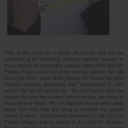
This is the latest in a series of articles that will be
published at the beginning of every calendar quarter. In
these articles we present the updated status of the 911TAP
Petition Project at the end of the previous quarter. We will
show you which areas of the country are making the most
progress towards generating that "groundswell of civic
action" we are all striving for. We will explain how the
leaders became the leaders, and what they are doing to
maintain their leads. We will highlight the up-and-coming
areas and what they are doing to overtake the groups
ahead of them. Background information on the 911TAP
Petition Project and its service to the 911TAP Strategic