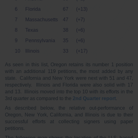
6
Florida
67
(+13)
7
Massachusetts
47
(+7)
8
Texas
38
(+6)
9
Pennsylvania
35
(+6)
10
Illinois
33
(+17)
As seen in this list, Oregon retains its number 1 position
with an additional 119 petitions, the most added by any
state. California and New York were next with 51 and 47,
respectively. Illinois and Florida were also solid with 17
and 13. Illinois moved into the top 10 with its efforts in the
3rd quarter as compared to the
2nd Quarter report
.
As described below, the relative out-performance of
Oregon, New York, California, and Illinois is due to their
successful efforts at collecting signers using paper
petitions.
The following map shows the location of the U.S.-based