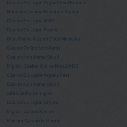
Casino En Ligne Argent Réel France
Nouveau Casino En Ligne France
Casino En Ligne 2026
Casino En Ligne France
Best Online Casino Sites Malaysia
Casinò Online Non Aams
Casino Non Aams Sicuri
Migliori Casino Online Non AAMS
Casino En Ligne Argent Réel
Casino Non Aams Sicuri
Site Casino En Ligne
Casino En Ligne Crypto
Migliori Casino Online
Meilleur Casino En Ligne