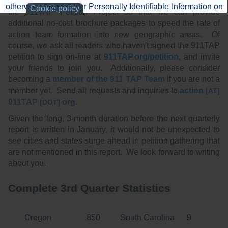
cost ($13). Please also consider a financial donation to
the 911TAP Petition Project so that we can provide
additional no-cost brochure packages to speed the rate of
action team formation into new geographic areas. Of
course, we ask all readers who haven't signed the 911TAP
petition to sign on-line at
911TAP.org/petition
, and invite
your friends to join you. Additionally, please consider
becoming a
member of the 911 TAP Team
if you are not a
member yet. Send all requests and inquiries to
action
[AT]
911TAP
org.
[DOT]
Given the long, 3-month duration before the next quarterly
report is written in January, it would not be unexpected to
see cities and states surge ahead in petition gathering that
are not mentioned in this report. We look forward to writing
about you.
Complete 3rd Quarter Statistics
Oregon
850
South Carolina
9