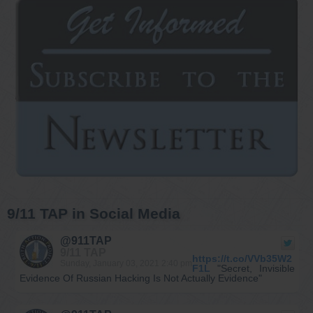
9/11 TAP in Social Media
@911TAP
9/11 TAP
https://t.co/VVb35W2
Sunday, January 03, 2021 2:40 pm
F1L
"Secret, Invisible
Evidence Of Russian Hacking Is Not Actually Evidence"