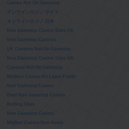
Games Not On Gamstop
オンラインカジノ サイト
@911TAP
9/11 TAP
オンラインカジノ 日本
Lawyers Committee
Friday, November 27, 2020 6:31 pm
for 911 Inquiry,
Non Gamstop Casino Sites UK
Supporting LAWYERS COMMITTEE FOR 9/11 INQUIRY
INCORPORATED
https://t.co/74NADETklM
via
@customink
Non Gamstop Casinos
UK Casinos Not On Gamstop
@911TAP
Non Gamstop Casino Sites UK
9/11 TAP
YouTube, Google
Friday, November 27, 2020 6:31 pm
suppress AE911Truth,
Casinos Not On Gamstop
boost ‘authoritative’ sources like NIST
https://t.co/sSzArCqZoX
Meilleur Casino En Ligne Fiable
Non Gamstop Casino
@
Wednesday, November 25, 2020 11:05 pm
Best Non Gamstop Casino
Betting Sites
@
Non Gamstop Casino
Wednesday, November 25, 2020 10:30 pm
Migliori Casino Non Aams