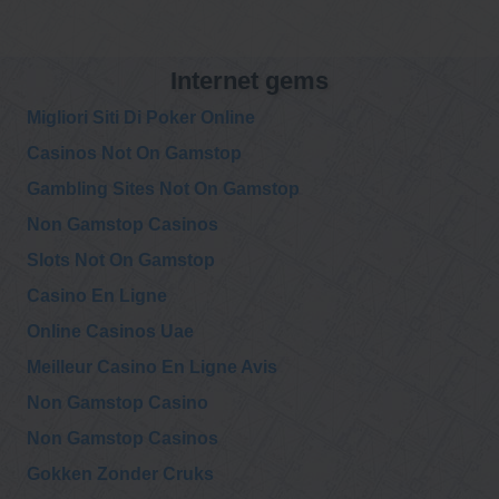
@911TAP
Internet gems
9/11 TAP
New film!
Wednesday, December 09, 2020 5:33 pm
https://t.co/NsIs
Migliori Siti Di Poker Online
FvdqoD
Casinos Not On Gamstop
@911TAP
Gambling Sites Not On Gamstop
9/11 TAP
Never forget.
Friday, December 04, 2020 3:28 am
Non Gamstop Casinos
https://t.co/SbsHE4
DA0P
#WTC7
#911Truth
Slots Not On Gamstop
Casino En Ligne
@911TAP
9/11 TAP
Online Casinos Uae
New article!
Wednesday, December 02, 2020 1:57 am
https://t.co/diTY
i5U9qp
Meilleur Casino En Ligne Avis
Non Gamstop Casino
@911TAP
Non Gamstop Casinos
9/11 TAP
Lawyers Committee
Sunday, November 29, 2020 10:49 pm
for 911 Inquiry,
Gokken Zonder Cruks
Supporting LAWYERS COMMITTEE FOR 9/11 INQUIRY
INCORPORATED…
https://t.co/s9V1GCx4Wr