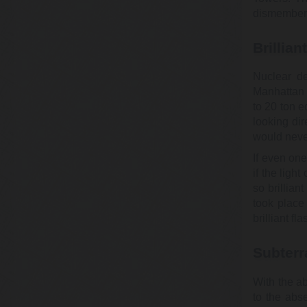
dismemberm
Brillian
Nuclear de
Manhattan 
to 20 ton 
looking di
would never
If even on
if the ligh
so brillian
took place
brilliant fla
Subterr
With the a
to the abs