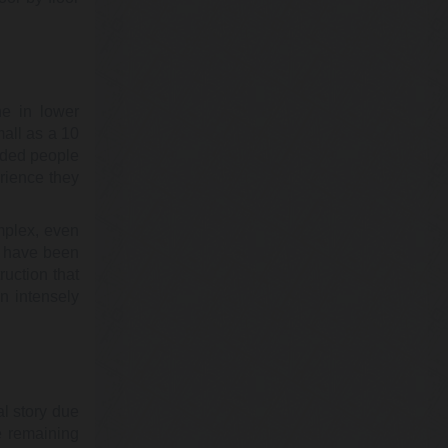
@cynthiamckinney
Cynthia McKinney PhD
Sunday, February 19, 2023 3:51 pm
ne in lower
Isn't that convenient? Just days before
all as a 10
East Palestine was nuked (the Ohio one),
nded people
the CDC reduced the toxicity value…
https://t.co/1X70npLp5l
rience they
mplex, even
@KevinRyan911
ll have been
Kevin Ryan
ruction that
Sunday, February 19, 2023 3:50 pm
n intensely
The official story of the failed air
defenses on 9/11 was changed three
times. The man who was behind several
of th…
https://t.co/Z8XqpLp51C
l story due
@KevinRyan911
e remaining
Kevin Ryan