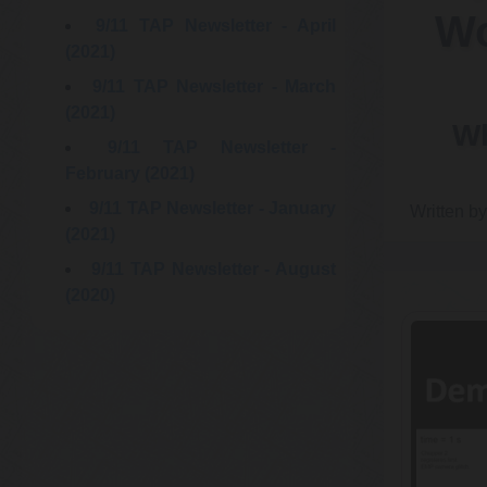
Wo
9/11 TAP Newsletter - April
(2021)
9/11 TAP Newsletter - March
(2021)
Wh
9/11 TAP Newsletter -
February (2021)
9/11 TAP Newsletter - January
Written b
(2021)
9/11 TAP Newsletter - August
(2020)