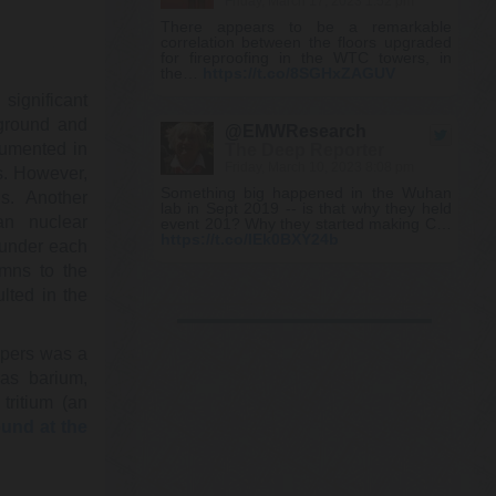
Friday, March 17, 2023 1:52 pm
There appears to be a remarkable
correlation between the floors upgraded
for fireproofing in the WTC towers, in
the…
https://t.co/8SGHxZAGUV
significant
 ground and
@EMWResearch
cumented in
The Deep Reporter
Friday, March 10, 2023 8:08 pm
s. However,
Something big happened in the Wuhan
s. Another
lab in Sept 2019 -- is that why they held
an nuclear
event 201? Why they started making C…
https://t.co/IEk0BXY24b
 under each
umns to the
lted in the
@KevinRyan911
Kevin Ryan
Friday, March 10, 2023 8:08 pm
apers was a
https://t.co/W8wlxkp09j
as barium,
tritium (an
@SharylAttkisson
und at the
Sharyl Attkisson 🕵️‍♂️💼🥋
Friday, March 10, 2023 2:37 pm
I need to find some new conspiracy