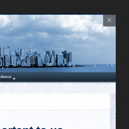
theories. All my old ones came true." It's
now our most popular product. Have f…
https://t.co/H4rknv4PNc
last damage
er-pressure
of the many
@RWMaloneMD
independent
Robert W Malone, MD
Wednesday, March 08, 2023 1:34 am
mented the
"This was the biggest, the most tragic,
BOOMs" are
and the most unethical breakdown of
really loud
public health leadership in modern hist…
https://t.co/tlz2sHdcFr
ation.
tonation is
@RWMaloneMD
nation that
Robert W Malone, MD
estruction.
Friday, March 03, 2023 3:51 pm
Question everything, if you truly wish to
er-pressure
understand.
https://t.co/ctDDQ392vb
urce of the
er-pressure
 eventually
 travels at
 wave, it is
y witnesses