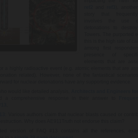
Impacting the Twin To
ref2
and
ref3
), another
story that frequent
involves the use o
detonations to destro
Towers. The purported e
this is the high rate of c
among first responde
presence of specif
elements that are asse
or a highly radioactive event (e.g. atomic elements that are as
tonation related). However, none of the fantastical scenario
orward for nuclear detonations have any supporting evidence.
who would like detailed analysis,
Architects and Engineers for
d a comprehensive response in their answer to
Frequen
#13
,
13:
Various authors claim that nuclear blasts caused or contrib
struction. Why does AE911Truth not endorse this claim?
ed version of FAQ #13 contains all the references, exa
ns in a
single 29 page document
.