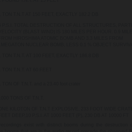
1 POUND T.N.T. AT 15 FEET
1 TON T.N.T AT 150 FEET, EXACTLY 182.2 DB
6 P.S.I. TOTAL DESTRUCTION OF ALL STRUCTURES, PART
VELOCITY (BLAST WIND) IS 180 MILES PER HOUR. 0.9 MIL
FROM HIROSHIMA ATOMIC BOMB AND 3.3 MILES FROM
1MEGATON NUCLEAR BOMB, LESS 0.1 % OBJECT SURVIV
1 TON T.N.T. AT 100 FEET, EXACTLY 186.8 DB
1 TON T.N.T. AT 60 FEET
1 TON OF T.N.T. and a 23.40 foot crater
1000 TONS OF T.N.T.
ONE KILOTON OF T.N.T EXPLOSIVE, 233 FOOT WIDE CRAT
FEET DEEP,10 P.S.I. AT 1000 FEET (P), 230 DB AT 10000 FT
ecordings exist with distinct booms during the destruction 
e booms that are in the audio record precede the observed flo