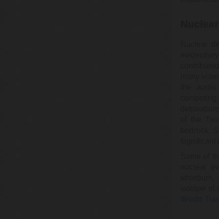
Nuclear
Nuclear de
evidentiar
contribute
many video
the audio
competing
detonation
of the Twi
bedrock. S
significan
Some of th
nuclear e
strontium,
isotope of 
World Tra