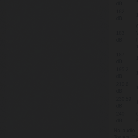
dB
182
dB
183
dB
187
dB
195.2
dB
210.6
dB
230.59
dB
240
dB
No audio r
Towers. Th