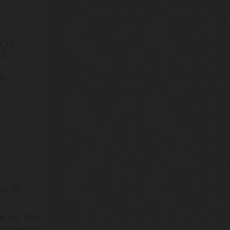
@EMWResearch
The Deep Reporter
Wednesday, February 22, 2023 2:54 pm
“Canadian physician mortality in 2022
ICLE
was 53% higher than 2019, based on the
largest database of its kind assembled…
ES
https://t.co/oL5YiXsJV4
AL
@KevinRyan911
Kevin Ryan
Tuesday, February 21, 2023 6:01 pm
Despite claiming to have done “exacting
research” to produce the “fullest possible
account,” the 9/11 Commission sa…
https://t.co/9F0PlF97B3
@KevinRyan911
ER 29
Kevin Ryan
Sunday, February 19, 2023 3:51 pm
POTUS says you will pay for Nazi
of the Twin
retirement plans.
or-by-floor
https://t.co/JXAgu5vtUn