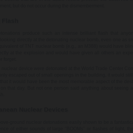
ent, but do not occur during the dismemberment.
t Flash
tonations produce such an intense brilliant flash that anyo
looking directly at the detonating nuclear bomb, even one as sm
equivalent of TNT nuclear bomb (e.g., an M388) would have bli
rectly at the explosion and would have given all others an expe
 forget.
e nuclear device were detonated at the World Trade Center Co
t only escaped out of small openings in the building, it would sti
t that it would have been the most memorable aspect of the dest
 on that day. But not one person said anything about seeing a
sh.
anean Nuclear Devices
bove-ground nuclear detonations easily shown to be a fantastica
ence of either sounds of large "BOOMs" or flashes of light, th