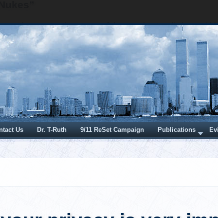
 Nukes”
detonation creates three types of damage: heat, radiation and b
e over-pressure wave. A nuclear explosion creates a huge ov
would be very loud, distinct and captured in the audio record 
the towers being destroyed. There were recordings from many 
ordings with numerous microphone technologies that docu
 the destruction of the Twin Towers and no really big "
Even "tiny" nuclear detonations would create really, really, 
th a distinct BOOM for each "tiny" above-ground nuclear deton
ction via a large over-pressure blast wave from a nuclear de
sserted to have created the observed damage. A nuclear deto
 or "inaudible" is inconsistent with the asserted mechanism of d
e, both a nuclear detonation and a lightning strike create ov
s. These over-pressure blast waves are the supersonic so
BOOM" that both originating mechanisms would produce. An ov
 is dissipated as the volume of the blast wave expands and
b-sonic. Once sub-sonic, the acoustic sound of the explosion
f sound. While this sound is not the structure-destroying blast
y identifiable remnant that would be heard as a distinct BOOM b