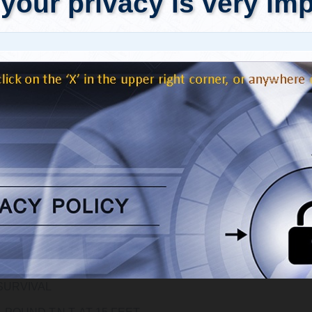
ed in audio recording devices.
ing table of loud sounds (measured in decibels or dB) from t
ssure Level Decibel Table,"
provides a basis for comparison.
e, a nearby lightning strike on land is said to be in the neighbo
e estimated sound level comparisons provided below, the a
e sound level of a "tiny" 10-ton-of TNT equivalent nuclear expl
le to (a minimum of) 10 simultaneous lightning strikes.
include style[gr.alterora.elemental_2_grey.css] id[tab_4JsTvwM
Initiating Event
THE COMMON TYPE OF FIREWORKS AT PROFESSIONAL
PYROTECHNIC SHOWS
1 TON T.N.T. AT 250 FEET
2 P.S.I., DAMAGE TO STRUCTURES ARE SIGNIFICANT, 30%
SURVIVAL