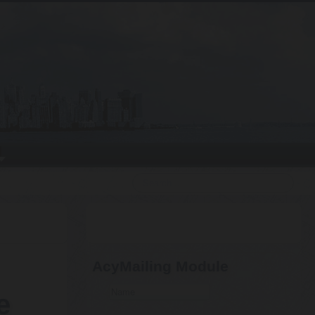
Search
AcyMailing Module
e