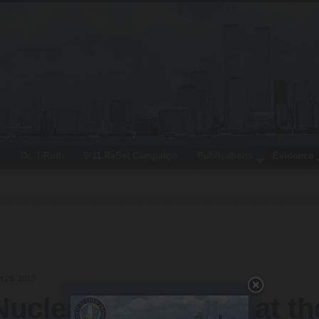
s
Dr. T-Ruth
9/11 ReSet Campaign
Publications
Evidence
t 25, 2019
Nuclear Demolition at th