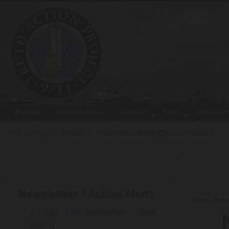
About Us
Media
Contact U
Home
LOGIN / JOIN US
You are here:
Home
How Real Mind Control Works
Newsletters / Action Alerts
Sunday, Augus
9/11 TAP Newsletter - June
(2021)