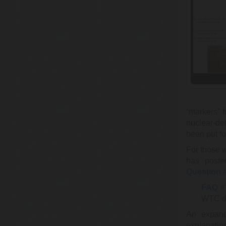
“markers” f
nuclear-de
been put f
For those 
has poste
Question 
FAQ #
WTC de
An expand
explanatio