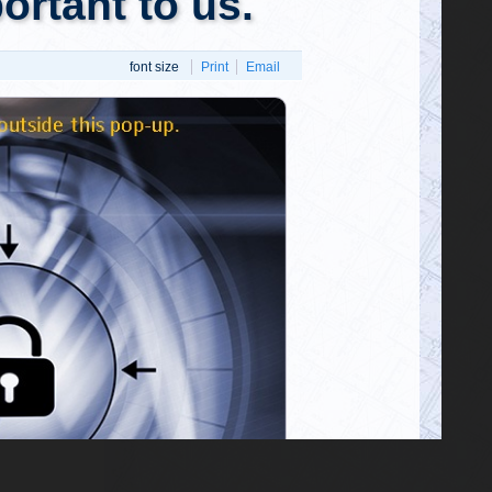
he
"Ultimate
 As a point
rhood of 165
@GeorgePapa19
pproximate
George Papadopoulos
Wednesday, March 01, 2023 2:48 pm
osion would
Wow! FBI arrests top Biden associate
https://t.co/NJHz5ZJvWA
x9Z]}
@911Gene
911Gene
Wednesday, February 22, 2023 2:56 pm
"In fact, if they did pull that off, they
fucking deserve to get away with it.
Anyone that clever must know what th…
https://t.co/zAr49DEJIl