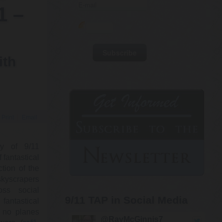
1 –
ith
Print
Email
ry of 9/11
fantastical
ction of the
kyscrapers
oss social
9/11 TAP in Social Media
 fantastical
g no planes
@RayMcGinnis7