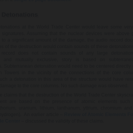
 Detonations
tonations at the World Trade Center would leave some very 
y signatures. Assuming that the nuclear devices were above
d to a significant amount of the damage, the audio record do
s of the destruction would contain sounds of these detonation
 record does not contain sounds of any large detonation
, and mutually exclusive, story is based on subterrane
s. Subterranean detonation would need to be centered directly
n Towers in the vicinity of the connections of the core col
uch a detonation in this area of the structure would have resu
t damage to the core columns. No such damage was observed.
e claims that the destruction of the World Trade Center skyscr
vent are based on the presence of atomic elements such 
 thorium, uranium, lithium, lanthanum, yttrium, chromium and 
hydrogen). An earlier article –
Review of Atomic Elements Fo
de Center
– discussed the validity of these claims.