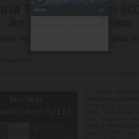
rld Trade Center on 9/1
An Empirical Review
ere Fantastical Stories Collide w
Observations
y
Wayne Coste
font size
As another anniversa
approaches, a number of 
stories about the destru
World Trade Center s
have reappeared acr
media. In addition to the
story about there bein