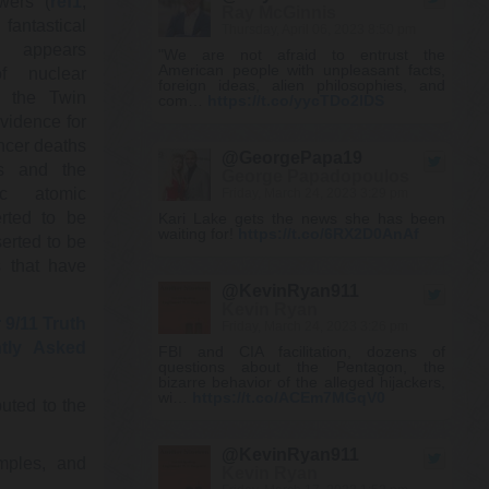
wers (
ref1
,
Ray McGinnis
 fantastical
Thursday, April 06, 2023 8:50 pm
ly appears
"We are not afraid to entrust the
American people with unpleasant facts,
f nuclear
foreign ideas, alien philosophies, and
y the Twin
com…
https://t.co/yycTDo2lDS
vidence for
ancer deaths
@GeorgePapa19
rs and the
George Papadopoulos
ic atomic
Friday, March 24, 2023 3:29 pm
rted to be
Kari Lake gets the news she has been
waiting for!
https://t.co/6RX2D0AnAf
serted to be
s that have
@KevinRyan911
Kevin Ryan
 9/11 Truth
Friday, March 24, 2023 3:26 pm
tly Asked
FBI and CIA facilitation, dozens of
questions about the Pentagon, the
bizarre behavior of the alleged hijackers,
wi…
https://t.co/ACEm7MGqV0
uted to the
@KevinRyan911
mples, and
Kevin Ryan