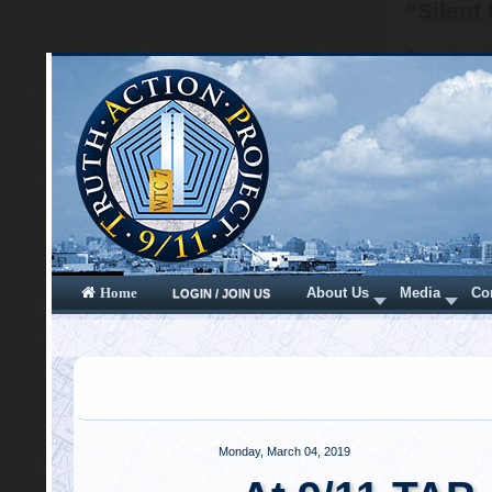
“Silent
A nuclear 
via a larg
wave that 
videos of 
audio rec
sounds of
apparent. 
BOOMs – wi
The destru
what was a
was “quiet”
For exampl
blast wave
acoustic "
blast wave
becomes su
the speed o
the clearl