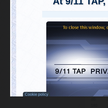
and captur
The follow
Sound Pre
of referenc
dB. In th
equivalenc
be comparab
{tabulizer:
Sound
Level
165-
145
dB
175.8
dB
177
dB
180