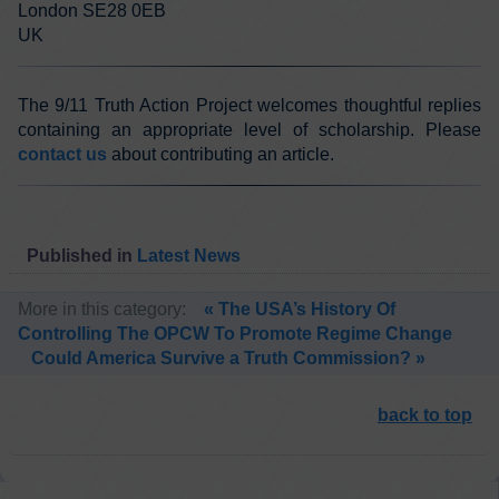
London SE28 0EB
UK
The 9/11 Truth Action Project welcomes thoughtful replies
containing an appropriate level of scholarship. Please
contact us
about contributing an article.
Published in
Latest News
More in this category:
« The USA’s History Of
Controlling The OPCW To Promote Regime Change
Could America Survive a Truth Commission? »
back to top