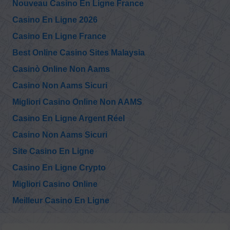
Nouveau Casino En Ligne France
Casino En Ligne 2026
Casino En Ligne France
Best Online Casino Sites Malaysia
Casinò Online Non Aams
Casino Non Aams Sicuri
Migliori Casino Online Non AAMS
Casino En Ligne Argent Réel
Casino Non Aams Sicuri
Site Casino En Ligne
Casino En Ligne Crypto
Migliori Casino Online
Meilleur Casino En Ligne