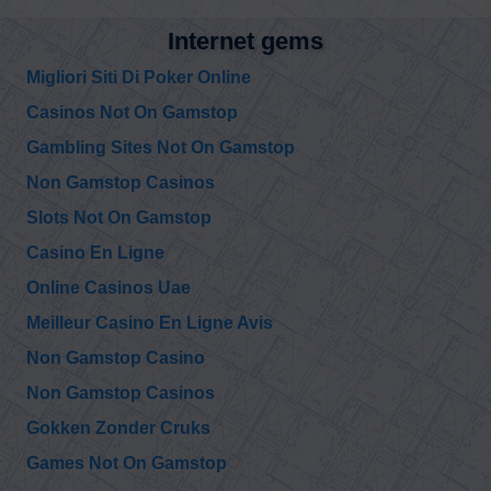
Internet gems
Migliori Siti Di Poker Online
Casinos Not On Gamstop
Gambling Sites Not On Gamstop
Non Gamstop Casinos
Slots Not On Gamstop
Casino En Ligne
Online Casinos Uae
Meilleur Casino En Ligne Avis
Non Gamstop Casino
Non Gamstop Casinos
Gokken Zonder Cruks
Games Not On Gamstop