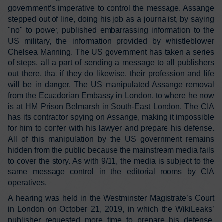
government’s imperative to control the message. Assange
stepped out of line, doing his job as a journalist, by saying
"no" to power, published embarrassing information to the
US military, the information provided by whistleblower
Chelsea Manning. The US government has taken a series
of steps, all a part of sending a message to all publishers
out there, that if they do likewise, their profession and life
will be in danger. The US manipulated Assange removal
from the Ecuadorian Embassy in London, to where he now
is at HM Prison Belmarsh in South-East London. The CIA
has its contractor spying on Assange, making it impossible
for him to confer with his lawyer and prepare his defense.
All of this manipulation by the US government remains
hidden from the public because the mainstream media fails
to cover the story. As with 9/11, the media is subject to the
same message control in the editorial rooms by CIA
operatives.
A hearing was held in the Westminster Magistrate’s Court
in London on October 21, 2019, in which the WikiLeaks’
publisher requested more time to prepare his defense.