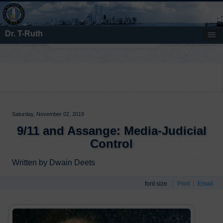
Dr. T-Ruth
Search
Saturday, November 02, 2019
9/11 and Assange: Media-Judicial
Control
Written by Dwain Deets
font size
Print
Email