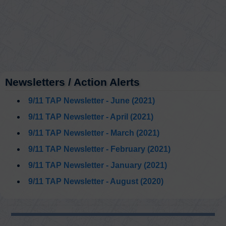
Newsletters / Action Alerts
9/11 TAP Newsletter - June (2021)
9/11 TAP Newsletter - April (2021)
9/11 TAP Newsletter - March (2021)
9/11 TAP Newsletter - February (2021)
9/11 TAP Newsletter - January (2021)
9/11 TAP Newsletter - August (2020)