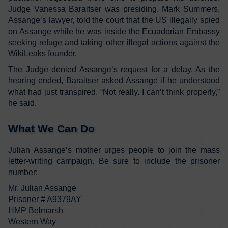
Judge Vanessa Baraitser was presiding. Mark Summers,
Assange’s lawyer, told the court that the US illegally spied
on Assange while he was inside the Ecuadorian Embassy
seeking refuge and taking other illegal actions against the
WikiLeaks founder.
The Judge denied Assange’s request for a delay. As the
hearing ended, Baraitser asked Assange if he understood
what had just transpired. “Not really. I can’t think properly,”
he said.
What We Can Do
Julian Assange’s mother urges people to join the mass
letter-writing campaign. Be sure to include the prisoner
number:
Mr. Julian Assange
Prisoner # A9379AY
HMP Belmarsh
Western Way