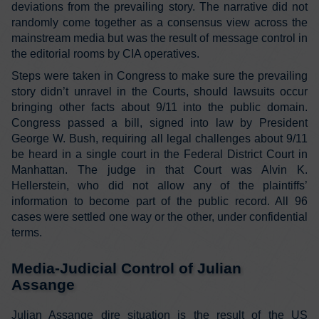
deviations from the prevailing story. The narrative did not
randomly come together as a consensus view across the
mainstream media but was the result of message control in
the editorial rooms by CIA operatives.
Steps were taken in Congress to make sure the prevailing
story didn’t unravel in the Courts, should lawsuits occur
bringing other facts about 9/11 into the public domain.
Congress passed a bill, signed into law by President
George W. Bush, requiring all legal challenges about 9/11
be heard in a single court in the Federal District Court in
Manhattan. The judge in that Court was Alvin K.
Hellerstein, who did not allow any of the plaintiffs’
information to become part of the public record. All 96
cases were settled one way or the other, under confidential
terms.
Media-Judicial Control of Julian
Assange
Julian Assange dire situation is the result of the US