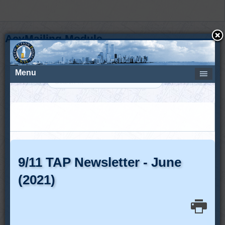
AcyMailing Module