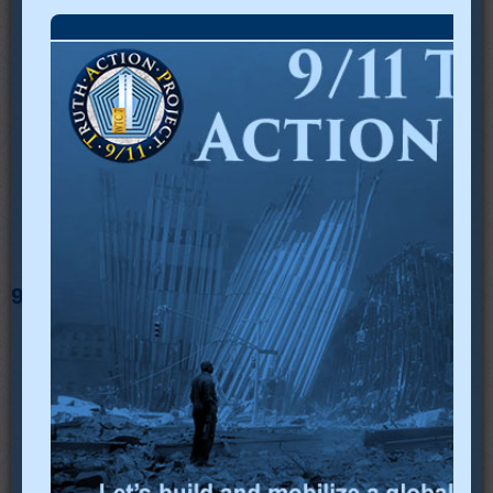
9/11 TAP in Social Media