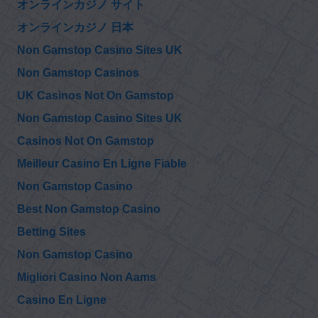
オンラインカジノ サイト
オンラインカジノ 日本
Non Gamstop Casino Sites UK
Non Gamstop Casinos
UK Casinos Not On Gamstop
Non Gamstop Casino Sites UK
Casinos Not On Gamstop
Meilleur Casino En Ligne Fiable
Non Gamstop Casino
Best Non Gamstop Casino
Betting Sites
Non Gamstop Casino
Migliori Casino Non Aams
Casino En Ligne