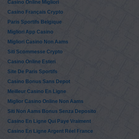
Casino Online Migliori
Casino Français Crypto
Paris Sportifs Belgique
Migliori App Casino
Migliori Casino Non Aams
Siti Scommesse Crypto
Casino Online Esteri
Site De Paris Sportifs
Casino Bonus Sans Depot
Meilleur Casino En Ligne
Miglior Casino Online Non Aams
Siti Non Aams Bonus Senza Deposito
Casino En Ligne Qui Paye Vraiment
Casino En Ligne Argent Réel France