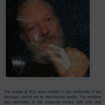
The events of 9/11 were notable in the conformity of the
message carried out by mainstream media. The storyline
was monolithic in the corporate media, with only rare