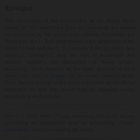
Epilogue
The destruction of the skyscrapers at the World Trade
Center on 9/11 exhibited a great deal of energy that cannot
be explained by the gravity-only collapse hypothesis put
forward by NIST. This short review of the destruction of the
Marriott Hotel and the U. S. Customs Building shows how
classical "mechanics" (e.g., the laws of momentum and
motion) explains the destruction of these smaller
buildings. What remains as the open question is what
force was able to propel
the perimeter columns of the
Twin Towers outside of the tower's footprint, at significant
velocities, so that they would end up crushing nearby
buildings in all directions.
The 9/11 Truth Action Project welcomes thoughtful replies
containing an appropriate level of scholarship. Please
contact us
about contributing an article.