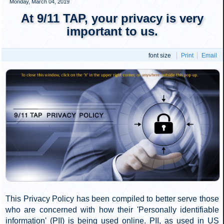
Figure 6: The roof of the "Customs House"
(WTC 6) exhibits large holes in the roof where perimeter columns crushed
the building. WTC 7 is seen to the left side of the image. Click
to enlarge
.
Figure 7: Close-up of the large opening which