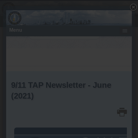
What About the Fires - Molten Metal?
Search
Saturday, August 03, 2019
Destruction at the World Trade
Center on 9/11 Pummels the
Marriott Hotel
Customs House (WTC 6)
Cratered by Perimeter
Columns