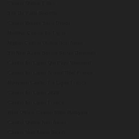
Casino Online Esteri
Site De Paris Sportifs
Casino Bonus Sans Depot
Meilleur Casino En Ligne
Miglior Casino Online Non Aams
Siti Non Aams Bonus Senza Deposito
Casino En Ligne Qui Paye Vraiment
Casino En Ligne Argent Réel France
Nouveau Casino En Ligne France
Casino En Ligne 2026
Casino En Ligne France
Best Online Casino Sites Malaysia
Casinò Online Non Aams
Casino Non Aams Sicuri