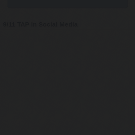
9/11 TAP in Social Media