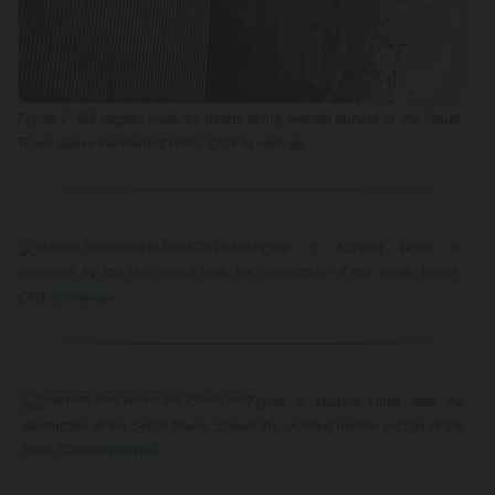
Figure 2: Bill Biggart captures debris being ejected outside of the South
Tower above the Marriott Hotel. Click
to enlarge
.
Figure 3: Marriott Hotel is
shrouded by the dust cloud from the destruction of the South Tower.
Click
to enlarge
.
Figure 4: Marriott Hotel after the
destruction of the South Tower. Shows the crushed middle section of the
hotel. Click
to enlarge.