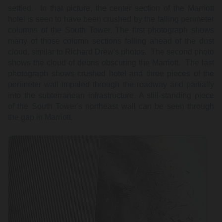
settled. In that picture, the center section of the Marriott
hotel is seen to have been crushed by the falling perimeter
columns of the South Tower. The first photograph shows
many of those column sections falling ahead of the dust
cloud, similar to Richard Drew's photos. The second photo
shows the cloud of debris obscuring the Marriott. The last
photograph shows crushed hotel and three pieces of the
perimeter wall impaled through the roadway and partially
into the subterranean infrastructure. A still-standing piece
of the South Tower's northeast wall can be seen through
the gap in Marriott.