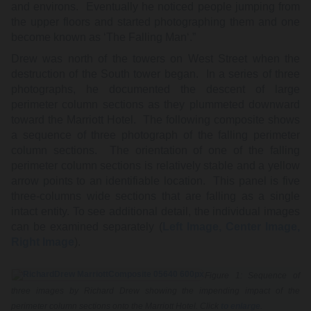
and environs. Eventually he noticed people jumping from
the upper floors and started photographing them and one
become known as ‘The Falling Man‘.”
Drew was north of the towers on West Street when the
destruction of the South tower began. In a series of three
photographs, he documented the descent of large
perimeter column sections as they plummeted downward
toward the Marriott Hotel. The following composite shows
a sequence of three photograph of the falling perimeter
column sections. The orientation of one of the falling
perimeter column sections is relatively stable and a yellow
arrow points to an identifiable location. This panel is five
three-columns wide sections that are falling as a single
intact entity. To see additional detail, the individual images
can be examined separately (
Left Image
, Center Image,
Right Image
).
Figure 1: Sequence of
three images by Richard Drew showing the impending impact of the
perimeter column sections onto the Marriott Hotel. Click
to enlarge
.