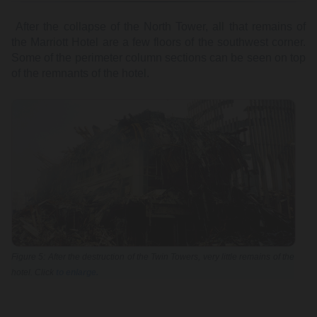
After the collapse of the North Tower, all that remains of
the Marriott Hotel are a few floors of the southwest corner.
Some of the perimeter column sections can be seen on top
of the remnants of the hotel.
Figure 5: After the destruction of the Twin Towers, very little remains of the
hotel. Click
to enlarge.