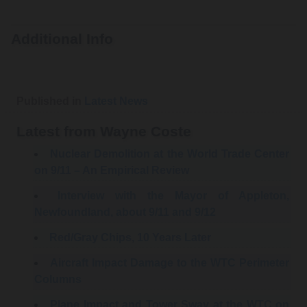
Additional Info
Published in
Latest News
Latest from Wayne Coste
Nuclear Demolition at the World Trade Center
on 9/11 – An Empirical Review
Interview with the Mayor of Appleton,
Newfoundland, about 9/11 and 9/12
Red/Gray Chips, 10 Years Later
Aircraft Impact Damage to the WTC Perimeter
Columns
Plane Impact and Tower Sway at the WTC on