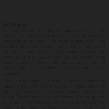
Bill Biggart
Bill Biggart was the only journalist casualty in the
destruction of the World Trade Center. He had become a
photographer very early in life. When the first plane hit the
World Trade Center he said good-bye to his family, picked
up his cameras and walked the twenty blocks to the
buildings on that were on fire. He was carrying three
cameras, two using film and the third was a digital he had
just bought. He was killed when the North Tower
collapsed.
To capture the images shown below, Bill would have been
standing just north of the towers on West Street. He
photographed the explosive cloud beginning high upon the
South Tower's destruction and followed it to the ground.
Bill's last photograph was taken from a few hundred feet
south of the others on West Street after the dust had