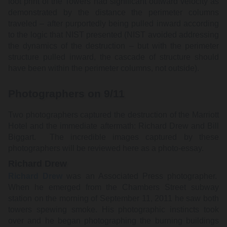
foot print of the Towers had significant outward velocity as
demonstrated by the distance the perimeter columns
traveled – after purportedly being pulled inward according
to the logic that NIST presented (NIST avoided addressing
the dynamics of the destruction – but with the perimeter
structure pulled inward, the cascade of structure should
have been within the perimeter columns, not outside).
Photographers on 9/11
Two photographers captured the destruction of the Marriott
Hotel and the immediate aftermath: Richard Drew and Bill
Biggart. The incredible images captured by these
photographers will be reviewed here as a photo-essay.
Richard Drew
Richard Drew
was an Associated Press photographer.
When he emerged from the Chambers Street subway
station on the morning of September 11, 2011 he saw both
towers spewing smoke. His photographic instincts took
over and he began photographing the burning buildings