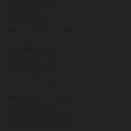
Slots Not On Gamstop
Casino En Ligne
Online Casinos Uae
Meilleur Casino En Ligne Avis
Non Gamstop Casino
Non Gamstop Casinos
Gokken Zonder Cruks
Games Not On Gamstop
オンラインカジノ サイト
オンラインカジノ 日本
Non Gamstop Casino Sites UK
Non Gamstop Casinos
UK Casinos Not On Gamstop
Non Gamstop Casino Sites UK