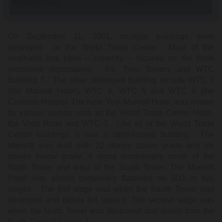
On September 11, 2001, multiple buildings were
destroyed at the World Trade Center. Most of the
emphasis has been – correctly – focused on the three
prominent skyscrapers: the Twin Towers and WTC
Building 7. The other destroyed building include WTC 3
(the Marriott Hotel), WTC 4, WTC 5 and WTC 6 (the
Customs House). The New York Marriott Hotel, was known
by various names such as the World Trade Center Hotel,
the Vista Hotel and WTC 3. Like all of the World Trade
Center buildings, it was a steel-framed building. The
Marriott was built with 22 stories above grade and six
stories below grade. It stood immediately south of the
North Tower and west of the South Tower. The Marriott
Hotel was almost completely flattened on 9/11 in two
stages. The first stage was when the South Tower was
destroyed and debris fell upon it, The second stage was
when the North Tower was destroyed and debris from the
North Tower fell upon it.