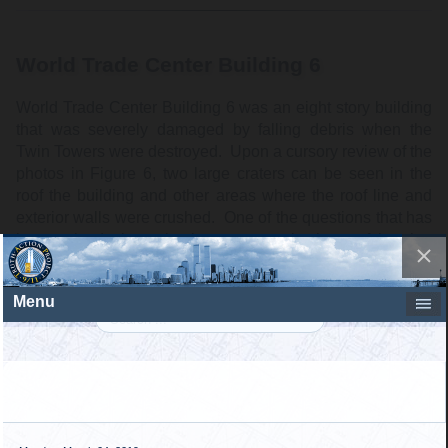
World Trade Center Building 6
World Trade Center Building 6 was an eight story building
that was severely damaged by falling debris when the
Twin Towers were destroyed. Upon a cursory review of the
photos in Figure 6, two large craters can be seen in the
roof the building and other areas where the roof line and
exterior walls were crushed. One of the questions that has
been raised about the large craters in the roof is what
caused that type of damage. Various speculations have
circulated that the damage was caused by large internal
explosions. However, upon a close inspection the damage
the photographic record shows that, like the Marriott Hotel,
WTC 6 was damaged by falling perimeter column
sections. Figure 7 is a close-up of the east side of the
large crater where perimeter columns can be seen along
the roof. Figure 8 shows the inside of this crater which is
littered by fallen perimeter column sections.