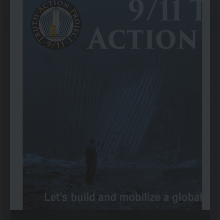
Written by
Wayne Coste
font size
Print
Email