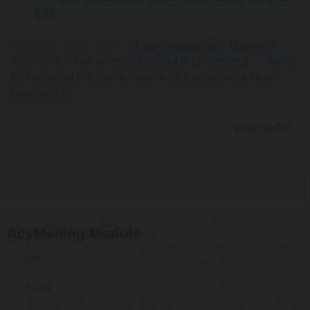
9/11
More in this category:
« Interview with the Mayor of
Appleton, Newfoundland, about 9/11 and 9/12
Make
Friends and Influence People by Becoming a Truth
Boother! »
back to top
AcyMailing Module