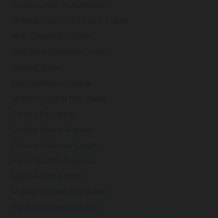
Casinos Not On Gamstop
Meilleur Casino En Ligne Fiable
Non Gamstop Casino
Best Non Gamstop Casino
Betting Sites
Non Gamstop Casino
Migliori Casino Non Aams
Casino En Ligne
Casino Online Migliori
Casino Français Crypto
Paris Sportifs Belgique
Migliori App Casino
Migliori Casino Non Aams
Siti Scommesse Crypto