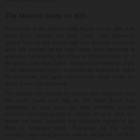
The Marriott Story on 9/11
Evacuation of the Marriott hotel began shortly after 8:46
when AA11 impacted the North Tower. This apparently
ignited fires on the hotel's roof and building occupants
were first directed to the hotel lobby, then instructed to
evacuate the building. According to FEMA's report, all of
the guests were evacuated. However, two members of the
hotel management team re-entered the building to check
for occupants and were subsequently killed when the
South Tower was destroyed.
The Marriott was crushed by ejected steel fragments from
the South Tower and later by the North Tower was
destroyed. In each case the steel perimeter column
sections, accelerating from an altitude of up to 1000 feet
above the hotel, impacted and collapsed regions of the
hotel for numerous floors. Eventually, the The falling
building's steel structure was able to decelerate and then