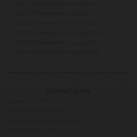
9/11 TAP Newsletter - June (2021)
9/11 TAP Newsletter - April (2021)
9/11 TAP Newsletter - March (2021)
9/11 TAP Newsletter - February (2021)
9/11 TAP Newsletter - January (2021)
9/11 TAP Newsletter - August (2020)
Internet gems
Migliori Siti Di Poker Online
Casinos Not On Gamstop
Gambling Sites Not On Gamstop
Non Gamstop Casinos