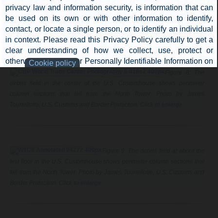
shows perimeter column sections on the roof
around the crater.
Figure 8: The
debris field in the center of the U.S. Customhouse shows perimeter
column sections that fell from the North Tower. Photo by James
Tourtellotte, U.S. Customs and Border Protection. Click
to enlarge
.
Figure 9: The debris field at about the
first floor in the U.S. Customhouse shows perimeter column sections that
fell from the North Tower. Photo by James Tourtellotte, U.S. Customs and
Border Protection. Click
to enlarge
.