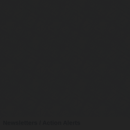
Newsletters / Action Alerts