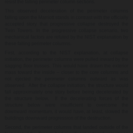
resist the falling perimeter column sections.
This observed deceleration of the perimeter columns
falling upon the Marriott stands in contrast with the officially
accepted story that progressive collapse destroyed the
Twin Towers. In the progressive collapse scenario, two
mechanical factors are refuted by the NIST explanation by
these falling perimeter columns.
First, according to the NIST explanation, at collapse
initiation, the perimeter columns were pulled inward by the
sagging floor trusses. This would have drawn the exterior
mass toward the inside – closer to the core columns and
not ejected the perimeter columns outward as was
observed. After the collapse initiation, the structure would
fall approximately one story before being decelerated by
the structure below. If the decelerating forces of the
structure below were insufficient to overcome the
downward momentum, it would have, at least, slowed the
buildings downward progression of the destruction.
Second, the perimeter columns that landed outside of the