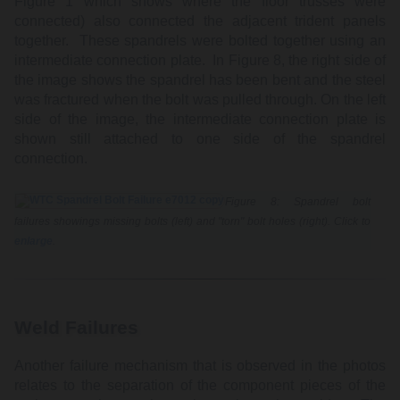
Figure 1 which shows where the floor trusses were
connected) also connected the adjacent trident panels
together. These spandrels were bolted together using an
intermediate connection plate. In Figure 8, the right side of
the image shows the spandrel has been bent and the steel
was fractured when the bolt was pulled through. On the left
side of the image, the intermediate connection plate is
shown still attached to one side of the spandrel
connection.
Figure 8: Spandrel bolt
failures showings missing bolts (left) and "torn" bolt holes (right). Click to
enlarge
.
Weld Failures
Another failure mechanism that is observed in the photos
relates to the separation of the component pieces of the