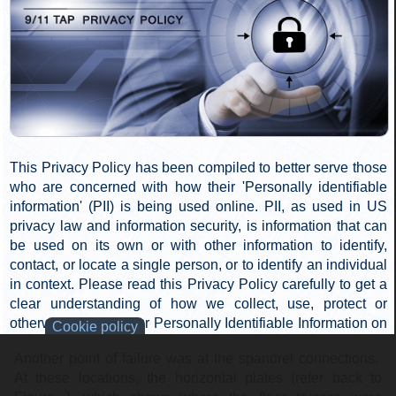
Many steel perimeter column sections were photographed
in the post-demolition debris. In those photos, evidence
that the connecting bolts failed is clear. In some cases the
butt plates are visibly deformed, but in most others the
bolts are either completely missing or obviously mangled.
The butt end shown in Figure 7 shows one failed bolt and
three missing.
Figure 7: Bolted
connection failures at butt-end splices. Click to
enlarge
.
Spandrel Connection Bolt Failures
Another point of failure was at the spandrel connections.
At these locations, the horizontal plates (refer back to