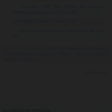
Interview with the Mayor of Appleton,
Newfoundland, about 9/11 and 9/12
Red/Gray Chips, 10 Years Later
Plane Impact and Tower Sway at the WTC on
9/11
More in this category:
« The CIA Takeover of America in
the 1960s Is the Story of Our Times
Red/Gray Chips,
10 Years Later »
back to top
AcyMailing Module