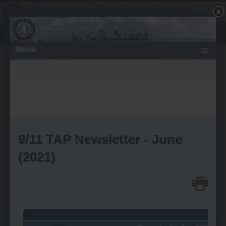
What About the Fires - Molten Metal?
Search
Thursday, April 11, 2019
Aircraft Impact Damage to the
WTC Perimeter Columns
No Evidence of Explosive
Detonations Upon Impact
Written by
Wayne Coste
font size
Print
Email