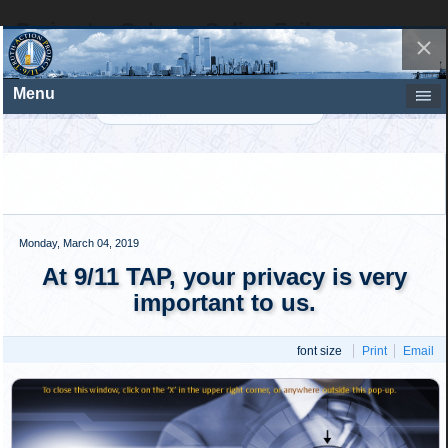
Perimeter Column Splice Failure
At many of the locations where the perimeter column
trident panels were spliced together, they are seen cleanly
separating. Figure 6 shows a number of the locations
(schematic vs. photo) where the columns separated due to
bolt failures.
Figure 6: Example locations of
column splice failures. Click to
enlarge
.
Photographic and structural debris evidence clearly
demonstrated that the external column connection failures
played a significant role in the mode of column failure and
the extent of the external damage.
Perimeter Column Splice-End Bolt
Failure