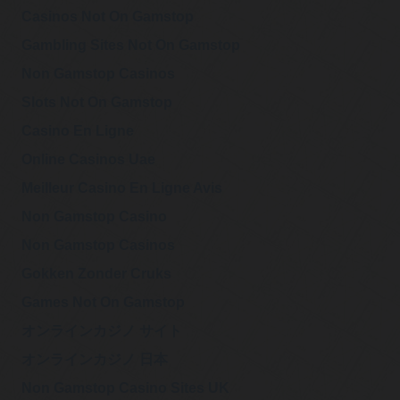
Casinos Not On Gamstop
Gambling Sites Not On Gamstop
Non Gamstop Casinos
Slots Not On Gamstop
Casino En Ligne
Online Casinos Uae
Meilleur Casino En Ligne Avis
Non Gamstop Casino
Non Gamstop Casinos
Gokken Zonder Cruks
Games Not On Gamstop
オンラインカジノ サイト
オンラインカジノ 日本
Non Gamstop Casino Sites UK