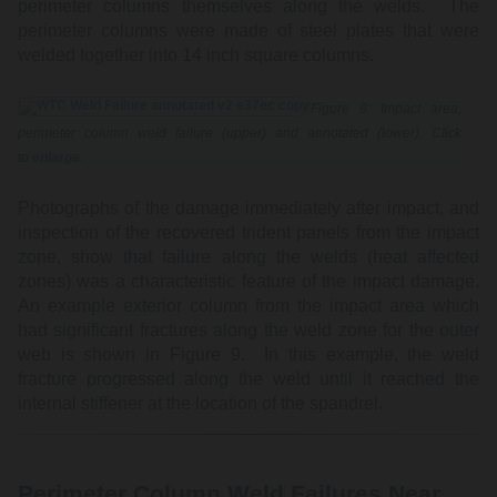
perimeter columns themselves along the welds. The
perimeter columns were made of steel plates that were
welded together into 14 inch square columns.
Figure 9: Impact area,
perimeter column weld failure (upper) and annotated (lower). Click
to
enlarge
.
Photographs of the damage immediately after impact, and
inspection of the recovered trident panels from the impact
zone, show that failure along the welds (heat affected
zones) was a characteristic feature of the impact damage.
An example exterior column from the impact area which
had significant fractures along the weld zone for the outer
web is shown in Figure 9. In this example, the weld
fracture progressed along the weld until it reached the
internal stiffener at the location of the spandrel.
Perimeter Column Weld Failures Near