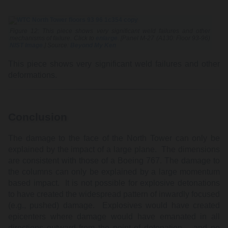
Figure 12: This piece shows very significant weld failures and other
mechanisms of failure. Click to
enlarge
. [Panel M-27 (A130: Floor 93-96)
NIST Image
.] Source:
Beyond My Ken
This piece shows very significant weld failures and other
deformations.
Conclusion
The damage to the face of the North Tower can only be
explained by the impact of a large plane. The dimensions
are consistent with those of a Boeing 767. The damage to
the columns can only be explained by a large momentum
based impact. It is not possible for explosive detonations
to have created the widespread pattern of inwardly focused
(e.g., pushed) damage. Explosives would have created
epicenters where damage would have emanated in all
directions outward from the point of detonation – and no