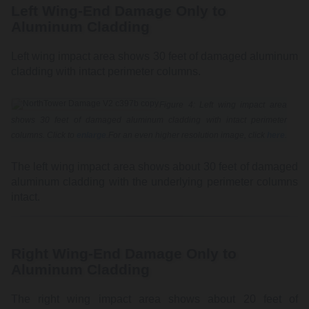
Left Wing-End Damage Only to
Aluminum Cladding
Left wing impact area shows 30 feet of damaged aluminum
cladding with intact perimeter columns.
Figure 4: Left wing impact area
shows 30 feet of damaged aluminum cladding with intact perimeter
columns. Click to
enlarge
.For an even higher resolution image, click
here
.
The left wing impact area shows about 30 feet of damaged
aluminum cladding with the underlying perimeter columns
intact.
Right Wing-End Damage Only to
Aluminum Cladding
The right wing impact area shows about 20 feet of