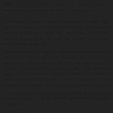
Figure 2: North
Tower damage map showing the trident panels. Click to
enlarge.
As shown on Figures 2 and 3 (see below), the upper right
side of the grid is the extent of the damage to the facade
caused by the right wing (see grid square 15). The
damage caused by the left wing can be seen at the lower
left (see grid square 76).
The area where the body of the plane impacted is centered
around grid squares 53 and 54. Figure 2 does not indicate
any panels in this area because there are none shown in
Figure 3. As shown in this Figure 3, most of the openings
begin at a splice where one trident section was bolted to
the next trident above/below it. This is indicative of bolts
failing at the butt ends where the connections were joined.
The accuracy of the damage documented in the schematic
shown in Figure 2 can be verified against the photograph
in Figure 3.