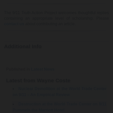
The 9/11 Truth Action Project welcomes thoughtful replies
containing an appropriate level of scholarship. Please
contact us
about contributing an article.
Additional Info
Published in
Latest News
Latest from Wayne Coste
Nuclear Demolition at the World Trade Center
on 9/11 – An Empirical Review
Destruction at the World Trade Center on 9/11
Pummels the Marriott Hotel