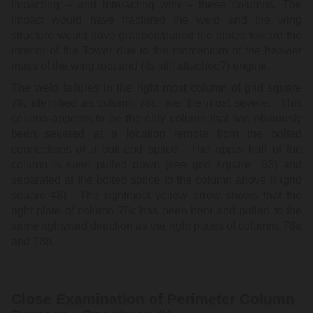
impacting – and interacting with – these columns. The
impact would have fractured the weld and the wing
structure would have grabbed/pulled the plates toward the
interior of the Tower due to the momentum of the heavier
mass of the wing root and (its still attached?) engine.
The weld failures in the right most column of grid square
78, identified as column 78c, are the most severe. This
column appears to be the only column that has obviously
been severed at a location remote from the bolted
connections of a butt-end splice. The upper half of the
column is seen pulled down (see grid square 63) and
separated at the bolted splice to the column above it (grid
square 48). The rightmost yellow arrow shows that the
right plate of column 78c has been bent and pulled to the
same rightward direction as the right plates of columns 78a
and 78b.
Close Examination of Perimeter Column