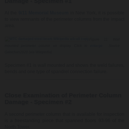
Damage - Specimen #1
At the
9/11 Memorial Museum
in New York, it is possible
to view remnants of the perimeter columns from the impact
area.
Figure 11: Wall
mounted perimeter column on display. Click to
enlarge
. Source
Gabichan2020 (via Wikipedia)
Specimen #1 is wall mounted and shows the weld failures,
bends and one type of spandrel connection failure.
Close Examination of Perimeter Column
Damage - Specimen #2
A second perimeter column that is available for inspection
is a freestanding piece that spanned floors 93-96 of the
North Tower.