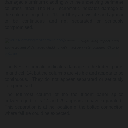
damaged aluminum cladding with the underlying perimeter
columns intact. The NIST schematic indicates damage to
the columns in grid cell 14, but they are visible and appear
to be continuous and not separated or seriously
compromised.
Figure 5: Right wing impact area
shows 20 feet of damaged cladding with intact perimeter columns. Click to
enlarge
.
The NIST schematic indicates damage to the trident panel
in grid cell 14, but the columns are visible and appear to be
continuous. They do not appear separated or seriously
compromised.
The left-most column of the the trident panel splice
between grid cells 14 and 29 appears to have separated.
This separation is at the location of the bolted connection
where failure could be expected.