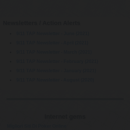
Newsletters / Action Alerts
9/11 TAP Newsletter - June (2021)
9/11 TAP Newsletter - April (2021)
9/11 TAP Newsletter - March (2021)
9/11 TAP Newsletter - February (2021)
9/11 TAP Newsletter - January (2021)
9/11 TAP Newsletter - August (2020)
Internet gems
Migliori Siti Di Poker Online