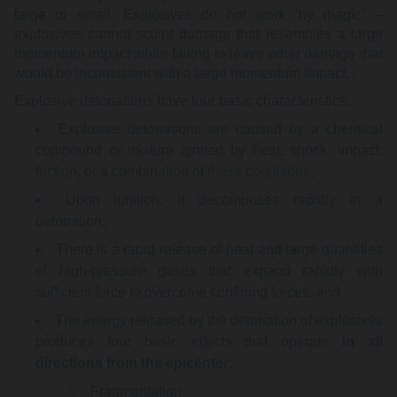
large or small. Explosives do not work “by magic” –
explosives cannot sculpt damage that resembles a large
momentum impact while failing to leave other damage that
would be inconsistent with a large momentum impact.
Explosive detonations have four basic characteristics:
Explosive detonations are caused by a chemical
compound or mixture ignited by heat, shock, impact,
friction, or a combination of these conditions;
Upon ignition, it decomposes rapidly in a
detonation;
There is a rapid release of heat and large quantities
of high-pressure gases that expand rapidly with
sufficient force to overcome confining forces, and
The energy released by the detonation of explosives
produces four basic effects that operate
in all
directions from the epicenter
;
Fragmentation