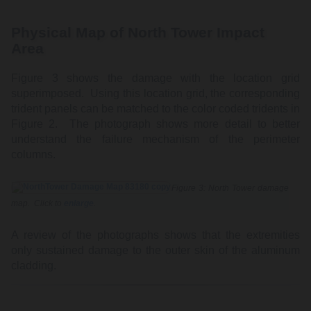
Physical Map of North Tower Impact
Area
Figure 3 shows the damage with the location grid
superimposed. Using this location grid, the corresponding
trident panels can be matched to the color coded tridents in
Figure 2. The photograph shows more detail to better
understand the failure mechanism of the perimeter
columns.
Figure 3: North Tower damage
map. Click to
enlarge
.
A review of the photographs shows that the extremities
only sustained damage to the outer skin of the aluminum
cladding.