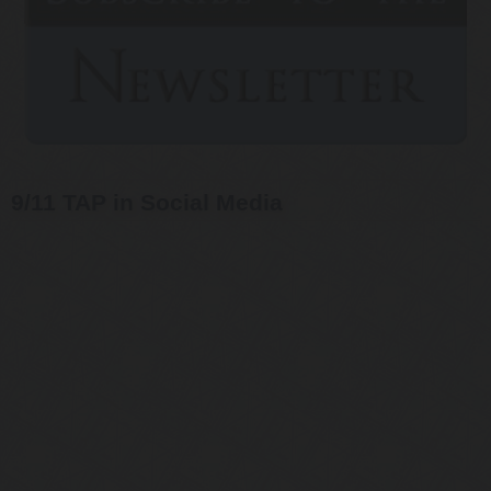
9/11 TAP in Social Media