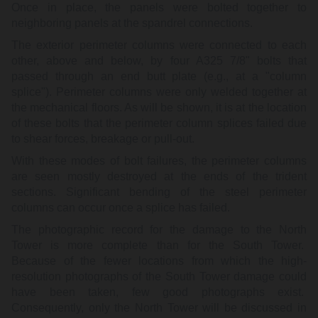
Once in place, the panels were bolted together to
neighboring panels at the spandrel connections.
The exterior perimeter columns were connected to each
other, above and below, by four A325 7/8" bolts that
passed through an end butt plate (e.g., at a "column
splice"). Perimeter columns were only welded together at
the mechanical floors. As will be shown, it is at the location
of these bolts that the perimeter column splices failed due
to shear forces, breakage or pull-out.
With these modes of bolt failures, the perimeter columns
are seen mostly destroyed at the ends of the trident
sections. Significant bending of the steel perimeter
columns can occur once a splice has failed.
The photographic record for the damage to the North
Tower is more complete than for the South Tower.
Because of the fewer locations from which the high-
resolution photographs of the South Tower damage could
have been taken, few good photographs exist.
Consequently, only the North Tower will be discussed in