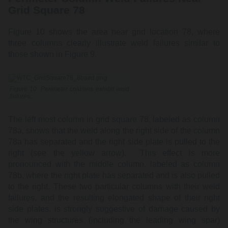
Grid Square 78
Figure 10 shows the area near grid location 78, where
three columns clearly illustrate weld failures similar to
those shown in Figure 9.
Figure 10: Perimeter columns exhibit weld
failures.
The left most column in grid square 78, labeled as column
78a, shows that the weld along the right side of the column
78a has separated and the right side plate is pulled to the
right (see the yellow arrow). This effect is more
pronounced with the middle column, labeled as column
78b, where the right plate has separated and is also pulled
to the right. These two particular columns with their weld
failures, and the resulting elongated shape of their right
side plates, is strongly suggestive of damage caused by
the wing structures (including the leading wing spar)