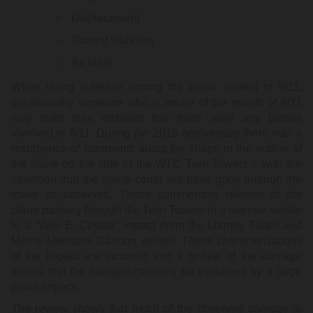
Displacement
Ground vibration
Air blast
When doing outreach among the public related to 9/11,
occasionally someone who is aware of the events of 9/11
may state their disbelief that there were any planes
involved in 9/11. During the 2018 anniversary there was a
resurgence of comments about the shape of the outline of
the plane on the side of the WTC Twin Towers – with the
assertion that the plane could not have gone through the
tower as observed. Those commenters referred to the
plane passing through the Twin Towers in a manner similar
to a "Wile E. Coyote" impact (from the Looney Tunes and
Merrie Melodies Cartoon series). These characterizations
of the impact are incorrect and a review of the damage
shows that the damage can only be explained by a large
plane impact.
The review shows that much of the observed damage to