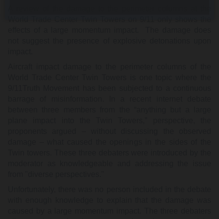
A review of the damage to the perimeter columns at the
World Trade Center Twin Towers on 9/11 only shows the
effects of a large momentum impact. The damage does
not suggest the presence of explosive detonations upon
impact.
Aircraft impact damage to the perimeter columns of the
World Trade Center Twin Towers is one topic where the
9/11Truth Movement has been subjected to a continuous
barrage of misinformation. In a recent internet debate
between three members from the “anything but a large
plane impact into the Twin Towers,” perspective, the
proponents argued – without discussing the observed
damage – what caused the openings in the sides of the
Twin towers. These three debaters were introduced by the
moderator as knowledgeable and addressing the issue
from "diverse perspectives."
Unfortunately, there was no person included in the debate
with enough knowledge to explain that the damage was
caused by a large momentum impact. The three debaters