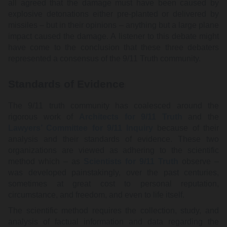
all agreed that the damage must have been caused by
explosive detonations either pre-planted or delivered by
missiles – but in their opinions – anything but a large plane
impact caused the damage. A listener to this debate might
have come to the conclusion that these three debaters
represented a consensus of the 9/11 Truth community.
Standards of Evidence
The 9/11 truth community has coalesced around the
rigorous work of
Architects for 9/11 Truth
and the
Lawyers’ Committee for 9/11 Inquiry
because of their
analysis and their standards of evidence. These two
organizations are viewed as adhering to the scientific
method which – as
Scientists for 9/11 Truth
observe –
was developed painstakingly, over the past centuries,
sometimes at great cost to personal reputation,
circumstance, and freedom, and even to life itself.
The scientific method requires the collection, study, and
analysis of factual information and data regarding the