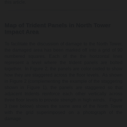
this article.
Map of Trident Panels in North Tower
Impact Area
To facilitate the discussion of damage to the North Tower,
the damaged area has been marked off into a grid of 90
numbered squares. Each of the the horizontal lines
represent a level where the trident panels are bolted
together. In Figure 2, the panels are color coded to show
how they are staggered across the floor levels. As shown
in Figure 2 (complementing the example of the staggering
shown in Figure 1), the panels are staggered so that
adjacent tridents reinforce each other vertically across
three floor levels to provide strength in high winds. Figure
3 (see below) shows the same area of the North Tower
with the grid superimposed on a photograph of the
damage.