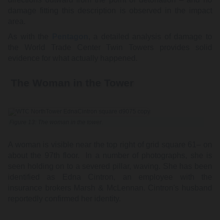
damage fitting this description is observed in the impact
area.
As with the
Pentagon
, a detailed analysis of damage to
the World Trade Center Twin Towers provides solid
evidence for what actually happened.
The Woman in the Tower
Figure 13: The woman in the tower.
A woman is visible near the top right of grid square 61– on
about the 97th floor. In a number of photographs, she is
seen holding on to a severed pillar, waving. She has been
identified as Edna Cintron, an employee with the
insurance brokers Marsh & McLennan. Cintron's husband
reportedly confirmed her identity.