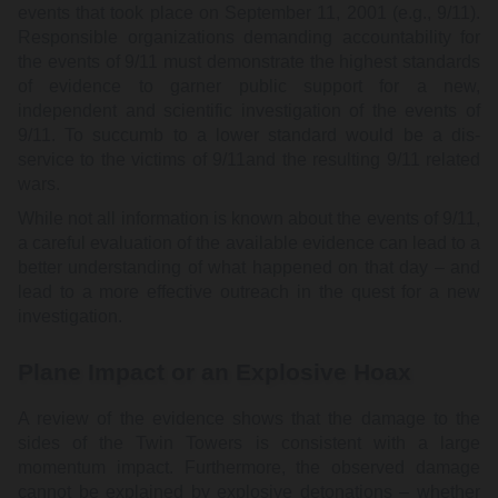
events that took place on September 11, 2001 (e.g., 9/11).
Responsible organizations demanding accountability for
the events of 9/11 must demonstrate the highest standards
of evidence to garner public support for a new,
independent and scientific investigation of the events of
9/11. To succumb to a lower standard would be a dis-
service to the victims of 9/11and the resulting 9/11 related
wars.
While not all information is known about the events of 9/11,
a careful evaluation of the available evidence can lead to a
better understanding of what happened on that day – and
lead to a more effective outreach in the quest for a new
investigation.
Plane Impact or an Explosive Hoax
A review of the evidence shows that the damage to the
sides of the Twin Towers is consistent with a large
momentum impact. Furthermore, the observed damage
cannot be explained by explosive detonations – whether