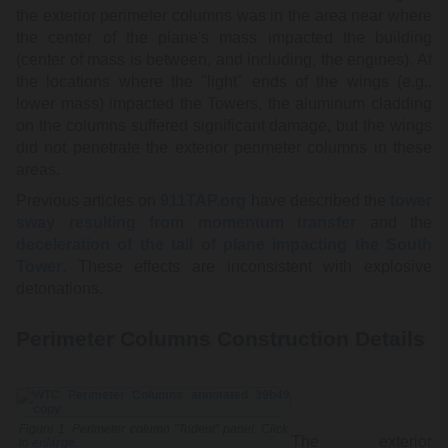
the exterior perimeter columns was in the area near where
the center of the plane's mass impacted the building
(center of mass is between, and including, the engines). At
the locations where the "light" ends of the wings (e.g.,
lower mass) impacted the Towers, the aluminum cladding
on the columns suffered significant damage, but the wings
did not penetrate the exterior perimeter columns in these
areas.
Previous articles on
911TAP.org
have described the
tower
sway resulting from momentum transfer
and the
deceleration of the tail of plane impacting the South
Tower
. These effects are inconsistent with explosive
detonations.
Perimeter Columns Construction Details
Figure 1: Perimeter column "Trident" panel. Click
The exterior
to
enlarge.