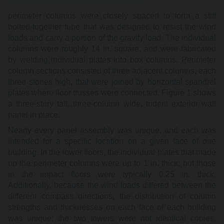
perimeter columns were closely spaced to form a stiff
bolted-together tube that was designed to resist the wind
loads and carry a portion of the gravity load. The individual
columns were roughly 14 in. square, and were fabricated
by welding individual plates into box columns. Perimeter
column sections consisted of three adjacent columns, each
three stories high, that were joined by horizontal spandrel
plates where floor trusses were connected. Figure 1 shows
a three-story tall, three-column wide, trident exterior wall
panel in place.
Nearly every panel assembly was unique, and each was
intended for a specific location on a given face of one
building. In the lower floors, the individual plates that made
up the perimeter columns were up to 1 in. thick, but those
in the impact floors were typically 0.25 in. thick.
Additionally, because the wind loads differed between the
different compass directions, the distribution of column
strengths and thicknesses on each face of each building
was unique; the two towers were not identical copies.