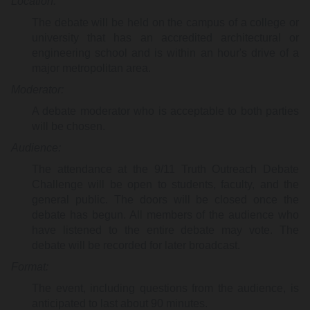
Location:
The debate will be held on the campus of a college or
university that has an accredited architectural or
engineering school and is within an hour's drive of a
major metropolitan area.
Moderator:
A debate moderator who is acceptable to both parties
will be chosen.
Audience:
The attendance at the 9/11 Truth Outreach Debate
Challenge will be open to students, faculty, and the
general public. The doors will be closed once the
debate has begun. All members of the audience who
have listened to the entire debate may vote. The
debate will be recorded for later broadcast.
Format:
The event, including questions from the audience, is
anticipated to last about 90 minutes.