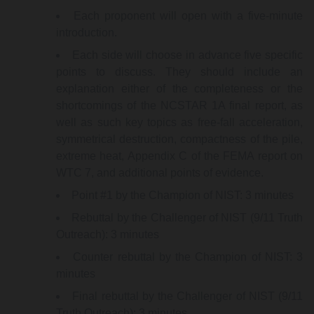
Each proponent will open with a five-minute
introduction.
Each side will choose in advance five specific
points to discuss. They should include an
explanation either of the completeness or the
shortcomings of the NCSTAR 1A final report, as
well as such key topics as free-fall acceleration,
symmetrical destruction, compactness of the pile,
extreme heat, Appendix C of the FEMA report on
WTC 7, and additional points of evidence.
Point #1 by the Champion of NIST: 3 minutes
Rebuttal by the Challenger of NIST (9/11 Truth
Outreach): 3 minutes
Counter rebuttal by the Champion of NIST: 3
minutes
Final rebuttal by the Challenger of NIST (9/11
Truth Outreach): 3 minutes