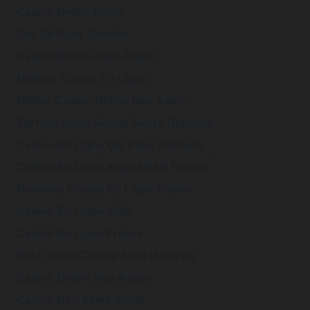
@PiersRobinson1
Casino Online Esteri
Piers Robinson
https://t.co/ioxUxh
Saturday, February 18, 2023 4:43 pm
xSTx
Site De Paris Sportifs
Casino Bonus Sans Depot
@PiersRobinson1
Piers Robinson
Meilleur Casino En Ligne
9) And in the last 5
Saturday, February 18, 2023 4:42 pm
years documents
Miglior Casino Online Non Aams
about the UK-led propaganda operation, the Integrity
Initiative, indicated a d…
https://t.co/GSnIscf2so
Siti Non Aams Bonus Senza Deposito
Casino En Ligne Qui Paye Vraiment
@PiersRobinson1
Piers Robinson
Casino En Ligne Argent Réel France
8) By 2011, the start
Saturday, February 18, 2023 4:42 pm
of regime change
wars in Libya and Syria, the death, injury and destruction
Nouveau Casino En Ligne France
caused by Western…
https://t.co/o6TqTtACVk
Casino En Ligne 2026
Casino En Ligne France
Best Online Casino Sites Malaysia
Casinò Online Non Aams
Casino Non Aams Sicuri