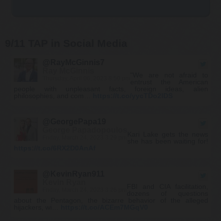
9/11 TAP in Social Media
@RayMcGinnis7
Ray McGinnis
"We are not afraid to
Thursday, April 06, 2023 8:50 pm
entrust the American
people with unpleasant facts, foreign ideas, alien
philosophies, and com…
https://t.co/yycTDo2lDS
@GeorgePapa19
George Papadopoulos
Kari Lake gets the news
Friday, March 24, 2023 3:29 pm
she has been waiting for!
https://t.co/6RX2D0AnAf
@KevinRyan911
Kevin Ryan
FBI and CIA facilitation,
Friday, March 24, 2023 3:26 pm
dozens of questions
about the Pentagon, the bizarre behavior of the alleged
hijackers, wi…
https://t.co/ACEm7MGqV0