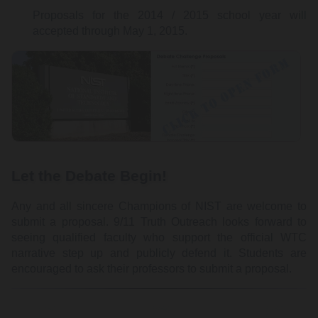
Proposals for the 2014 / 2015 school year will
accepted through May 1, 2015.
Let the Debate Begin!
Any and all sincere Champions of NIST are welcome to
submit a proposal. 9/11 Truth Outreach looks forward to
seeing qualified faculty who support the official WTC
narrative step up and publicly defend it. Students are
encouraged to ask their professors to submit a proposal.