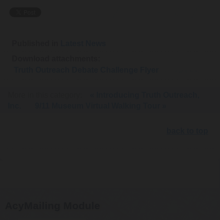
Published in
Latest News
Download attachments:
Truth Outreach Debate Challenge Flyer
(283 Downloads)
More in this category:
« Introducing Truth Outreach,
Inc.
9/11 Museum Virtual Walking Tour »
back to top
AcyMailing Module