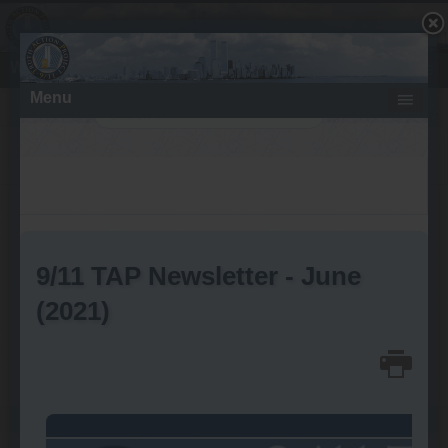
What About Directed Energy Weapons?
Search
Wednesday, July 30, 2014
9/11 Truth Outreach Extends
Architects & Engineers for 9/11
Truth’s Debate Challenge to
Colleges and Universities
Written by Wayne Coste
font size
Print
Email