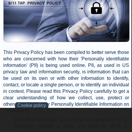
WTC 7 was destroyed by a fire-induced, gravity-only
progressive collapse. How many say 'Yes'? How many
say 'No'?" A show of hands will be counted by the
moderator.
Judging:
If more than 50 percent of the audience agrees that a
new investigation is warranted, 9/11 Truth Outreach,
the Challenger of NIST, wins. Otherwise, the
Champion of NIST wins.
Awarding of Charity Donation:
If the Champion of NIST prevails, its champion will
designate a charity of their choice for the $500
donation. Otherwise, 9/11 Truth Outreach retains the
honorarium in anticipation of another Champion of
NIST stepping up to the plate.
Scheduling:
9/11 Truth Outreach will accept one proposal for a
Challenge Debate in 2014, and three for 2015. A