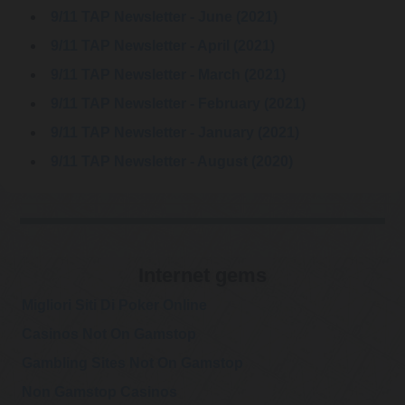
9/11 TAP Newsletter - June (2021)
@RWMaloneMD
Robert W Malone, MD
"This was the
9/11 TAP Newsletter - April (2021)
Wednesday, March 08, 2023 1:34 am
biggest, the most
tragic, and the most unethical breakdown of public health
9/11 TAP Newsletter - March (2021)
leadership in modern hist…
https://t.co/tlz2sHdcFr
9/11 TAP Newsletter - February (2021)
@RWMaloneMD
9/11 TAP Newsletter - January (2021)
Robert W Malone, MD
Question everything, if
Friday, March 03, 2023 3:51 pm
9/11 TAP Newsletter - August (2020)
you truly wish to
understand.
https://t.co/ctDDQ392vb
Internet gems
Migliori Siti Di Poker Online
Casinos Not On Gamstop
Gambling Sites Not On Gamstop
@GeorgePapa19
George Papadopoulos
Non Gamstop Casinos
Wow! FBI arrests top