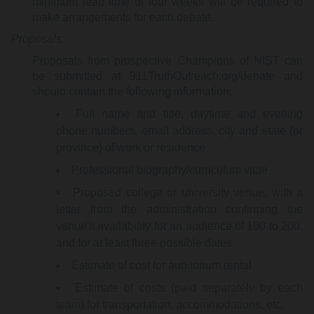
minimum lead time of four weeks will be required to
make arrangements for each debate.
Proposals:
Proposals from prospective Champions of NIST can
be submitted at 911TruthOutreach.org/debate and
should contain the following information:
Full name and title, daytime and evening
phone numbers, email address, city and state (or
province) of work or residence
Professional biography/curriculum vitae
Proposed college or university venue, with a
letter from the administration confirming the
venue's availability for an audience of 100 to 200,
and for at least three possible dates
Estimate of cost for auditorium rental
Estimate of costs (paid separately by each
team) for transportation, accommodations, etc.