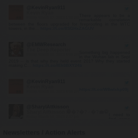
@KevinRyan911
Kevin Ryan
There appears to be a
Friday, March 17, 2023 1:52 pm
remarkable correlation
between the floors upgraded for fireproofing in the WTC
towers, in the…
https://t.co/8SGHxZAGUV
@EMWResearch
The Deep Reporter
Something big happened
Friday, March 10, 2023 8:08 pm
in the Wuhan lab in Sept
2019 -- is that why they held event 201? Why they started
making C…
https://t.co/IEk0BXY24b
@KevinRyan911
Kevin Ryan
https://t.co/W8wlxkp09j
Friday, March 10, 2023 8:08 pm
@SharylAttkisson
Sharyl Attkisson 🕵�?�?♂�?💼🥋
I need to
Friday, March 10, 2023 2:37 pm
find some
new conspiracy theories. All my old ones came true." It's now
our most popular product. Have f…
https://t.co/H4rknv4PNc
Newsletters / Action Alerts