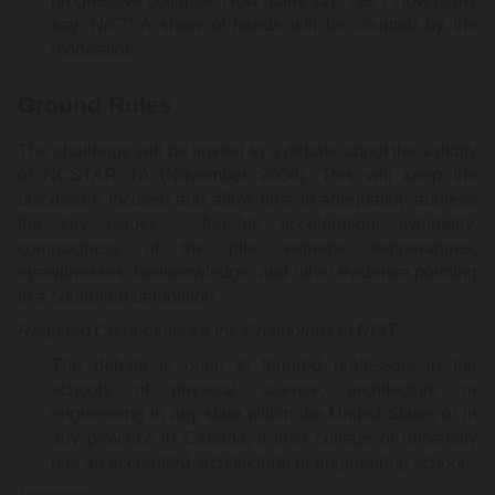
progressive collapse. How many say 'Yes'? How many
say 'No'?" A show of hands will be counted by the
moderator.
Ground Rules
The challenge will be limited to a debate about the validity
of NCSTAR 1A (November 2008). This will keep the
discussion focused and allow time to adequately address
the key issues - free-fall acceleration, symmetry,
compactness of the pile, extreme temperatures,
eyewitnesses, foreknowledge, and other evidence pointing
to a controlled demolition.
Required Credentials for the Champions of NIST:
The debate is open to tenured professors in the
schools of physical science, architecture or
engineering in any state within the United States or in
any province in Canada, if their college or university
has an accredited architectural or engineering school.