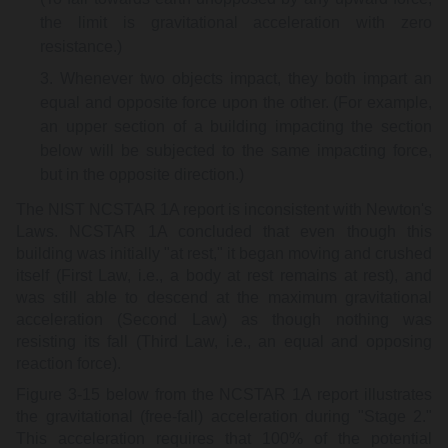
the limit is gravitational acceleration with zero
resistance.)
Whenever two objects impact, they both impart an
equal and opposite force upon the other. (For example,
an upper section of a building impacting the section
below will be subjected to the same impacting force,
but in the opposite direction.)
The NIST NCSTAR 1A report is inconsistent with Newton's
Laws. NCSTAR 1A concluded that even though this
building was initially "at rest," it began moving and crushed
itself (First Law, i.e., a body at rest remains at rest), and
was still able to descend at the maximum gravitational
acceleration (Second Law) as though nothing was
resisting its fall (Third Law, i.e., an equal and opposing
reaction force).
Figure 3-15 below from the NCSTAR 1A report illustrates
the gravitational (free-fall) acceleration during "Stage 2."
This acceleration requires that 100% of the potential