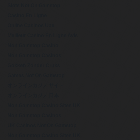
Wednesday, March 01, 2023 2:48 pm
Biden associate
Slots Not On Gamstop
https://t.co/NJHz5ZJvWA
Casino En Ligne
@911Gene
Online Casinos Uae
911Gene
"In fact, if they did
Wednesday, February 22, 2023 2:56 pm
Meilleur Casino En Ligne Avis
pull that off, they
fucking deserve to get away with it. Anyone that clever must
know what th…
https://t.co/zAr49DEJIl
Non Gamstop Casino
Non Gamstop Casinos
@EMWResearch
Gokken Zonder Cruks
The Deep Reporter
“Canadian
Wednesday, February 22, 2023 2:54 pm
physician mortality
Games Not On Gamstop
in 2022 was 53% higher than 2019, based on the largest
database of its kind assembled…
https://t.co/oL5YiXsJV4
オンラインカジノ サイト
オンラインカジノ 日本
@KevinRyan911
Kevin Ryan
Non Gamstop Casino Sites UK
Despite claiming to
Tuesday, February 21, 2023 6:01 pm
have done “exacting
research�? to produce the “fullest possible account,�? the
Non Gamstop Casinos
9/11 Commission sa…
https://t.co/9F0PlF97B3
UK Casinos Not On Gamstop
Non Gamstop Casino Sites UK
@KevinRyan911