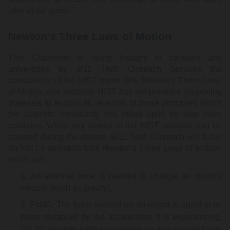
'skin in the game.'"
Newton's Three Laws of Motion
This Challenge is being brought to colleges and
universities by 9/11 Truth Outreach because the
conclusions of the NIST report defy Newton's Three Laws
of Motion, and because NIST has not provided supporting
materials to explain its rejection of those principles which
the scientific community has relied upon for over three
centuries. While any aspect of the NIST analysis can be
covered during the debate, 9/11 Truth Outreach will focus
on NIST's deviation from Newton's Three Laws of Motion,
which are:
An external force is needed to change an object's
velocity (such as gravity).
F=MA: The force exerted on an object is equal to its
mass multiplied by the acceleration it is experiencing.
(To fall towards earth unopposed by any upward force,