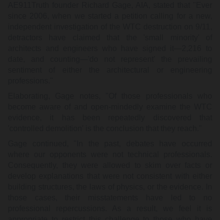
AE911Truth founder Richard Gage, AIA, stated that "Ever
since 2006, when we started a petition calling for a new,
independent investigation of the WTC destruction on 9/11,
detractors have claimed that the 'small minority' of
architects and engineers who have signed it—2,216 to
date, and counting—'do not represent' the prevailing
sentiment of either the architectural or engineering
professions."
Elaborating, Gage notes, "Of those professionals who
become aware of and open-mindedly examine the WTC
evidence, it has been repeatedly discovered that
'controlled demolition' is the conclusion that they reach."
Gage continued, "In the past, debates have occurred
where our opponents were not technical professionals.
Consequently, they were allowed to skim over facts or
develop explanations that were not consistent with either
building structures, the laws of physics, or the evidence. In
those cases, their misstatements have led to no
professional repercussions. As a result, we feel it is
appropriate to restrict this challenge to those who have