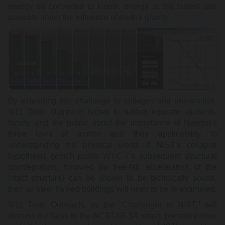
energy be converted to kinetic energy at the fastest rate
possible under the influence of earth's gravity.
By extending this challenge to colleges and universities,
9/11 Truth Outreach hopes to further educate students,
faculty and the public about the importance of Newton's
three laws of motion and their applicability to
understanding the physical world. If NIST's collapse
hypothesis (which posits WTC 7's subsequent structural
disintegration, followed by free-fall acceleration of the
intact structure) can be shown to be technically sound,
then all steel framed buildings will need to be re-examined.
9/11 Truth Outreach, as the "Challenger of NIST," will
discuss the flaws in the NCSTAR 1A report, present videos