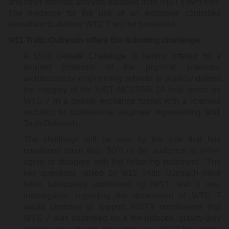
and other forensic analysis obtained from NIST's own files.
The evidence for the use of an explosive controlled
demolition to destroy WTC 7 will be presented.
9/11 Truth Outreach offers the following challenge:
A $500 Debate Challenge is hereby offered for a
tenured professor of the physical sciences,
architecture or engineering schools to publicly defend
the integrity of the NIST NCSTAR 1A final report on
WTC 7 in a debate exchange format with a licensed
architect or professional engineer representing 9/11
Truth Outreach.
The challenge will be won by the side that has
convinced more than 50% of the audience to either
agree or disagree with the following statement: "The
key questions raised by 9/11 Truth Outreach have
been adequately addressed by NIST, and a new
investigation regarding the destruction of WTC 7
would continue to support NIST's conclusions that
WTC 7 was destroyed by a fire-induced, gravity-only