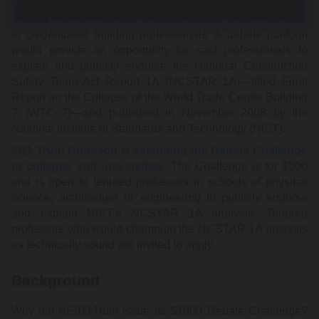
On July 23, 2014, Architects & Engineers for 9/11 Truth
(AE911Truth) announced a $1000 Debate Challenge open
to credentialed building professionals. A debate platform
would provide an opportunity for said professionals to
explain and publicly endorse the National Construction
Safety Team Act Report 1A (NCSTAR 1A)—titled Final
Report on the Collapse of the World Trade Center Building
7 (WTC 7)—and published in November 2008 by the
National Institute of Standards and Technology (NIST).
9/11 Truth Outreach is extending the Debate Challenge
to colleges and universities
. The Challenge is for $500
and is open to tenured professors in schools of physical
science, architecture or engineering to publicly endorse
and explain NIST's NCSTAR 1A analysis. Tenured
professors who would champion the NCSTAR 1A analysis
as technically sound are invited to apply.
Background
Why did AE911Truth issue its $1000 Debate Challenge?