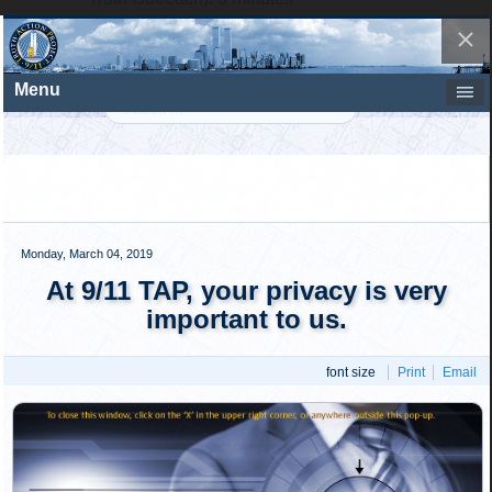
Point #2, this time starting by the Challenger of
NIST (9/11 Truth Outreach): 3 minutes
And so on through to point #5. In total, five points will
be debated, each point for a total of 12 minutes, and
the total debate time will be 60 minutes.
The audience will then have 20 minutes to ask
questions.
The two sides will then close with final
remarks lasting five minutes each.
In conclusion, the following "deciding
question" will be posed by the moderator to the
assembled audience:
"The key questions raised by 9/11 Truth Outreach
have been adequately addressed by NIST, and a new
investigation regarding the destruction of WTC 7
would continue to support NIST's conclusions that