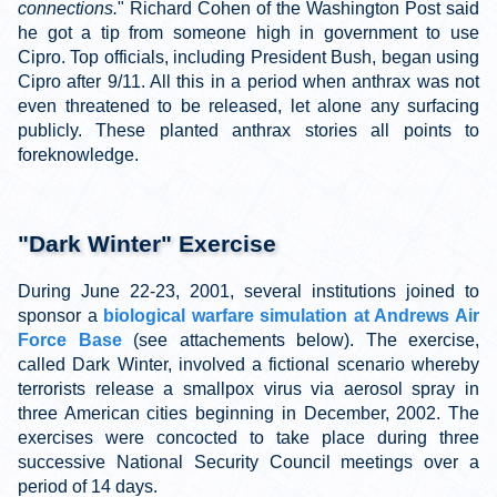
connections.
" Richard Cohen of the Washington Post said
he got a tip from someone high in government to use
Cipro. Top officials, including President Bush, began using
Cipro after 9/11. All this in a period when anthrax was not
even threatened to be released, let alone any surfacing
publicly. These planted anthrax stories all points to
foreknowledge.
"Dark Winter" Exercise
During June 22-23, 2001, several institutions joined to
sponsor a
biological warfare simulation at Andrews Air
Force Base
(see attachements below)
. The exercise,
called Dark Winter, involved a fictional scenario whereby
terrorists release a smallpox virus via aerosol spray in
three American cities beginning in December, 2002. The
exercises were concocted to take place during three
successive National Security Council meetings over a
period of 14 days.