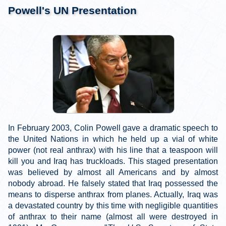
Powell's UN Presentation
In February 2003, Colin Powell gave a dramatic speech to
the United Nations in which he held up a vial of white
power (not real anthrax) with his line that a teaspoon will
kill you and Iraq has truckloads. This staged presentation
was believed by almost all Americans and by almost
nobody abroad. He falsely stated that Iraq possessed the
means to disperse anthrax from planes. Actually, Iraq was
a devastated country by this time with negligible quantities
of anthrax to their name (almost all were destroyed in