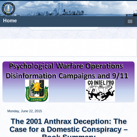
Home
Search
Monday, June 22, 2015
The 2001 Anthrax Deception: The
Case for a Domestic Conspiracy –