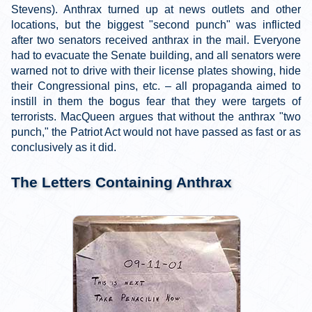
Stevens). Anthrax turned up at news outlets and other
locations, but the biggest "second punch" was inflicted
after two senators received anthrax in the mail. Everyone
had to evacuate the Senate building, and all senators were
warned not to drive with their license plates showing, hide
their Congressional pins, etc. – all propaganda aimed to
instill in them the bogus fear that they were targets of
terrorists. MacQueen argues that without the anthrax "two
punch," the Patriot Act would not have passed as fast or as
conclusively as it did.
The Letters Containing Anthrax