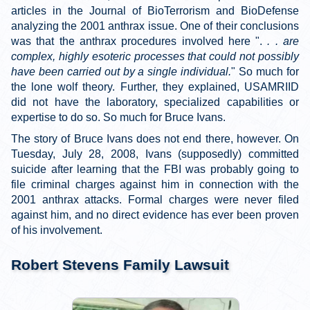
articles in the Journal of BioTerrorism and BioDefense
analyzing the 2001 anthrax issue. One of their conclusions
was that the anthrax procedures involved here ".
. . are
complex, highly esoteric processes that could not possibly
have been carried out by a single individual.
" So much for
the lone wolf theory. Further, they explained, USAMRIID
did not have the laboratory, specialized capabilities or
expertise to do so. So much for Bruce Ivans.
The story of Bruce Ivans does not end there, however. On
Tuesday, July 28, 2008, Ivans (supposedly) committed
suicide after learning that the FBI was probably going to
file criminal charges against him in connection with the
2001 anthrax attacks. Formal charges were never filed
against him, and no direct evidence has ever been proven
of his involvement.
Robert Stevens Family Lawsuit