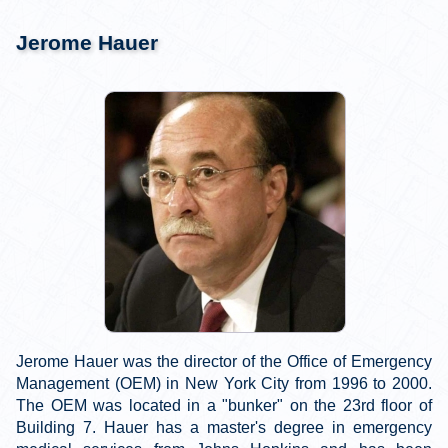
Jerome Hauer
Jerome Hauer was the director of the Office of Emergency
Management (OEM) in New York City from 1996 to 2000.
The OEM was located in a "bunker" on the 23rd floor of
Building 7. Hauer has a master's degree in emergency