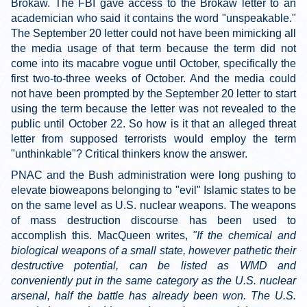
Brokaw. The FBI gave access to the Brokaw letter to an
academician who said it contains the word "unspeakable."
The September 20 letter could not have been mimicking all
the media usage of that term because the term did not
come into its macabre vogue until October, specifically the
first two-to-three weeks of October. And the media could
not have been prompted by the September 20 letter to start
using the term because the letter was not revealed to the
public until October 22. So how is it that an alleged threat
letter from supposed terrorists would employ the term
"unthinkable"? Critical thinkers know the answer.
PNAC and the Bush administration were long pushing to
elevate bioweapons belonging to "evil" Islamic states to be
on the same level as U.S. nuclear weapons. The weapons
of mass destruction discourse has been used to
accomplish this. MacQueen writes,
"If the chemical and
biological weapons of a small state, however pathetic their
destructive potential, can be listed as WMD and
conveniently put in the same category as the U.S. nuclear
arsenal, half the battle has already been won. The U.S.