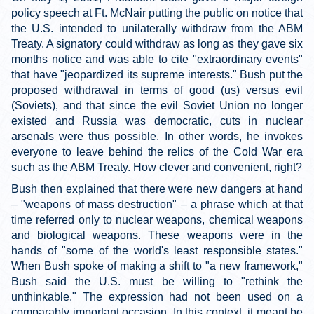
policy speech at Ft. McNair putting the public on notice that
the U.S. intended to unilaterally withdraw from the ABM
Treaty. A signatory could withdraw as long as they gave six
months notice and was able to cite "extraordinary events"
that have "jeopardized its supreme interests." Bush put the
proposed withdrawal in terms of good (us) versus evil
(Soviets), and that since the evil Soviet Union no longer
existed and Russia was democratic, cuts in nuclear
arsenals were thus possible. In other words, he invokes
everyone to leave behind the relics of the Cold War era
such as the ABM Treaty. How clever and convenient, right?
Bush then explained that there were new dangers at hand
– "weapons of mass destruction" – a phrase which at that
time referred only to nuclear weapons, chemical weapons
and biological weapons. These weapons were in the
hands of "some of the world's least responsible states."
When Bush spoke of making a shift to "a new framework,"
Bush said the U.S. must be willing to "rethink the
unthinkable." The expression had not been used on a
comparably important occasion. In this context, it meant be