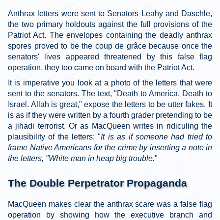
Anthrax letters were sent to Senators Leahy and Daschle,
the two primary holdouts against the full provisions of the
Patriot Act. The envelopes containing the deadly anthrax
spores proved to be the coup de grâce because once the
senators' lives appeared threatened by this false flag
operation, they too came on board with the Patriot Act.
It is imperative you look at a photo of the letters that were
sent to the senators. The text, "Death to America. Death to
Israel. Allah is great," expose the letters to be utter fakes. It
is as if they were written by a fourth grader pretending to be
a jihadi terrorist. Or as MacQueen writes in ridiculing the
plausibility of the letters: "
It is as if someone had tried to
frame Native Americans for the crime by inserting a note in
the letters, "White man in heap big trouble.
"
The Double Perpetrator Propaganda
MacQueen makes clear the anthrax scare was a false flag
operation by showing how the executive branch and