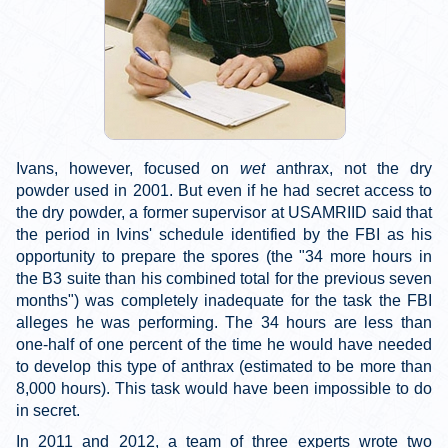
Ivans, however, focused on
wet
anthrax, not the dry
powder used in 2001. But even if he had secret access to
the dry powder, a former supervisor at USAMRIID said that
the period in Ivins' schedule identified by the FBI as his
opportunity to prepare the spores (the "34 more hours in
the B3 suite than his combined total for the previous seven
months") was completely inadequate for the task the FBI
alleges he was performing. The 34 hours are less than
one-half of one percent of the time he would have needed
to develop this type of anthrax (estimated to be more than
8,000 hours). This task would have been impossible to do
in secret.
In 2011 and 2012, a team of three experts wrote two