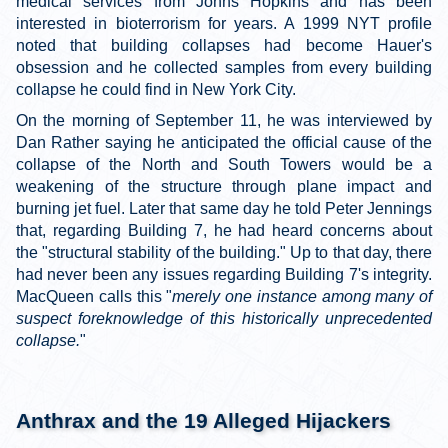
medical services from Johns Hopkins and has been
interested in bioterrorism for years. A 1999 NYT profile
noted that building collapses had become Hauer's
obsession and he collected samples from every building
collapse he could find in New York City.
On the morning of September 11, he was interviewed by
Dan Rather saying he anticipated the official cause of the
collapse of the North and South Towers would be a
weakening of the structure through plane impact and
burning jet fuel. Later that same day he told Peter Jennings
that, regarding Building 7, he had heard concerns about
the "structural stability of the building." Up to that day, there
had never been any issues regarding Building 7's integrity.
MacQueen calls this "
merely one instance among many of
suspect foreknowledge of this historically unprecedented
collapse.
"
Anthrax and the 19 Alleged Hijackers