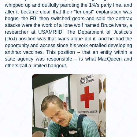
whipped up and dutifully parroting the 1%'s party line, and
after it became clear that their "terrorist" explanation was
bogus, the FBI then switched gears and said the anthrax
attacks were the work of a lone wolf named Bruce Ivans, a
researcher at USAMRIID. The Department of Justice's
(DoJ) position was that Ivans alone did it, and he had the
opportunity and access since his work entailed developing
anthrax vaccines. This position – that an entity within a
state agency was responsible – is what MacQueen and
others call a limited hangout.