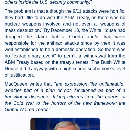
others inside the U.S. security community.
"
The problem is that although the 9/11 attacks were horrific,
they had little to do with the ABM Treaty, as there was no
nuclear weapons involved and not even a "weapons of
mass destruction." By December 13, the White House had
dropped the claim that al Qaeda and/or Iraq were
responsible for the anthrax attacks since by then it was
well-established to be a domestic operation. So there was
no "extraordinary event" to permit a withdrawal from the
ABM Treaty based on the treaty's tenets. The Bush White
House did it anyway with a high-school sophomore's level
of justification.
MacQueen writes that "
the expression 'the unthinkable,'
whether part of a plan or not, functioned as part of a
transitional discourse, taking citizens from the horrors of
the Cold War to the horrors of the new framework: the
Global War on Terror.
"