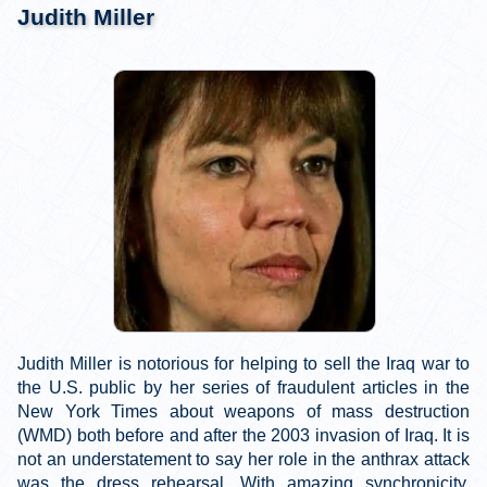
Judith Miller
Judith Miller is notorious for helping to sell the Iraq war to
the U.S. public by her series of fraudulent articles in the
New York Times about weapons of mass destruction
(WMD) both before and after the 2003 invasion of Iraq. It is
not an understatement to say her role in the anthrax attack
was the dress rehearsal. With amazing synchronicity,