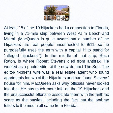
At least 15 of the 19 Hijackers had a connection to Florida,
living in a 71-mile strip between West Palm Beach and
Miami. (MacQueen is quite aware that a number of the
Hijackers are real people unconnected to 9/11, so he
purposefully uses the term with a capital H to stand for
"alleged hijackers."). In the middle of that strip, Boca
Raton, is where Robert Stevens died from anthrax. He
worked as a photo editor at the now defunct The Sun. The
editor-in-chief's wife was a real estate agent who found
apartments for two of the Hijackers and had found Stevens'
house for him. MacQueen asks why officials never looked
into this. He has much more info on the 19 Hijackers and
the unsuccessful efforts to associate them with the anthrax
scare as the patsies, including the fact that the anthrax
letters to the media all came from Florida.