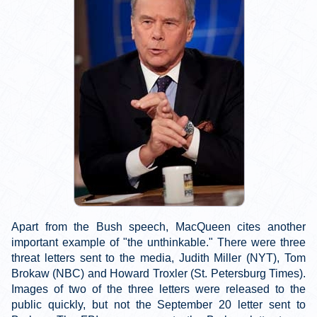
Apart from the Bush speech, MacQueen cites another
important example of "the unthinkable." There were three
threat letters sent to the media, Judith Miller (NYT), Tom
Brokaw (NBC) and Howard Troxler (St. Petersburg Times).
Images of two of the three letters were released to the
public quickly, but not the September 20 letter sent to