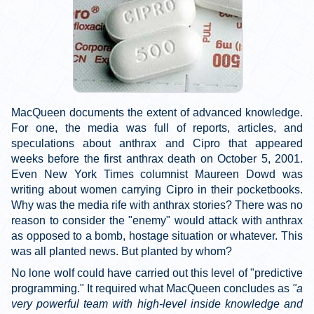
MacQueen documents the extent of advanced knowledge.
For one, the media was full of reports, articles, and
speculations about anthrax and Cipro that appeared
weeks before the first anthrax death on October 5, 2001.
Even New York Times columnist Maureen Dowd was
writing about women carrying Cipro in their pocketbooks.
Why was the media rife with anthrax stories? There was no
reason to consider the "enemy" would attack with anthrax
as opposed to a bomb, hostage situation or whatever. This
was all planted news. But planted by whom?
No lone wolf could have carried out this level of "predictive
programming." It required what MacQueen concludes as
"a
very powerful team with high-level inside knowledge and