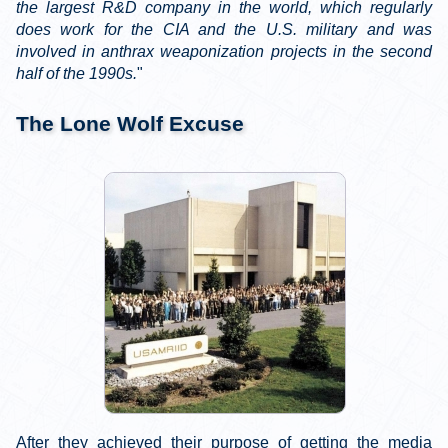
the largest R&D company in the world, which regularly
does work for the CIA and the U.S. military and was
involved in anthrax weaponization projects in the second
half of the 1990s.
"
The Lone Wolf Excuse
After they achieved their purpose of getting the media