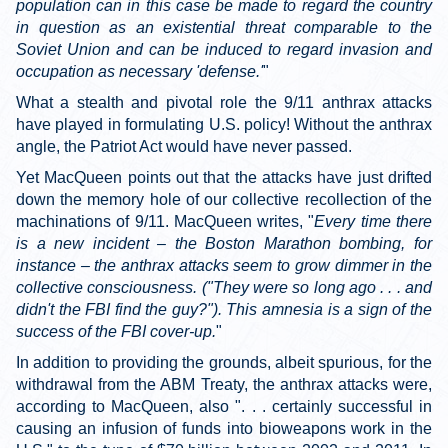
population can in this case be made to regard the country
in question as an existential threat comparable to the
Soviet Union and can be induced to regard invasion and
occupation as necessary 'defense.'
"
What a stealth and pivotal role the 9/11 anthrax attacks
have played in formulating U.S. policy! Without the anthrax
angle, the Patriot Act would have never passed.
Yet MacQueen points out that the attacks have just drifted
down the memory hole of our collective recollection of the
machinations of 9/11. MacQueen writes, "
Every time there
is a new incident – the Boston Marathon bombing, for
instance – the anthrax attacks seem to grow dimmer in the
collective consciousness. ("They were so long ago . . . and
didn't the FBI find the guy?"). This amnesia is a sign of the
success of the FBI cover-up.
"
In addition to providing the grounds, albeit spurious, for the
withdrawal from the ABM Treaty, the anthrax attacks were,
according to MacQueen, also ". . . certainly successful in
causing an infusion of funds into bioweapons work in the