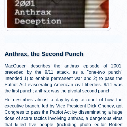
Anthrax, the Second Punch
MacQueen describes the anthrax episode of 2001,
preceded by the 9/11 attack, as a "one-two punch"
intended 1) to enable permanent war and 2) to pass the
Patriot Act eviscerating American civil liberties. 9/11 was
the first punch; anthrax was the pivotal second punch.
He describes almost a day-by-day account of how the
executive branch, led by Vice President Dick Cheney, got
Congress to pass the Patriot Act by disseminating a huge
dose of scare tactics involving anthrax, a dangerous virus
that killed five people (including photo editor Robert