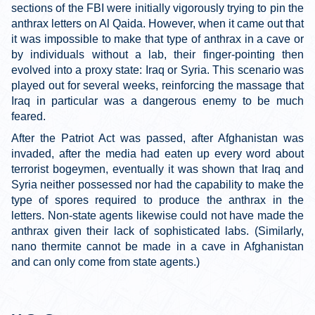
sections of the FBI were initially vigorously trying to pin the
anthrax letters on Al Qaida. However, when it came out that
it was impossible to make that type of anthrax in a cave or
by individuals without a lab, their finger-pointing then
evolved into a proxy state: Iraq or Syria. This scenario was
played out for several weeks, reinforcing the massage that
Iraq in particular was a dangerous enemy to be much
feared.
After the Patriot Act was passed, after Afghanistan was
invaded, after the media had eaten up every word about
terrorist bogeymen, eventually it was shown that Iraq and
Syria neither possessed nor had the capability to make the
type of spores required to produce the anthrax in the
letters. Non-state agents likewise could not have made the
anthrax given their lack of sophisticated labs. (Similarly,
nano thermite cannot be made in a cave in Afghanistan
and can only come from state agents.)