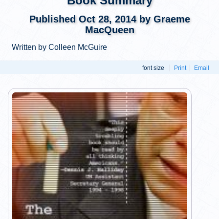
Book Summary
Published Oct 28, 2014 by Graeme
MacQueen
Written by Colleen McGuire
font size
Print
Email