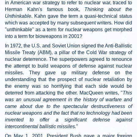
in American war strategy to refer to nuclear war, traced to
Herman Kahn's famous book,
Thinking about the
Unthinkable
. Kahn gave the term a quasi-technical status
which was accepted by many subsequent writers. How did
"unthinkable" as a term for nuclear weapons get morphed
into a term for bioweapons in 2001?
In 1972, the U.S. and Soviet Union signed the Anti-Ballistic
Missile Treaty (ABM), a pillar of the Cold War strategy of
nuclear deterrence. The superpowers agreed to renounce
the attempt to build weapons of defense against nuclear
missiles. They gave up military defense on the
understanding that the prospect of nuclear retaliation by
the enemy was so horrifying that each side would be
deterred from attacking the other. MacQueen writes, "
This
was an unusual agreement in the history of warfare and
came about due to the spectacular destructiveness of
nuclear weapons and the fact that no technology had been
invented to offer a significant defense against
intercontinental ballistic missiles.
"
On May 1, 2001, President Bush gave a major foreign