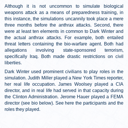
Although it is not uncommon to simulate biological
weapons attack as a means of preparedness training, in
this instance, the simulations uncannily took place a mere
three months before the anthrax attacks. Second, there
were at least ten elements in common to Dark Winter and
the actual anthrax attacks. For example, both entailed
threat letters containing the bio-warfare agent. Both had
allegations involving state-sponsored terrorism,
specifically Iraq. Both made drastic restrictions on civil
liberties.
Dark Winter used prominent civilians to play roles in the
simulation. Judith Miller played a New York Times reporter,
her real life occupation. James Woolsey played a CIA
director, and in real life had served in that capacity during
the Clinton Administration. Jerome Hauer played a FEMA
director (see bio below). See here the participants and the
roles they played.