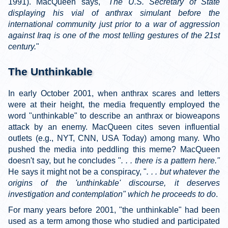
1991). MacQueen says, "
The U.S. Secretary of State
displaying his vial of anthrax simulant before the
international community just prior to a war of aggression
against Iraq is one of the most telling gestures of the 21st
century.
"
The Unthinkable
In early October 2001, when anthrax scares and letters
were at their height, the media frequently employed the
word "unthinkable" to describe an anthrax or bioweapons
attack by an enemy. MacQueen cites seven influential
outlets (e.g., NYT, CNN, USA Today) among many. Who
pushed the media into peddling this meme? MacQueen
doesn't say, but he concludes "
. . . there is a pattern here."
He says it might not be a conspiracy, "
. . . but whatever the
origins of the 'unthinkable' discourse, it deserves
investigation and contemplation" which he proceeds to do
.
For many years before 2001, "the unthinkable" had been
used as a term among those who studied and participated