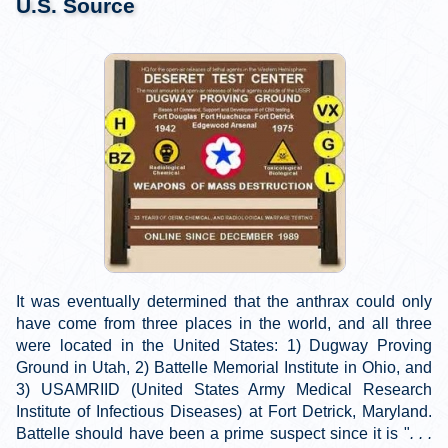
U.S. Source
It was eventually determined that the anthrax could only
have come from three places in the world, and all three
were located in the United States: 1) Dugway Proving
Ground in Utah, 2) Battelle Memorial Institute in Ohio, and
3) USAMRIID (United States Army Medical Research
Institute of Infectious Diseases) at Fort Detrick, Maryland.
Battelle should have been a prime suspect since it is "
. . .