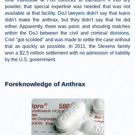
powder, that special expertise was needed that was not
available at that facility. DoJ lawyers didn't say that Ivans
didn't make the anthrax, but they didn't say that he did
either. Apparently, there was panic and shouting matches
within the DoJ between the civil and criminal divisions.
Civil "got scolded" and was made to settle the case without
trial as quickly as possible. In 2011, the Stevens family
won a $2.5 million settlement with no admission of liability
by the U.S. government.
Foreknowledge of Anthrax