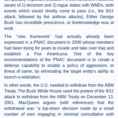
aware of 1) terrorism and 2) rogue states with WMDs, both
events which would shortly come to pass (i.e., the 9/11
attack, followed by the anthrax attacks). Either George
Bush has incredible prescience, or foreknowledge was at
work.
The "new framework" had actually already been
expressed in a PNAC document in 2000 whose members
had been trying for years to invade and take over Iraq and
establish a Pax Americana. One of the key
recommendations of the PNAC document is to create a
defense capability to enable a policy of aggression, or
threat of same, by eliminating the target entity's ability to
launch a retaliation.
In other words, the U.S. needed to withdraw from the ABM
Treaty. The Bush White House used the pretext of the 9/11
attack to withdraw from the ABM Treaty on December 13,
2001. MacQueen argues (with references) that the
withdrawal was "
a top-down decision made by a small
number of men engaging in minimal consultation with