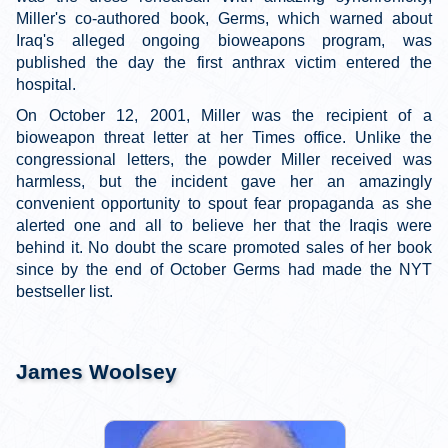
Miller's co-authored book, Germs, which warned about
Iraq's alleged ongoing bioweapons program, was
published the day the first anthrax victim entered the
hospital.
On October 12, 2001, Miller was the recipient of a
bioweapon threat letter at her Times office. Unlike the
congressional letters, the powder Miller received was
harmless, but the incident gave her an amazingly
convenient opportunity to spout fear propaganda as she
alerted one and all to believe her that the Iraqis were
behind it. No doubt the scare promoted sales of her book
since by the end of October Germs had made the NYT
bestseller list.
James Woolsey