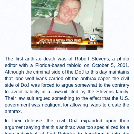
The first anthrax death was of Robert Stevens, a photo
editor with a Florida-based tabloid on October 5, 2001.
Although the criminal side of the DoJ to this day maintains
that lone wolf Ivans carried off the anthrax caper, the civil
side of DoJ was forced to argue somewhat to the contrary
to avoid liability in a lawsuit filed by the Stevens family.
Their law suit argued something to the effect that the U.S.
government was negligent for allowing Ivans to create the
anthrax.
In their defense, the civil DoJ expanded upon their
argument saying that this anthrax was too specialized for a
lone individual at Fort Detricks to transform it into dry