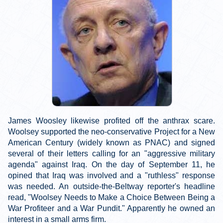
James Woosley likewise profited off the anthrax scare.
Woolsey supported the neo-conservative Project for a New
American Century (widely known as PNAC) and signed
several of their letters calling for an "aggressive military
agenda" against Iraq. On the day of September 11, he
opined that Iraq was involved and a "ruthless" response
was needed. An outside-the-Beltway reporter's headline
read, "Woolsey Needs to Make a Choice Between Being a
War Profiteer and a War Pundit." Apparently he owned an
interest in a small arms firm.