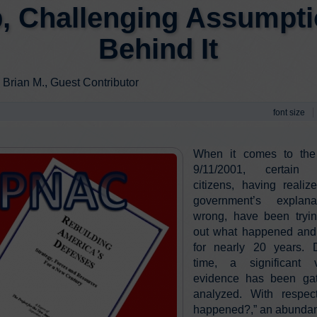
, Challenging Assumpt
Behind It
 Brian M., Guest Contributor
font size
When it comes to the
9/11/2001, certain 
citizens, having realiz
government’s explan
wrong, have been tryin
out what happened and 
for nearly 20 years. D
time, a significant
evidence has been ga
analyzed. With respec
happened?,” an abundan