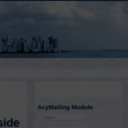
Search
AcyMailing Module
side