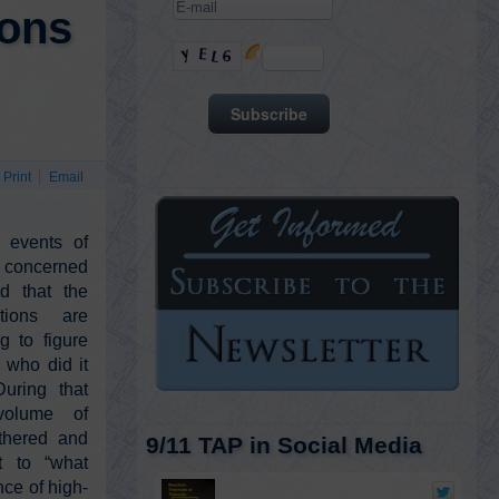
ions
Print
Email
 events of
concerned
ed that the
ations are
g to figure
who did it
uring that
 volume of
thered and
9/11 TAP in Social Media
t to “what
ce of high-