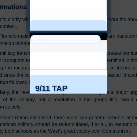
rmations
nt to clarify what I think are some misconceptions about the a
 context.
“transformation” referred to in the passage is military transform
rmation of American society.
military transformation sought in the paper is to increase comb
vel adequate to accomplish the geopolitical tasks identified in t
ng the incorporation of the tremendous advances in technolo
d since the collapse of the USSR, and during the partial “drawd
 that followed it under Clinton.
larly, the “revolutionary change” in that passage is a major up
 of the military, not a revolution in the geopolitical world 
n society.
oviet Union collapsed, there were two general schools of th
erican military should be re-formulated, if at all, to respond 
by both schools as the West’s great victory over Communism.