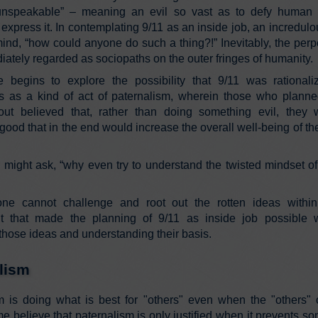
 unspeakable” – meaning an evil so vast as to defy human 
 express it. In contemplating 9/11 as an inside job, an incredul
ind, “how could anyone do such a thing?!” Inevitably, the perpe
ately regarded as sociopaths on the outer fringes of humanity.
le begins to explore the possibility that 9/11 was rational
rs as a kind of act of paternalism, wherein those who plann
 out believed that, rather than doing something evil, they
ood that in the end would increase the overall well-being of the
 might ask, “why even try to understand the twisted mindset o
ne cannot challenge and root out the rotten ideas within
 that made the planning of 9/11 as inside job possible wi
 those ideas and understanding their basis.
lism
m is doing what is best for "others" even when the "others"
e believe that paternalism is only justified when it prevents 