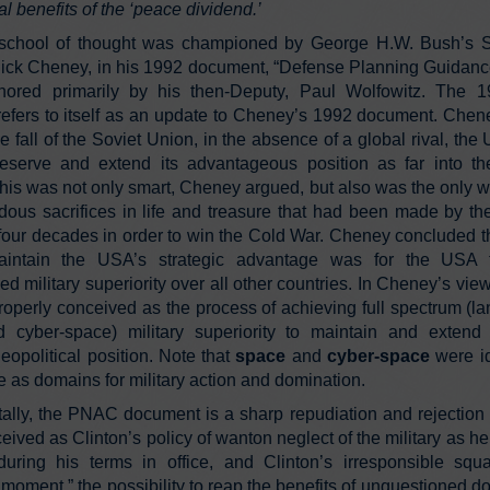
al benefits of the ‘peace dividend.’
school of thought was championed by George H.W. Bush’s S
ick Cheney, in his 1992 document, “Defense Planning Guidan
thored primarily by his then-Deputy, Paul Wolfowitz. The
efers to itself as an update to Cheney’s 1992 document. Chen
the fall of the Soviet Union, in the absence of a global rival, th
eserve and extend its advantageous position as far into th
This was not only smart, Cheney argued, but also was the only w
dous sacrifices in life and treasure that had been made by t
four decades in order to win the Cold War. Cheney concluded th
intain the USA’s strategic advantage was for the USA 
d military superiority over all other countries. In Cheney’s vie
operly conceived as the process of achieving full spectrum (lan
 cyber-space) military superiority to maintain and exten
opolitical position. Note that
space
and
cyber-space
were id
ime as domains for military action and domination.
lly, the PNAC document is a sharp repudiation and rejection 
ved as Clinton’s policy of wanton neglect of the military as he 
uring his terms in office, and Clinton’s irresponsible squ
moment,” the possibility to reap the benefits of unquestioned d