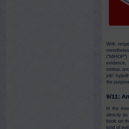
With respe
nonethele
(“MIHOP”) 
evidence, 
motive, and
job” hypoth
the purpose
9/11: A
In the eve
atrocity so
book on th
kind of ev