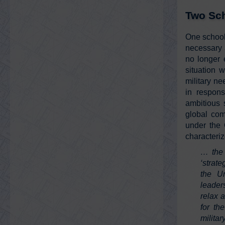
Two Sch
One school
necessary a
no longer 
situation 
military ne
in respon
ambitious 
global com
under the 
characteriz
… the 
‘strat
the Un
leader
relax 
for th
milita