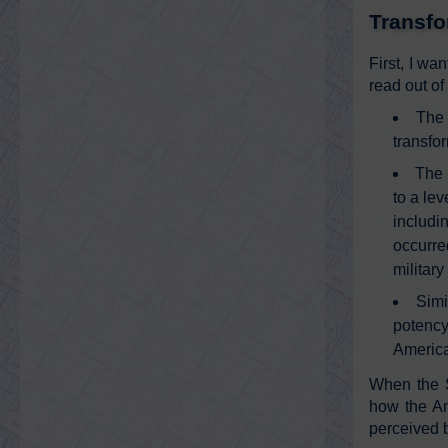
Transfo
First, I wa
read out of
The 
transfo
The 
to a le
includi
occurre
military
Simi
potency
America
When the S
how the Am
perceived 