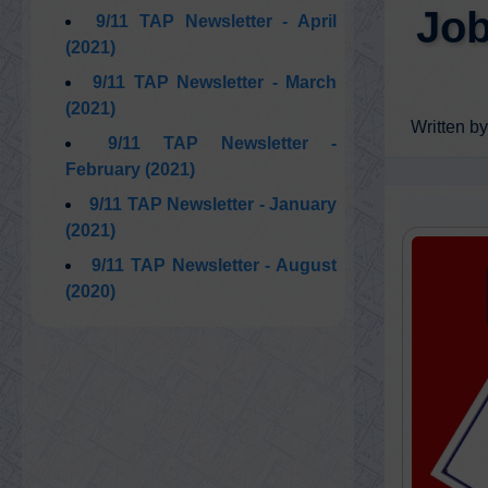
Job
9/11 TAP Newsletter - April
(2021)
9/11 TAP Newsletter - March
(2021)
Written by
9/11 TAP Newsletter -
February (2021)
9/11 TAP Newsletter - January
(2021)
9/11 TAP Newsletter - August
(2020)