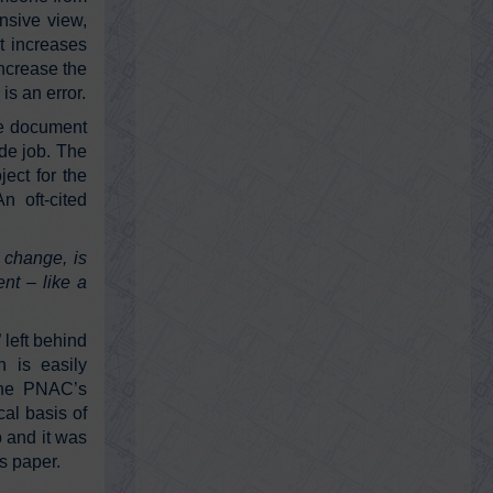
nsive view,
AE911Truth CEO Roland Angle and
Director of Strategy Ted Walter join host
it increases
Andy Steele to dissect the multiple
increase the
confl…
https://t.co/KEwnHYHolk
is an error.
he document
@KevinRyan911
ide job. The
Kevin Ryan
ect for the
Friday, February 18, 2022 1:05 am
 oft-cited
Our fascist “leaders” are fucking liars.
https://t.co/D44XnraEca
y change, is
nt – like a
@RayMcGinnis7
Ray McGinnis
 left behind
Friday, February 18, 2022 1:04 am
h is easily
What sold papers in 1898:
https://t.co/HRJjOKDJDR
 the PNAC’s
cal basis of
b and it was
’s paper.
@KevinRyan911
Kevin Ryan