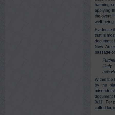
harming so
applying th
the overall
well-being 
Evidence t
that is mos
document i
New Ameri
passage on
Furthe
likely
new Pe
Within the 
by the pla
misunderst
document fo
9/11. For p
called for,