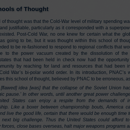
ools of Thought
 of thought was that the Cold-War level of military spending wa
nd justifiable, particularly as it corresponded with a superpowe
existed. Post-Cold War, no one knew for certain what the glob
was going to be, but it was thought within this school of thoug
eded to be re-fashioned to respond to regional conflicts that wo
se to the power vacuum created by the dissolution of th
states that had been held in check now had the opportunity 
munity by reaching for land and resources that had been i
Cold War’s bi-polar world order. In its introduction, PNAC’s 
es this school of thought, believed by PNAC to be erroneous, as
[flawed] idea [was] that the collapse of the Soviet Union ha
egic pause.’ In other words, until another great power challeng
ited States can enjoy a respite from the demands of int
ship. Like a boxer between championship bouts, America ca
and live the good life, certain that there would be enough time
e next big challenge. Thus the United States could afford to
ry forces, close bases overseas, halt major weapons programs a