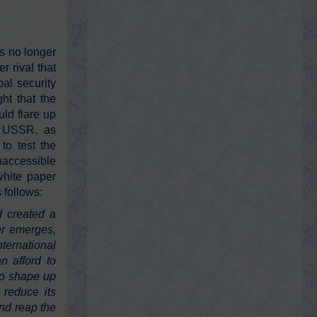
@RayMcGinnis7
Ray McGinnis
s no longer
Tuesday, February 15, 2022 3:14 pm
r rival that
Philip Zelikow, Executive Director for the
al security
9/11 Commission, named lead staff for
ht that the
COVID-19 Commission. New
commissio…
https://t.co/JLevhbCCrH
uld flare up
e USSR, as
to test the
naccessible
white paper
@911JusticeNow
We Were Lied To About 9/11
 follows:
Tuesday, February 15, 2022 3:12 pm
d created a
#wewereliedtoabout911
#911Justice
er emerges,
#911Truth
A new movie by me. Please
watch and share. Thank you.
ernational
https://t.co/kLpOQ6RYei
n afford to
 to shape up
 reduce its
@GeorgePapa19
nd reap the
George Papadopoulos