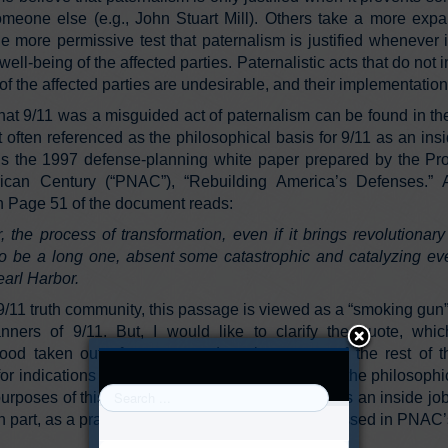
meone else (e.g., John Stuart Mill). Others take a more expa
e more permissive test that paternalism is justified whenever 
 well-being of the affected parties. Paternalistic acts that do not 
of the affected parties are undesirable, and their implementation 
hat 9/11 was a misguided act of paternalism can be found in t
t often referenced as the philosophical basis for 9/11 as an ins
s the 1997 defense-planning white paper prepared by the Proj
can Century (“PNAC”), “Rebuilding America’s Defenses.” An
 Page 51 of the document reads:
r, the process of transformation, even if it brings revolutionar
 to be a long one, absent some catastrophic and catalyzing eve
arl Harbor.
9/11 truth community, this passage is viewed as a “smoking gun”
nners of 9/11. But, I would like to clarify the quote, whic
ood taken out of context, and explore some of the rest of
r indications of the critical assumptions behind the philosophi
urposes of this article, it is assumed that 9/11 was an inside jo
 in part, as a practical extension of the ideas expressed in PNAC