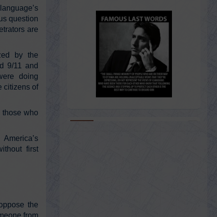
language’s
ous question
trators are
ized by the
ed 9/11 and
 were doing
 citizens of
f those who
@KevinRyan911
 America’s
Kevin Ryan
thout first
Sunday, February 20, 2022 1:06 am
https://t.co/SH7INOJltE
@AE911Truth
 oppose the
AE911Truth
someone from
Sunday, February 20, 2022 1:06 am