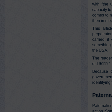
with “the
capacity to
comes to m
then immedi
This artic
perpetrato
carried it
something g
the USA.
The reader
did 9/11?”
Because o
government
identifying
Paterna
Paternalis
action. Som