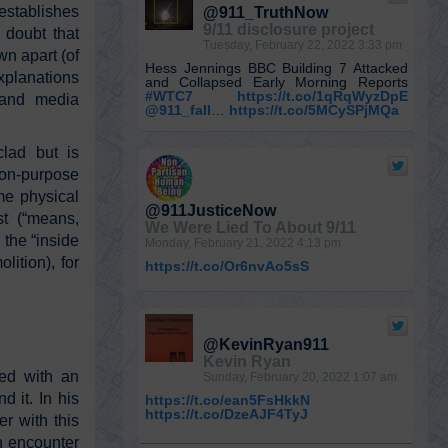
tablishes
@911_TruthNow
9/11 disclosure project
doubt that
Tuesday, February 22, 2022 3:33 pm
wn apart (of
Hess Jennings BBC Building 7 Attacked
xplanations
and Collapsed Early Morning Reports
#WTC7
https://t.co/1qRqWyzDpE
al and media
@911_fall
…
https://t.co/5MCySPjMQa
clad but is
on-purpose
me physical
@911JusticeNow
st (“means,
We Were Lied To About 9/11
 the “inside
Monday, February 21, 2022 4:13 pm
lition), for
https://t.co/Or6nvAo5sS
@KevinRyan911
Kevin Ryan
ted with an
Sunday, February 20, 2022 1:07 am
d it. In his
https://t.co/ean5FsHkkN
https://t.co/DzeAJF4TyJ
r with this
n encounter