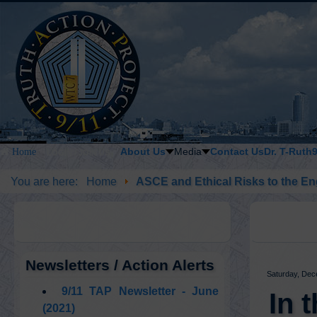
About Us
Media
Contact Us
Dr. T-Ruth
Home
LOGIN / JOIN US
You are here:
Home
ASCE and Ethical Risks to the En
Newsletters / Action Alerts
Saturday, Dec
9/11 TAP Newsletter - June
In 
(2021)