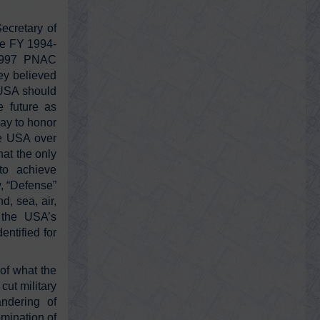
Monday, February 14, 2022 3:20 pm
This is bigger than Watergate
ecretary of
https://t.co/qzOZhl1fPl
ce FY 1994-
 1997 PNAC
ey believed
@RayMcGinnis7
e USA should
Ray McGinnis
e future as
Monday, February 14, 2022 3:03 pm
ay to honor
9/11 Family Steering Committee asked
9/11 Commission to discover “Regarding
he USA over
sharing of intelligence pre and post 9/…
at the only
https://t.co/kH5D6A6Po9
to achieve
w, “Defense”
d, sea, air,
@RayMcGinnis7
d the USA’s
Ray McGinnis
entified for
Friday, February 11, 2022 3:13 am
You who are on the road, must have a
code that you can live by...teach your
of what the
children well, including about history
https://t.co/0RQv08uGu1
cut military
andering of
omination of