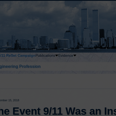
9/11 ReSet Campaign
Publications
Evidence
gineering Profession
ember 15, 2018
the Event 9/11 Was an In