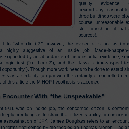
quality evidence es
beyond any reasonable 
three buildings were blo
course, unreasonable e
still flourish in offici
sources).
ct to “who did it?,” however, the evidence is not as iron
ss highly suggestive of an inside job. Made-it-happen-
is supported by an abundance of circumstantial evidence, so
a logic test (“cui bono?”), and the classic crime-suspect te
 opportunity”). Though more work needs to be done to establish
esis as a certainty (on par with the certainty of controlled demo
 of this article the MIHOP hypothesis is accepted.
n Encounter With “the Unspeakable”
nt 9/11 was an inside job, the concerned citizen is confron
 deeply horrifying as to strain that citizen’s ability to comprehen
e assassination of JFK, James Douglass refers to an encounte
il in terms first coined by the theologian Thomas Merton – as a