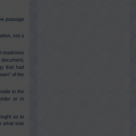
Friday, February 18, 2022 12:57 am
If you got the nose swab PCR test, your
sample might have been genetically
sequenced without your understanding
bove passage
or…
https://t.co/0TynqzbbYM
ation, not a
@GeorgePapa19
George Papadopoulos
at readiness
Friday, February 18, 2022 12:56 am
he document,
Things just got very bad Hillary Clinton
https://t.co/gKr6ezrPTR
gy that had
own” of the
grade to the
@911TAP
order or in
9/11 TAP
Wednesday, February 16, 2022 5:52 pm
https://t.co/rT8Jv6I0OJ
ought as to
https://t.co/alnCO51U0q
| Canada
under Emergencies Act | Peaceful protest
to what was
suspended | polic…
https://t.co/cMafi5aYyo