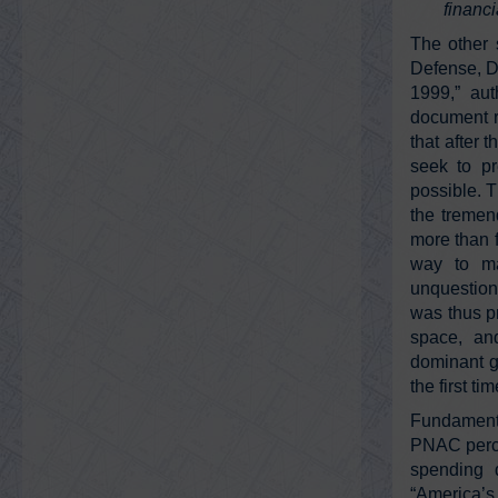
financi
The other 
Defense, D
1999,” au
document r
that after 
seek to pr
possible. 
the tremen
more than 
way to ma
unquestione
was thus pr
space, and
dominant ge
the first t
Fundamenta
PNAC percei
spending d
“America’s 