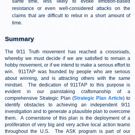
same time, less likely to evoke emotion-based
resistance or even well-considered attacks on the
claims that are difficult to rebut in a short amount of
time.
Summary
The 9/11 Truth movement has reached a crossroads,
whereby we must decide if we are satisfied to remain a
hobby movement, or if we intend to make a serious effort to
win. 911TAP was founded by people who are serious
about winning, and is attracting others with the same
mindset. The dedication of 911TAP to this purpose is
evident in our painstaking craftsmanship of a
comprehensive Strategic Plan (
Strategic Plan Article
) to
identify obstacles to achieving an independent 9/11
investigation and to generate a plausible plan to overcome
them. A cornerstone of this plan is the deployment of a
proliferation of very big and very active local action teams
throughout the U.S. The ASK program is part of our