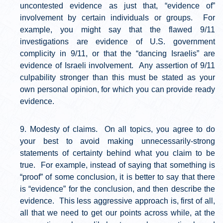
uncontested evidence as just that, “evidence of”
involvement by certain individuals or groups. For
example, you might say that the flawed 9/11
investigations are evidence of U.S. government
complicity in 9/11, or that the “dancing Israelis” are
evidence of Israeli involvement. Any assertion of 9/11
culpability stronger than this must be stated as your
own personal opinion, for which you can provide ready
evidence.
Modesty of claims. On all topics, you agree to do
your best to avoid making unnecessarily-strong
statements of certainty behind what you claim to be
true. For example, instead of saying that something is
“proof” of some conclusion, it is better to say that there
is “evidence” for the conclusion, and then describe the
evidence. This less aggressive approach is, first of all,
all that we need to get our points across while, at the