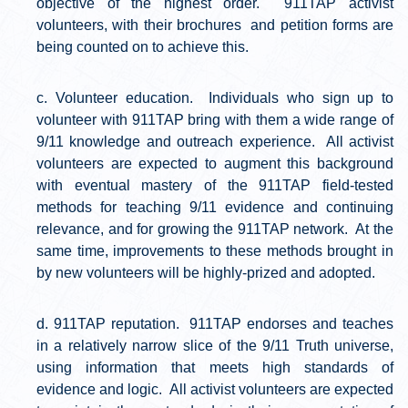
objective of the highest order. 911TAP activist
volunteers, with their brochures and petition forms are
being counted on to achieve this.
Volunteer education. Individuals who sign up to
volunteer with 911TAP bring with them a wide range of
9/11 knowledge and outreach experience. All activist
volunteers are expected to augment this background
with eventual mastery of the 911TAP field-tested
methods for teaching 9/11 evidence and continuing
relevance, and for growing the 911TAP network. At the
same time, improvements to these methods brought in
by new volunteers will be highly-prized and adopted.
911TAP reputation. 911TAP endorses and teaches
in a relatively narrow slice of the 9/11 Truth universe,
using information that meets high standards of
evidence and logic. All activist volunteers are expected