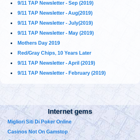
9/11 TAP Newsletter - Sep (2019)
@911TAP
9/11 TAP
9/11 TAP Newsletter - Aug(2019)
Ron Insana's
Tuesday, October 01, 2019 5:02 pm
remarkable statement
9/11 TAP Newsletter - July(2019)
about Building 7's "controlled implosion."
#911FreeFall
https://t.co/5NUqR3dBNX
9/11 TAP Newsletter - May (2019)
Mothers Day 2019
@911TAP
9/11 TAP
Architects and
Red/Gray Chips, 10 Years Later
Tuesday, October 01, 2019 5:01 pm
Engineers
International Facebook Pages
https://t.co/1zc3viF8yv
9/11 TAP Newsletter - April (2019)
https://t.co/0daGsoaki4
9/11 TAP Newsletter - February (2019)
@
Tuesday, October 01, 2019 5:01 pm
@
Internet gems
Tuesday, October 01, 2019 5:00 pm
Migliori Siti Di Poker Online
Casinos Not On Gamstop
@
Tuesday, October 01, 2019 4:57 pm