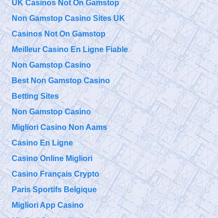
UK Casinos Not On Gamstop
9/11 TAP
Niels Harrit
Thursday, September 26, 2019 4:04 pm
Non Gamstop Casino Sites UK
Discusses
NanoThermite and Activism "Once You've Seen It, It Is So
Obvious"
https://t.co/bChLGQPiuQ
Casinos Not On Gamstop
Meilleur Casino En Ligne Fiable
@
Non Gamstop Casino
Thursday, September 26, 2019 4:04 pm
Best Non Gamstop Casino
Betting Sites
Non Gamstop Casino
Migliori Casino Non Aams
Casino En Ligne
Casino Online Migliori
Casino Français Crypto
Paris Sportifs Belgique
Migliori App Casino