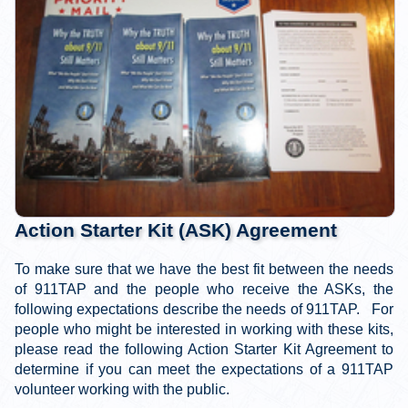
Action Starter Kit (ASK) Agreement
To make sure that we have the best fit between the needs
of 911TAP and the people who receive the ASKs, the
following expectations describe the needs of 911TAP. For
people who might be interested in working with these kits,
please read the following Action Starter Kit Agreement to
determine if you can meet the expectations of a 911TAP
volunteer working with the public.