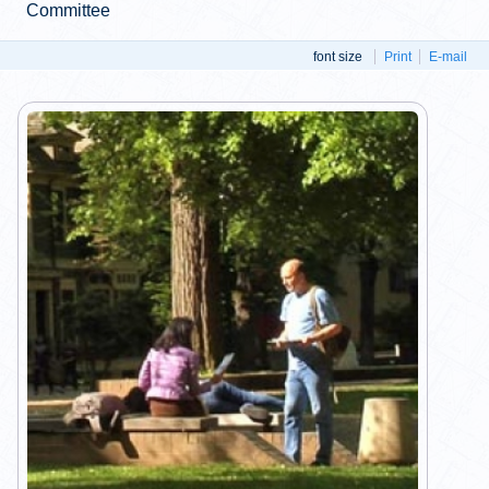
Committee
font size
Print
E-mail