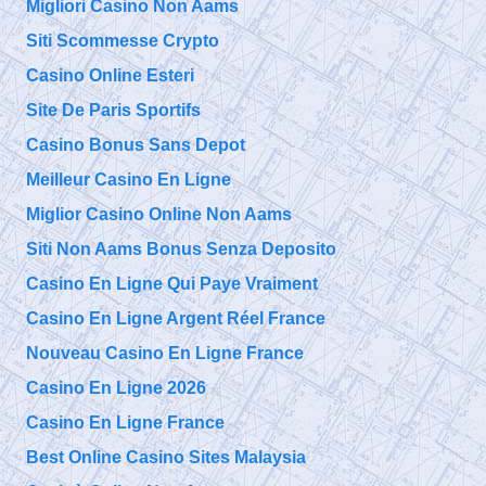
Migliori Casino Non Aams
Siti Scommesse Crypto
Casino Online Esteri
Site De Paris Sportifs
Casino Bonus Sans Depot
Meilleur Casino En Ligne
Miglior Casino Online Non Aams
Siti Non Aams Bonus Senza Deposito
Casino En Ligne Qui Paye Vraiment
Casino En Ligne Argent Réel France
Nouveau Casino En Ligne France
Casino En Ligne 2026
Casino En Ligne France
Best Online Casino Sites Malaysia