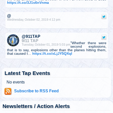
https://t.co/3J1s6nVnma
@
Wednesday, October 02, 2019 4:12 pm
@911TAP
9/11 TAP
"Whether there were
Tuesday, October 01, 2019 5:03 pm
second explosions,
that is to say, explosions other than the planes hitting them,
that caused t…
https://t.co/xLjJY5QXqI
@
Tuesday, October 01, 2019 5:03 pm
Latest Tap Events
No events
@911TAP
Subscribe to RSS Feed
9/11 TAP
CNBC anchor who
Tuesday, October 01, 2019 5:02 pm
reported from Ground
Zero on 9/11 called Building 7 a “controlled implosion” two
weeks ago on AM ra…
https://t.co/UnDJ9YsCdv
Newsletters / Action Alerts