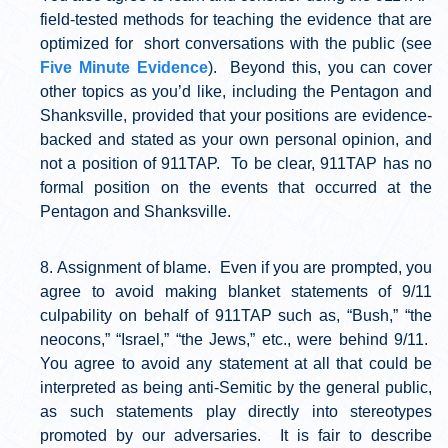
field-tested methods for teaching the evidence that are
optimized for short conversations with the public (see
Five Minute Evidence
). Beyond this, you can cover
other topics as you’d like, including the Pentagon and
Shanksville, provided that your positions are evidence-
backed and stated as your own personal opinion, and
not a position of 911TAP. To be clear, 911TAP has no
formal position on the events that occurred at the
Pentagon and Shanksville.
Assignment of blame. Even if you are prompted, you
agree to avoid making blanket statements of 9/11
culpability on behalf of 911TAP such as, “Bush,” “the
neocons,” “Israel,” “the Jews,” etc., were behind 9/11.
You agree to avoid any statement at all that could be
interpreted as being anti-Semitic by the general public,
as such statements play directly into stereotypes
promoted by our adversaries. It is fair to describe