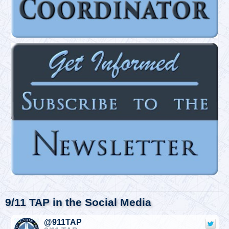
9/11 TAP in the Social Media
@911TAP