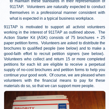
to maintain these standards in their representation of
911TAP. Volunteers are naturally expected to conduct
themselves in a professional manner consistent with
what is expected in a typical business workplace.
911TAP is motivated to support all activist volunteers
working in the interest of 911TAP as outlined above. The
Action Starter Kit (ASK) consists of 75 brochures + 25
paper petition forms. Volunteers are asked to distribute the
brochures to qualified people (see below) and to make a
good-faith effort to recruit petition signers (see below).
Volunteers who collect and return 15 or more completed
petitions for each kit are eligible to receive a perpetual
supply of no-cost brochures and petition forms to help you
continue your good work. Of course, we are pleased when
volunteers with the financial means to pay for these
materials do so, so that we can support more people.