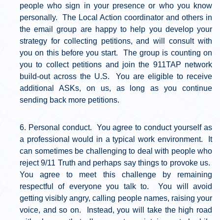
people who sign in your presence or who you know
personally. The Local Action coordinator and others in
the email group are happy to help you develop your
strategy for collecting petitions, and will consult with
you on this before you start. The group is counting on
you to collect petitions and join the 911TAP network
build-out across the U.S. You are eligible to receive
additional ASKs, on us, as long as you continue
sending back more petitions.
Personal conduct. You agree to conduct yourself as
a professional would in a typical work environment. It
can sometimes be challenging to deal with people who
reject 9/11 Truth and perhaps say things to provoke us.
You agree to meet this challenge by remaining
respectful of everyone you talk to. You will avoid
getting visibly angry, calling people names, raising your
voice, and so on. Instead, you will take the high road