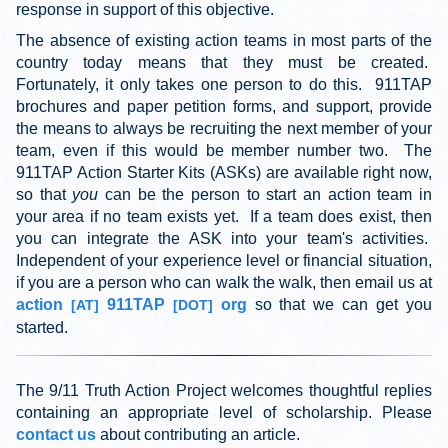
response in support of this objective.
The absence of existing action teams in most parts of the
country today means that they must be created.
Fortunately, it only takes one person to do this. 911TAP
brochures and paper petition forms, and support, provide
the means to always be recruiting the next member of your
team, even if this would be member number two. The
911TAP Action Starter Kits (ASKs) are available right now,
so that
you
can be the person to start an action team in
your area if no team exists yet. If a team does exist, then
you can integrate the ASK into your team's activities.
Independent of your experience level or financial situation,
if you are a person who can walk the walk, then email us at
action
911TAP
org
so that we can get you
[AT]
[DOT]
started.
The 9/11 Truth Action Project welcomes thoughtful replies
containing an appropriate level of scholarship. Please
contact us
about contributing an article.