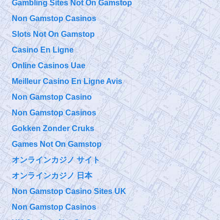
Gambling Sites Not On Gamstop
Non Gamstop Casinos
@911TAP
Slots Not On Gamstop
9/11 TAP
9/11 Father seeks
Saturday, September 28, 2019 10:15 pm
Justice for his Son
Casino En Ligne
Bobby McIlvane
https://t.co/EuZopPyg1U
Online Casinos Uae
@
Meilleur Casino En Ligne Avis
Saturday, September 28, 2019 10:15 pm
Non Gamstop Casino
Non Gamstop Casinos
@911TAP
9/11 TAP
Gokken Zonder Cruks
The Truth is Not
Friday, September 27, 2019 5:10 pm
Enough How to
Games Not On Gamstop
Overcome Emotional Barriers to 9/11 Truth
https://t.co/git6enr0wQ
オンラインカジノ サイト
オンラインカジノ 日本
@
Friday, September 27, 2019 5:09 pm
Non Gamstop Casino Sites UK
Non Gamstop Casinos
@911TAP