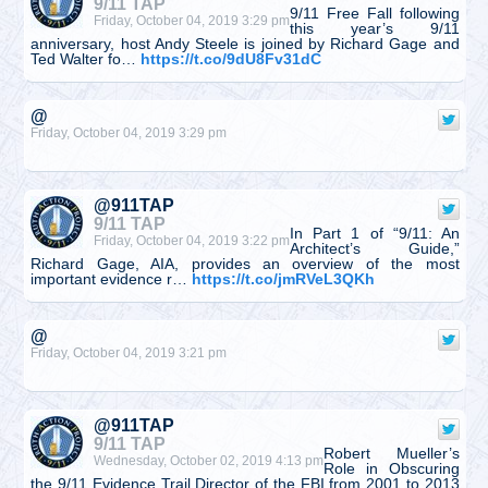
9/11 TAP
9/11 Free Fall following
Friday, October 04, 2019 3:29 pm
this year’s 9/11
anniversary, host Andy Steele is joined by Richard Gage and
Ted Walter fo…
https://t.co/9dU8Fv31dC
@
Friday, October 04, 2019 3:29 pm
@911TAP
9/11 TAP
In Part 1 of “9/11: An
Friday, October 04, 2019 3:22 pm
Architect’s Guide,”
Richard Gage, AIA, provides an overview of the most
important evidence r…
https://t.co/jmRVeL3QKh
@
Friday, October 04, 2019 3:21 pm
@911TAP
9/11 TAP
Robert Mueller’s
Wednesday, October 02, 2019 4:13 pm
Role in Obscuring
the 9/11 Evidence Trail Director of the FBI from 2001 to 2013