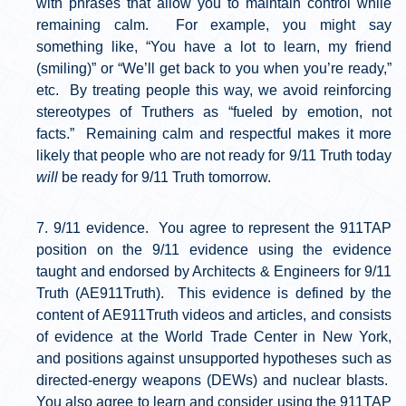
with phrases that allow you to maintain control while
remaining calm. For example, you might say
something like, “You have a lot to learn, my friend
(smiling)” or “We’ll get back to you when you’re ready,”
etc. By treating people this way, we avoid reinforcing
stereotypes of Truthers as “fueled by emotion, not
facts.” Remaining calm and respectful makes it more
likely that people who are not ready for 9/11 Truth today
will
be ready for 9/11 Truth tomorrow.
9/11 evidence. You agree to represent the 911TAP
position on the 9/11 evidence using the evidence
taught and endorsed by Architects & Engineers for 9/11
Truth (AE911Truth). This evidence is defined by the
content of AE911Truth videos and articles, and consists
of evidence at the World Trade Center in New York,
and positions against unsupported hypotheses such as
directed-energy weapons (DEWs) and nuclear blasts.
You also agree to learn and consider using the 911TAP