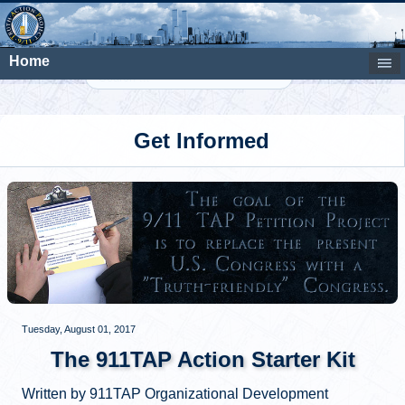
Home
Search
Get Informed
Tuesday, August 01, 2017
The 911TAP Action Starter Kit
Written by 911TAP Organizational Development