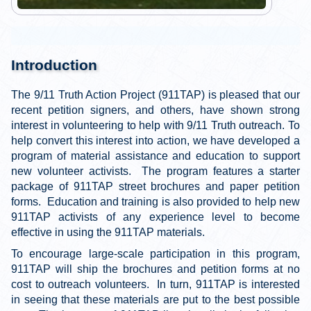
Introduction
The 9/11 Truth Action Project (911TAP) is pleased that our
recent petition signers, and others, have shown strong
interest in volunteering to help with 9/11 Truth outreach. To
help convert this interest into action, we have developed a
program of material assistance and education to support
new volunteer activists. The program features a starter
package of 911TAP street brochures and paper petition
forms. Education and training is also provided to help new
911TAP activists of any experience level to become
effective in using the 911TAP materials.
To encourage large-scale participation in this program,
911TAP will ship the brochures and petition forms at no
cost to outreach volunteers. In turn, 911TAP is interested
in seeing that these materials are put to the best possible