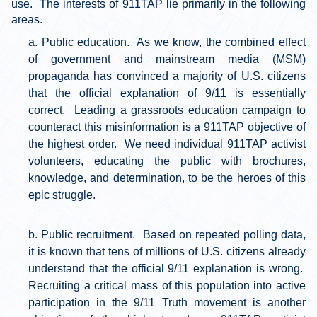
use. The interests of 911TAP lie primarily in the following
areas.
Public education. As we know, the combined effect
of government and mainstream media (MSM)
propaganda has convinced a majority of U.S. citizens
that the official explanation of 9/11 is essentially
correct. Leading a grassroots education campaign to
counteract this misinformation is a 911TAP objective of
the highest order. We need individual 911TAP activist
volunteers, educating the public with brochures,
knowledge, and determination, to be the heroes of this
epic struggle.
Public recruitment. Based on repeated polling data,
it is known that tens of millions of U.S. citizens already
understand that the official 9/11 explanation is wrong.
Recruiting a critical mass of this population into active
participation in the 9/11 Truth movement is another