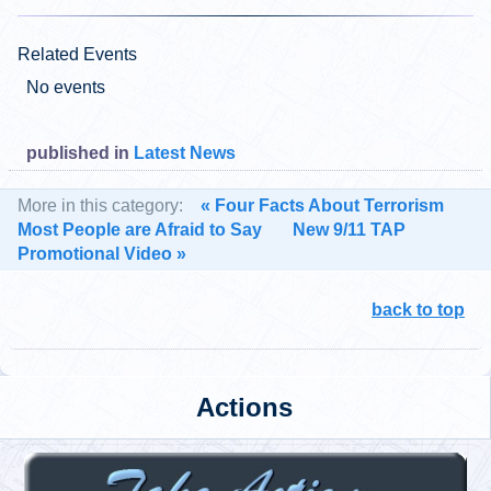
Related Events
No events
published in
Latest News
More in this category:
« Four Facts About Terrorism
Most People are Afraid to Say
New 9/11 TAP
Promotional Video »
back to top
Actions