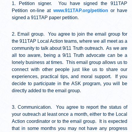
Petition signer. You have signed the 911TAP
Petition on-line at
www.911TAP.org/petition
or have
signed a 911TAP paper petition.
Email group. You agree to join the email group for
the 911TAP Local Action teams, where we all meet as a
community to talk about 9/11 Truth outreach. As we are
all too aware, being a 9/11 Truth advocate can be a
lonely business at times. This email group allows us to
connect with other people just like us to share our
experiences, practical tips, and moral support. If you
decide to participate in the ASK program, you will be
directly added to the email group.
Communication. You agree to report the status of
your outreach at least once a month, either to the Local
Action coordinator or to the email group. It is expected
that in some months you may not have any progress