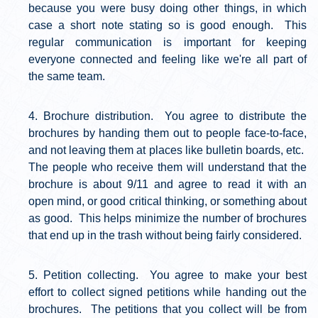
because you were busy doing other things, in which
case a short note stating so is good enough. This
regular communication is important for keeping
everyone connected and feeling like we're all part of
the same team.
Brochure distribution. You agree to distribute the
brochures by handing them out to people face-to-face,
and not leaving them at places like bulletin boards, etc.
The people who receive them will understand that the
brochure is about 9/11 and agree to read it with an
open mind, or good critical thinking, or something about
as good. This helps minimize the number of brochures
that end up in the trash without being fairly considered.
Petition collecting. You agree to make your best
effort to collect signed petitions while handing out the
brochures. The petitions that you collect will be from