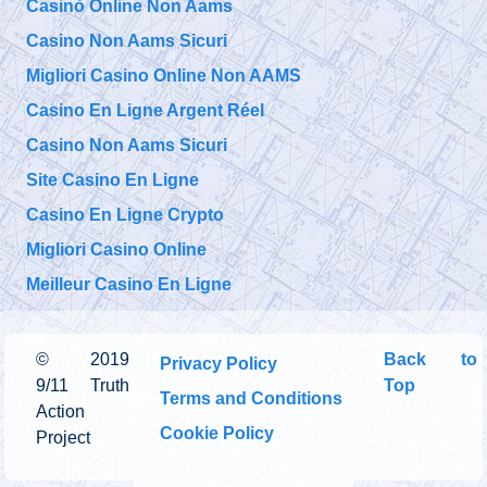
Casinò Online Non Aams
Casino Non Aams Sicuri
Migliori Casino Online Non AAMS
Casino En Ligne Argent Réel
Casino Non Aams Sicuri
Site Casino En Ligne
Casino En Ligne Crypto
Migliori Casino Online
Meilleur Casino En Ligne
©
2019
Back to
Privacy Policy
9/11 Truth
Top
Terms and Conditions
Action
Cookie Policy
Project