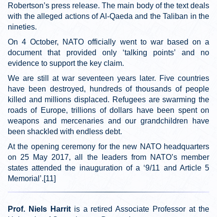
Robertson’s press release. The main body of the text deals
with the alleged actions of Al-Qaeda and the Taliban in the
nineties.
On 4 October, NATO officially went to war based on a
document that provided only ‘talking points’ and no
evidence to support the key claim.
We are still at war seventeen years later. Five countries
have been destroyed, hundreds of thousands of people
killed and millions displaced. Refugees are swarming the
roads of Europe, trillions of dollars have been spent on
weapons and mercenaries and our grandchildren have
been shackled with endless debt.
At the opening ceremony for the new NATO headquarters
on 25 May 2017, all the leaders from NATO’s member
states attended the inauguration of a ‘9/11 and Article 5
Memorial’.[11]
Prof. Niels Harrit
is a retired Associate Professor at the