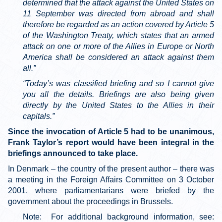
determined that the attack against the United States on
11 September was directed from abroad and shall
therefore be regarded as an action covered by Article 5
of the Washington Treaty, which states that an armed
attack on one or more of the Allies in Europe or North
America shall be considered an attack against them
all.”
“Today’s was classified briefing and so I cannot give
you all the details. Briefings are also being given
directly by the United States to the Allies in their
capitals.”
Since the invocation of Article 5 had to be unanimous,
Frank Taylor’s report would have been integral in the
briefings announced to take place.
In Denmark – the country of the present author – there was
a meeting in the Foreign Affairs Committee on 3 October
2001, where parliamentarians were briefed by the
government about the proceedings in Brussels.
Note: For additional background information, see: