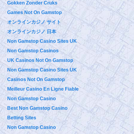
9/11 TAP
Gokken Zonder Cruks
The Truth is Not
Friday, September 27, 2019 5:10 pm
Enough How to
Games Not On Gamstop
Overcome Emotional Barriers to 9/11 Truth
https://t.co/git6enr0wQ
オンラインカジノ サイト
オンラインカジノ 日本
@
Friday, September 27, 2019 5:09 pm
Non Gamstop Casino Sites UK
Non Gamstop Casinos
@911TAP
UK Casinos Not On Gamstop
9/11 TAP
Niels Harrit
Thursday, September 26, 2019 4:04 pm
Non Gamstop Casino Sites UK
Discusses
NanoThermite and Activism "Once You've Seen It, It Is So
Obvious"
https://t.co/bChLGQPiuQ
Casinos Not On Gamstop
Meilleur Casino En Ligne Fiable
@
Non Gamstop Casino
Thursday, September 26, 2019 4:04 pm
Best Non Gamstop Casino
Betting Sites
Non Gamstop Casino