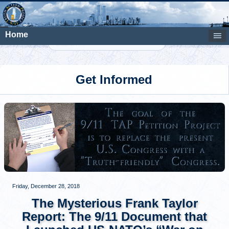
Home
Search
Get Informed
Friday, December 28, 2018
The Mysterious Frank Taylor
Report: The 9/11 Document that