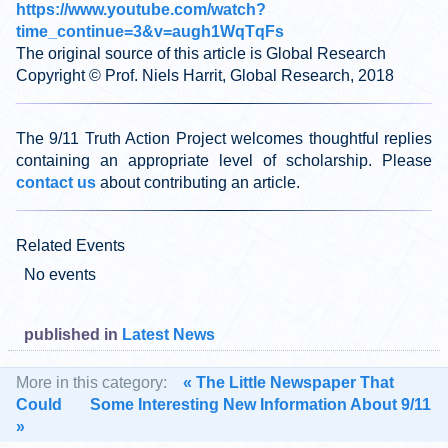
https://www.youtube.com/watch?
time_continue=3&v=augh1WqTqFs
The original source of this article is Global Research
Copyright © Prof. Niels Harrit, Global Research, 2018
The 9/11 Truth Action Project welcomes thoughtful replies
containing an appropriate level of scholarship. Please
contact us
about contributing an article.
Related Events
No events
published in
Latest News
More in this category:
« The Little Newspaper That
Could
Some Interesting New Information About 9/11
»