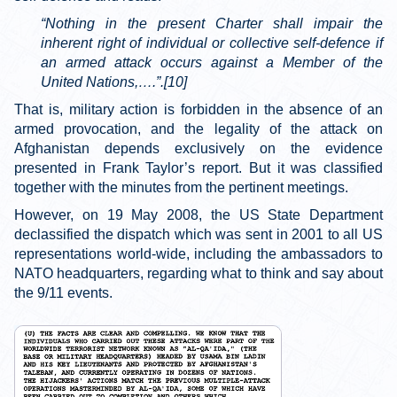
“Nothing in the present Charter shall impair the
inherent right of individual or collective self-defence if
an armed attack occurs against a Member of the
United Nations,….”.[10]
That is, military action is forbidden in the absence of an
armed provocation, and the legality of the attack on
Afghanistan depends exclusively on the evidence
presented in Frank Taylor’s report. But it was classified
together with the minutes from the pertinent meetings.
However, on 19 May 2008, the US State Department
declassified the dispatch which was sent in 2001 to all US
representations world-wide, including the ambassadors to
NATO headquarters, regarding what to think and say about
the 9/11 events.