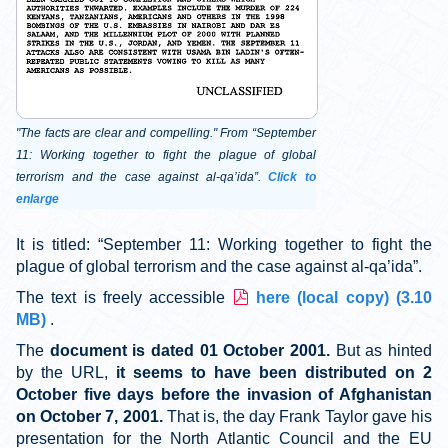
"The facts are clear and compelling." From “September
11: Working together to fight the plague of global
terrorism and the case against al-qa’ida”.
Click to
enlarge
It is titled: “September 11: Working together to fight the
plague of global terrorism and the case against al-qa’ida”.
p
The text is freely accessible
here (local copy)
(
3.10
d
MB
)
.
f
The
document is dated 01 October 2001.
But as hinted
by the URL,
it seems to have been distributed on 2
October five days before the invasion of Afghanistan
on October 7, 2001.
That is, the day Frank Taylor gave his
presentation for the North Atlantic Council and the EU