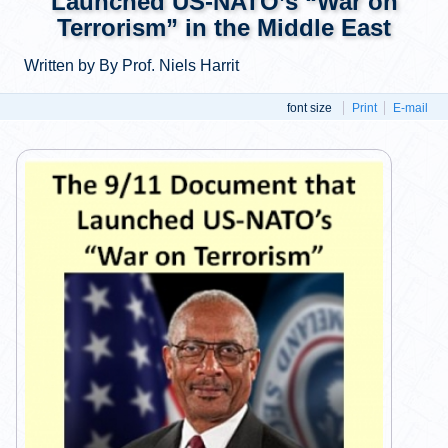
Launched US-NATO’s “War on
Terrorism” in the Middle East
Written by By Prof. Niels Harrit
font size
Print
E-mail