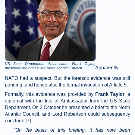
US State Department Ambassador Frank Taylor,
Apparently
presented the brief to the North Atlantic Council.
NATO had a suspect. But the forensic evidence was still
pending, and hence also the formal invocation of Article 5.
Formally, this evidence was provided by
Frank Taylor
, a
diplomat with the title of Ambassador from the US State
Department. On 2 October he presented a brief to the North
Atlantic Council, and Lord Robertson could subsequently
conclude:[7]
“On the basis of this briefing, it has now been