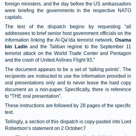
foreign ministers, and the day before the US ambassadors
were briefing the governments in the respective NATO
capitals.
The text of the dispatch begins by requesting “all
addressees to brief senior host government officials on the
information linking the Al-Qa’ida terrorist network,
Osama
bin Ladin
and the Taliban regime to the September 11
terrorist attack on the World Trade Center and Pentagon
and the crash of United Airlines Flight 93.”
The document appears to be a set of ‘talking points’. The
recipients are instructed to use the information provided in
oral presentations only and to never leave the hard copy
document as a non-paper. Specifically, there is reference
to “THE oral presentation”.
These instructions are followed by 28 pages of the specific
text.
Tellingly, a section of this dispatch is copy-pasted into Lord
Robertson’s statement on 2 October:7