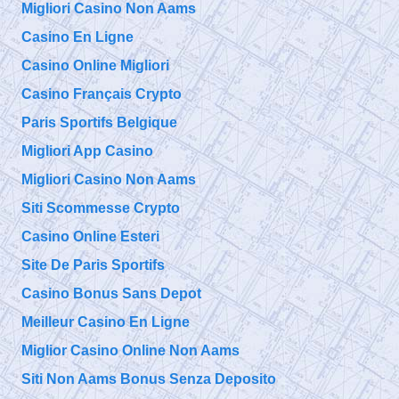
Migliori Casino Non Aams
Casino En Ligne
Casino Online Migliori
Casino Français Crypto
Paris Sportifs Belgique
Migliori App Casino
Migliori Casino Non Aams
Siti Scommesse Crypto
Casino Online Esteri
Site De Paris Sportifs
Casino Bonus Sans Depot
Meilleur Casino En Ligne
Miglior Casino Online Non Aams
Siti Non Aams Bonus Senza Deposito