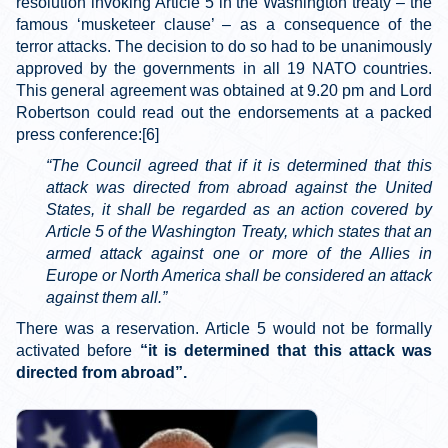
resolution invoking Article 5 in the Washington treaty – the
famous ‘musketeer clause’ – as a consequence of the
terror attacks. The decision to do so had to be unanimously
approved by the governments in all 19 NATO countries.
This general agreement was obtained at 9.20 pm and Lord
Robertson could read out the endorsements at a packed
press conference:[6]
“The Council agreed that if it is determined that this
attack was directed from abroad against the United
States, it shall be regarded as an action covered by
Article 5 of the Washington Treaty, which states that an
armed attack against one or more of the Allies in
Europe or North America shall be considered an attack
against them all.”
There was a reservation. Article 5 would not be formally
activated before
“it is determined that this attack was
directed from abroad”.