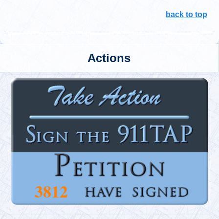
back to top
Actions
3812