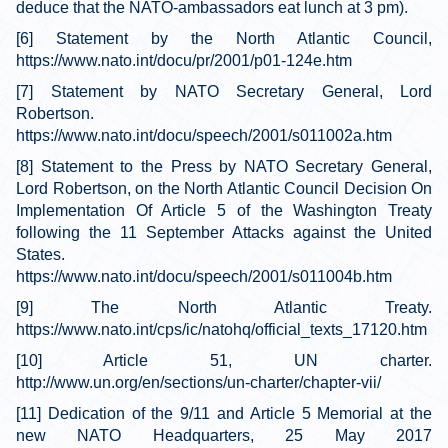
deduce that the NATO-ambassadors eat lunch at 3 pm).
[6] Statement by the North Atlantic Council,
https://www.nato.int/docu/pr/2001/p01-124e.htm
[7] Statement by NATO Secretary General, Lord
Robertson.
https://www.nato.int/docu/speech/2001/s011002a.htm
[8] Statement to the Press by NATO Secretary General,
Lord Robertson, on the North Atlantic Council Decision On
Implementation Of Article 5 of the Washington Treaty
following the 11 September Attacks against the United
States.
https://www.nato.int/docu/speech/2001/s011004b.htm
[9] The North Atlantic Treaty.
https://www.nato.int/cps/ic/natohq/official_texts_17120.htm
[10] Article 51, UN charter.
http://www.un.org/en/sections/un-charter/chapter-vii/
[11] Dedication of the 9/11 and Article 5 Memorial at the
new NATO Headquarters, 25 May 2017