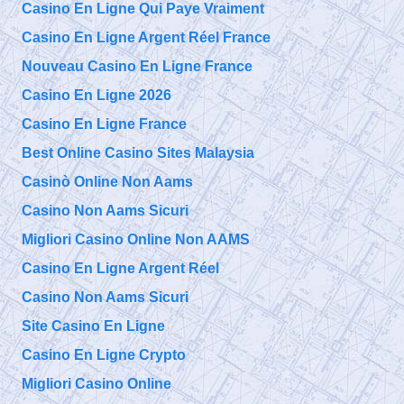
Casino En Ligne Qui Paye Vraiment
Casino En Ligne Argent Réel France
Nouveau Casino En Ligne France
Casino En Ligne 2026
Casino En Ligne France
Best Online Casino Sites Malaysia
Casinò Online Non Aams
Casino Non Aams Sicuri
Migliori Casino Online Non AAMS
Casino En Ligne Argent Réel
Casino Non Aams Sicuri
Site Casino En Ligne
Casino En Ligne Crypto
Migliori Casino Online