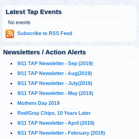
@
Tuesday, October 01, 2019 5:03 pm
Latest Tap Events
No events
@911TAP
Subscribe to RSS Feed
9/11 TAP
CNBC anchor who
Tuesday, October 01, 2019 5:02 pm
reported from Ground
Zero on 9/11 called Building 7 a “controlled implosion” two
weeks ago on AM ra…
https://t.co/UnDJ9YsCdv
Newsletters / Action Alerts
9/11 TAP Newsletter - Sep (2019)
@911TAP
9/11 TAP
9/11 TAP Newsletter - Aug(2019)
Ron Insana's
Tuesday, October 01, 2019 5:02 pm
remarkable statement
9/11 TAP Newsletter - July(2019)
about Building 7's "controlled implosion."
#911FreeFall
https://t.co/5NUqR3dBNX
9/11 TAP Newsletter - May (2019)
Mothers Day 2019
@911TAP
9/11 TAP
Architects and
Red/Gray Chips, 10 Years Later
Tuesday, October 01, 2019 5:01 pm
Engineers
International Facebook Pages
https://t.co/1zc3viF8yv
9/11 TAP Newsletter - April (2019)
https://t.co/0daGsoaki4
9/11 TAP Newsletter - February (2019)