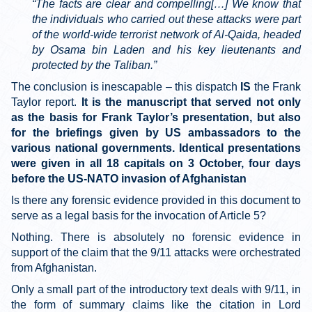
“The facts are clear and compelling[…] We know that
the individuals who carried out these attacks were part
of the world-wide terrorist network of Al-Qaida, headed
by Osama bin Laden and his key lieutenants and
protected by the Taliban.”
The conclusion is inescapable – this dispatch
IS
the Frank
Taylor report.
It is the manuscript that served not only
as the basis for Frank Taylor’s presentation, but also
for the briefings given by US ambassadors to the
various national governments. Identical presentations
were given in all 18 capitals on 3 October, four days
before the US-NATO invasion of Afghanistan
Is there any forensic evidence provided in this document to
serve as a legal basis for the invocation of Article 5?
Nothing. There is absolutely no forensic evidence in
support of the claim that the 9/11 attacks were orchestrated
from Afghanistan.
Only a small part of the introductory text deals with 9/11, in
the form of summary claims like the citation in Lord