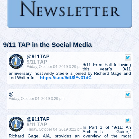
9/11 TAP in the Social Media
@911TAP
9/11 TAP
9/11 Free Fall following
Friday, October 04, 2019 3:29 pm
this year’s 9/11
anniversary, host Andy Steele is joined by Richard Gage and
Ted Walter fo…
https://t.co/9dU8Fv31dC
@
Friday, October 04, 2019 3:29 pm
@911TAP
9/11 TAP
In Part 1 of “9/11: An
Friday, October 04, 2019 3:22 pm
Architect’s Guide,”
Richard Gage, AIA, provides an overview of the most