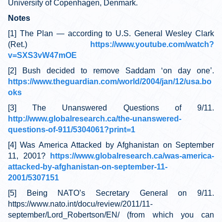
University of Copenhagen, Denmark.
Notes
[1] The Plan — according to U.S. General Wesley Clark
(Ret.)
https://www.youtube.com/watch?
v=SXS3vW47mOE
[2] Bush decided to remove Saddam ‘on day one’.
https://www.theguardian.com/world/2004/jan/12/usa.bo
oks
[3] The Unanswered Questions of 9/11.
http://www.globalresearch.ca/the-unanswered-
questions-of-911/5304061?print=1
[4] Was America Attacked by Afghanistan on September
11, 2001?
https://www.globalresearch.ca/was-america-
attacked-by-afghanistan-on-september-11-
2001/5307151
[5] Being NATO’s Secretary General on 9/11.
https://www.nato.int/docu/review/2011/11-
september/Lord_Robertson/EN/ (from which you can