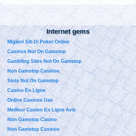
@
Tuesday, October 01, 2019 5:01 pm
@
Internet gems
Tuesday, October 01, 2019 5:00 pm
Migliori Siti Di Poker Online
Casinos Not On Gamstop
@
Tuesday, October 01, 2019 4:57 pm
Gambling Sites Not On Gamstop
Non Gamstop Casinos
@911TAP
Slots Not On Gamstop
9/11 TAP
9/11 Father seeks
Saturday, September 28, 2019 10:15 pm
Justice for his Son
Casino En Ligne
Bobby McIlvane
https://t.co/EuZopPyg1U
Online Casinos Uae
@
Meilleur Casino En Ligne Avis
Saturday, September 28, 2019 10:15 pm
Non Gamstop Casino
Non Gamstop Casinos
@911TAP