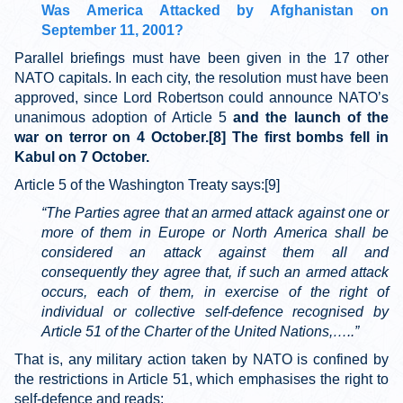
Was America Attacked by Afghanistan on
September 11, 2001?
Parallel briefings must have been given in the 17 other
NATO capitals. In each city, the resolution must have been
approved, since Lord Robertson could announce NATO’s
unanimous adoption of Article 5
and the launch of the
war on terror on 4 October.[8] The first bombs fell in
Kabul on 7 October.
Article 5 of the Washington Treaty says:[9]
“The Parties agree that an armed attack against one or
more of them in Europe or North America shall be
considered an attack against them all and
consequently they agree that, if such an armed attack
occurs, each of them, in exercise of the right of
individual or collective self-defence recognised by
Article 51 of the Charter of the United Nations,…..”
That is, any military action taken by NATO is confined by
the restrictions in Article 51, which emphasises the right to
self-defence and reads: