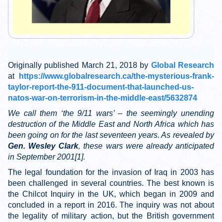
Originally published March 21, 2018 by
Global Research
at
https://www.globalresearch.ca/the-mysterious-frank-
taylor-report-the-911-document-that-launched-us-
natos-war-on-terrorism-in-the-middle-east/5632874
We call them ‘the 9/11 wars’ – the seemingly unending
destruction of the Middle East and North Africa which has
been going on for the last seventeen years. As revealed by
Gen. Wesley Clark
, these wars were already anticipated
in September 2001
[1]
.
The legal foundation for the invasion of Iraq in 2003 has
been challenged in several countries. The best known is
the Chilcot Inquiry in the UK, which began in 2009 and
concluded in a report in 2016. The inquiry was not about
the legality of military action, but the British government