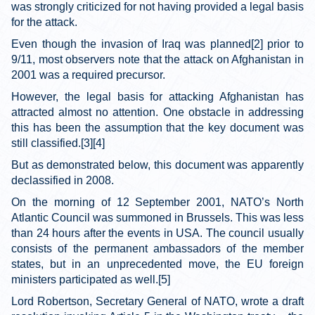
was strongly criticized for not having provided a legal basis
for the attack.
Even though the invasion of Iraq was planned[2] prior to
9/11, most observers note that the attack on Afghanistan in
2001 was a required precursor.
However, the legal basis for attacking Afghanistan has
attracted almost no attention. One obstacle in addressing
this has been the assumption that the key document was
still classified.[3][4]
But as demonstrated below, this document was apparently
declassified in 2008.
On the morning of 12 September 2001, NATO’s North
Atlantic Council was summoned in Brussels. This was less
than 24 hours after the events in USA. The council usually
consists of the permanent ambassadors of the member
states, but in an unprecedented move, the EU foreign
ministers participated as well.[5]
Lord Robertson, Secretary General of NATO, wrote a draft