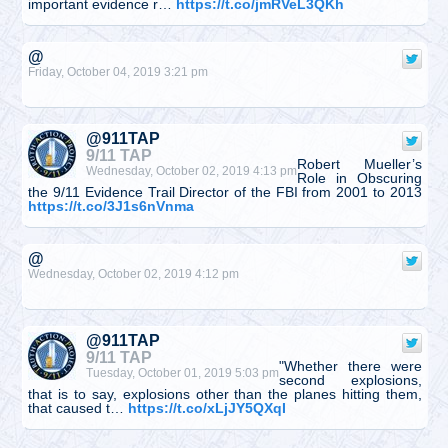
important evidence r…
https://t.co/jmRVeL3QKh
@
Friday, October 04, 2019 3:21 pm
@911TAP
9/11 TAP
Robert Mueller’s
Wednesday, October 02, 2019 4:13 pm
Role in Obscuring
the 9/11 Evidence Trail Director of the FBI from 2001 to 2013
https://t.co/3J1s6nVnma
@
Wednesday, October 02, 2019 4:12 pm
@911TAP
9/11 TAP
"Whether there were
Tuesday, October 01, 2019 5:03 pm
second explosions,
that is to say, explosions other than the planes hitting them,
that caused t…
https://t.co/xLjJY5QXqI