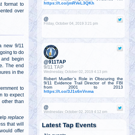
https://t.co/jmRVeL3QKh
t format to
sented over
@
Friday, October 04, 2019 3:21 pm
a new 9/11
 going to do
t and begin
@911TAP
ure. The end
9/11 TAP
Wednesday, October 02, 2019 4:13 pm
hures in the
Robert Mueller’s Role in Obscuring the
9/11 Evidence Trail Director of the FBI
from 2001 to 2013
vernment to
https://t.co/3J1s6nVnma
on to expect
 other than
@
Wednesday, October 02, 2019 4:12 pm
help
replace
Latest Tap Events
ss that will
would offer