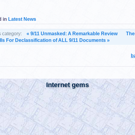
 in
Latest News
s category:
« 9/11 Unmasked: A Remarkable Review
The
ls For Declassification of ALL 9/11 Documents »
b
Internet gems