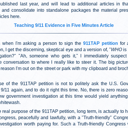
ublished last year, and will lead to additional articles in tha
and consolidate into standalone packages the material pre
icles here.
Teaching 9/11 Evidence in Five Minutes Article
 when I'm asking a person to sign the
911TAP petition
for 
on, I get the discerning, skeptical eye and a version of, "
WHO
is
igation?" "Ah, someone who gets it," I immediately suspec
e conversation to where I really like to steer it. The big pict
eason I'm out on the street or park with my clipboard and broc
e of the 911TAP petition is not to politely ask the U.S. Go
 9/11 again, and to do it right this time. No, there is zero reas
ew government investigation at this time would yield anything
whitewash.
e real purpose of the 911TAP petition, long term, is actually to 
ngress, peacefully and lawfully, with a "Truth-friendly" Congre
nvestigation worth paying for. Such a Truth-friendly Congress 