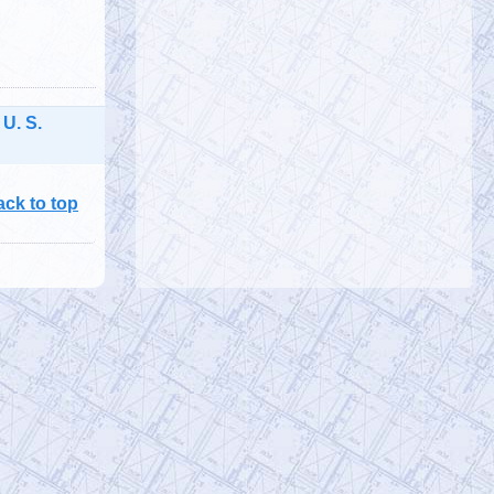
@
Tuesday, October 01, 2019 4:57 pm
 U. S.
ack to top
@911TAP
9/11 TAP
Saturday, September 28, 2019 10:15 pm
9/11 Father seeks Justice for his Son
Bobby McIlvane
https://t.co/EuZopPyg1U
@
Saturday, September 28, 2019 10:15 pm