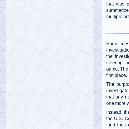
that was p
summarize 
multiple art
Sometimes
investigati
the invest
steering th
game. The r
first place.
The purpos
investigate
that any n
one more 
Instead, th
the U.S. Co
fund the i