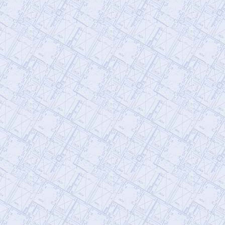
@911TAP
9/11 TAP
Friday, September 27, 2019 5:10 pm
The Truth is Not Enough How to
Overcome Emotional Barriers to 9/11
Truth
https://t.co/git6enr0wQ
@
Friday, September 27, 2019 5:09 pm
@911TAP
9/11 TAP
Thursday, September 26, 2019 4:04 pm
Niels Harrit Discusses NanoThermite and
Activism "Once You've Seen It, It Is So
Obvious"
https://t.co/bChLGQPiuQ
@
Thursday, September 26, 2019 4:04 pm