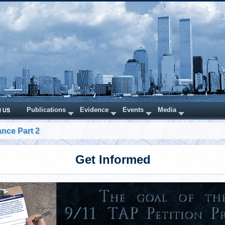
Publications
Evidence
Events
Media
N US
nce Part 2
Get Informed