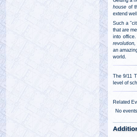
Getting a n
house
of t
extend wel
Such a "ci
that are m
into offic
revolution
an amazing 
world.
The 9/11 T
level of sc
Related Ev
No event
Additio