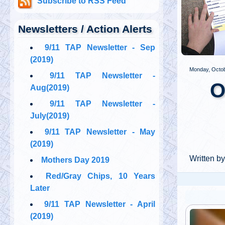
Subscribe to RSS Feed
Newsletters / Action Alerts
PREV
9/11 TAP Newsletter - Sep
(2019)
Monday, Octob
9/11 TAP Newsletter -
O
Aug(2019)
9/11 TAP Newsletter -
July(2019)
9/11 TAP Newsletter - May
(2019)
Written b
Mothers Day 2019
Red/Gray Chips, 10 Years
Later
9/11 TAP Newsletter - April
(2019)