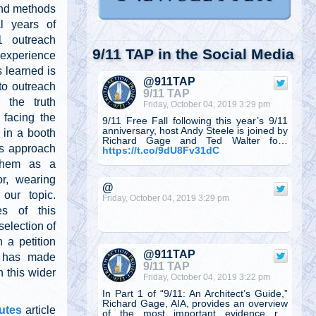
and methods
l years of
11 outreach
9/11 TAP in the Social Media
experience
 learned is
@911TAP
o outreach
9/11 TAP
 the truth
Friday, October 04, 2019 3:29 pm
facing the
9/11 Free Fall following this year’s 9/11
anniversary, host Andy Steele is joined by
 in a booth
Richard Gage and Ted Walter fo…
his approach
https://t.co/9dU8Fv31dC
them as a
or, wearing
@
our topic.
Friday, October 04, 2019 3:29 pm
s of this
selection of
 a petition
@911TAP
n, has made
9/11 TAP
 this wider
Friday, October 04, 2019 3:22 pm
In Part 1 of “9/11: An Architect’s Guide,”
Richard Gage, AIA, provides an overview
utes
article
of the most important evidence r…