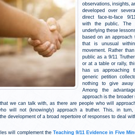
observations, insights, 
developed over severa
direct face-to-face 9/
with the public. The 
underlying these lessons
based on an approach t
that is unusual within
movement. Rather than 
public as a 9/11 Truther
or at a table or rally, t
has us approaching 
generic petition collect
nothing to give away 
Among the advantage
approach is the broader 
 that we can talk with, as there are people who will approach
who will not (knowingly) approach a truther. This, in tur
the development of a broad repertoire of responses to deal with
cles will complement the
Teaching 9/11 Evidence in Five Min