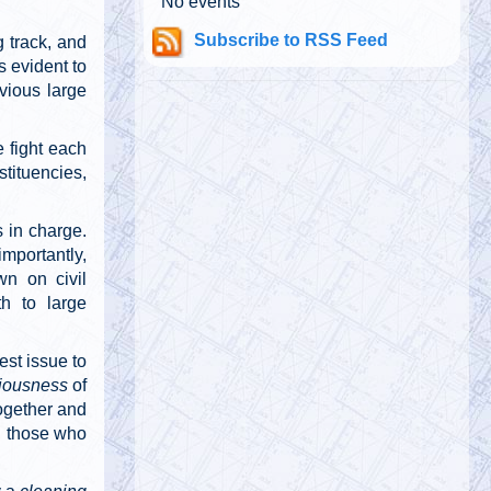
No events
@911TAP
Subscribe to RSS Feed
 track, and
9/11 TAP
Tuesday, October 01, 2019 5:03 pm
s evident to
"Whether there were second explosions,
bvious large
that is to say, explosions other than the
planes hitting them, that caused t…
https://t.co/xLjJY5QXqI
 fight each
stituencies,
@
Tuesday, October 01, 2019 5:03 pm
s in charge.
importantly,
wn on civil
th to large
@911TAP
9/11 TAP
Tuesday, October 01, 2019 5:02 pm
est issue to
CNBC anchor who reported from Ground
iousness
of
Zero on 9/11 called Building 7 a
together and
“controlled implosion” two weeks ago on
AM ra…
https://t.co/UnDJ9YsCdv
ll those who