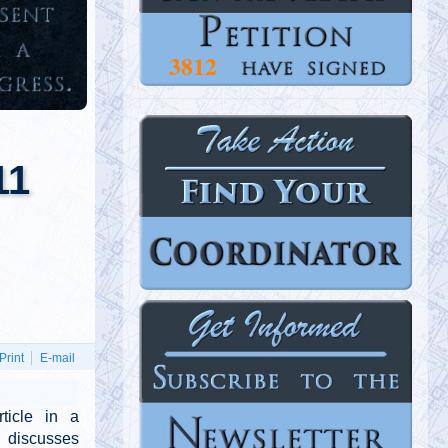
3812
NEXT
11
Print
E-mail
ticle in a
 discusses