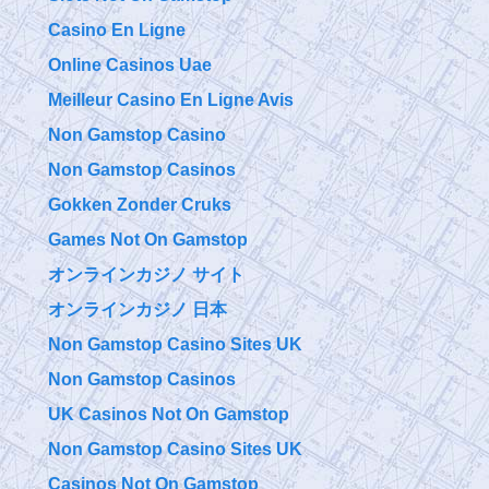
Casino En Ligne
Online Casinos Uae
Meilleur Casino En Ligne Avis
Non Gamstop Casino
Non Gamstop Casinos
Gokken Zonder Cruks
Games Not On Gamstop
オンラインカジノ サイト
オンラインカジノ 日本
Non Gamstop Casino Sites UK
Non Gamstop Casinos
UK Casinos Not On Gamstop
Non Gamstop Casino Sites UK
Casinos Not On Gamstop