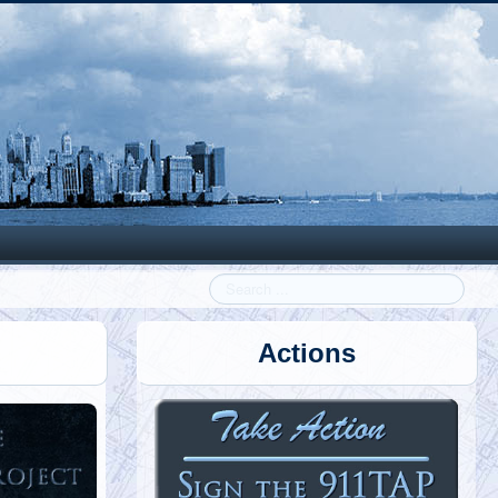
Search
Actions