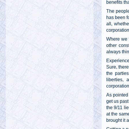
benefits th
The people
has been fo
all, whethe
corporation
Where we f
other const
always thin
Experience 
Sure, there
the partie
liberties,
corporatio
As pointed 
get us past
the 9/11 li
at the same
brought it 