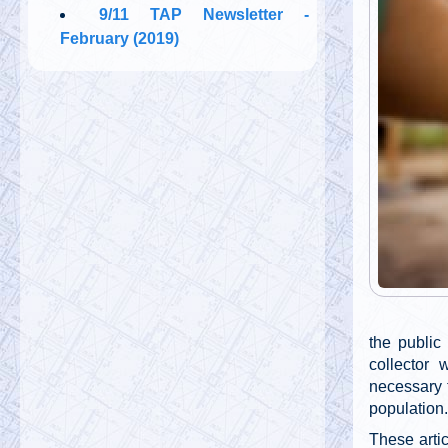
9/11 TAP Newsletter -
February (2019)
the public
collector 
necessary 
population.
These arti