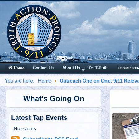
Contact Us
About Us
Dr. T-Ruth
Home
LOGIN / JOI
You are here:
Home
Outreach One on One: 9/11 Releva
What's Going On
Latest Tap Events
No events