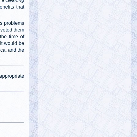
y a
cleaning
@911TAP
nefits that
9/11 TAP
Tuesday, October 01, 2019 5:02 pm
Ron Insana's remarkable statement
ss problems
about Building 7's "controlled implosion."
 voted them
#911FreeFall
https://t.co/5NUqR3dBNX
the time of
 It would be
ica, and the
@911TAP
9/11 TAP
Tuesday, October 01, 2019 5:01 pm
Architects and Engineers International
Facebook Pages
appropriate
https://t.co/1zc3viF8yv
https://t.co/0daGsoaki4
@
Tuesday, October 01, 2019 5:01 pm
@
Tuesday, October 01, 2019 5:00 pm