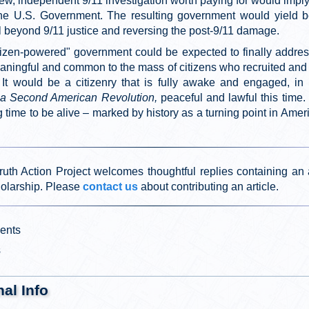
ew, independent 9/11 investigation worth paying for would impl
he U.S. Government. The resulting government would yield be
l beyond 9/11 justice and reversing the post-9/11 damage.
tizen-powered" government could be expected to finally addre
eaningful and common to the mass of citizens who recruited and
e. It would be a citizenry that is fully awake and engaged, in 
, a Second American Revolution,
peaceful and lawful this time.
time to be alive – marked by history as a turning point in Amer
ruth Action Project welcomes thoughtful replies containing an 
holarship. Please
contact us
about contributing an article.
ents
s
nal Info