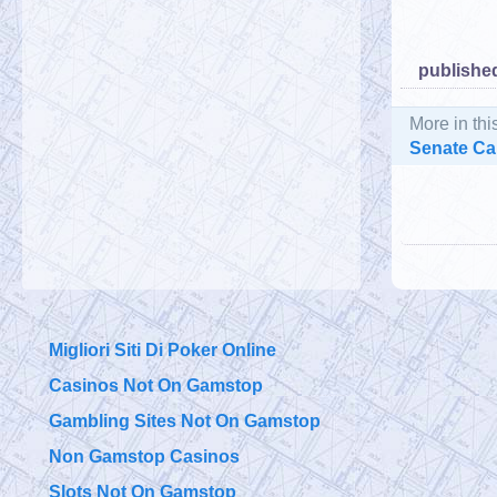
published
More in thi
Senate Cal
Migliori Siti Di Poker Online
Casinos Not On Gamstop
Gambling Sites Not On Gamstop
Non Gamstop Casinos
Slots Not On Gamstop