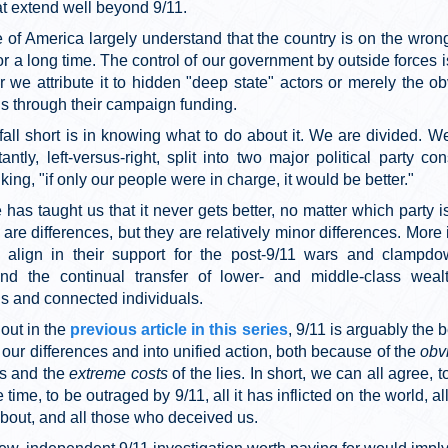
at extend well beyond 9/11.
 of America largely understand that the country is on the wrong
r a long time. The control of our government by outside forces i
r we attribute it to hidden "deep state" actors or merely the o
s through their campaign funding.
all short is in knowing what to do about it. We are divided. We
antly, left-versus-right, split into two major political party con
king, "if only our people were in charge, it would be better."
has taught us that it never gets better, no matter which party i
 are differences, but they are relatively minor differences. More 
s align in their support for the post-9/11 wars and clampdo
 and the continual transfer of lower- and middle-class weal
ns and connected individuals.
out in the
previous article in this series
, 9/11 is arguably the b
 our differences and into unified action, both because of the
obv
es and the
extreme costs
of the lies. In short, we can all agree, 
 time, to be outraged by 9/11, all it has inflicted on the world, a
about, and all those who deceived us.