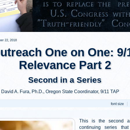
er 22, 2018
utreach One on One: 9/
Relevance Part 2
Second in a Series
y David A. Fura, Ph.D., Oregon State Coordinator, 9/11 TAP
font size
This is the second ar
continuing series that