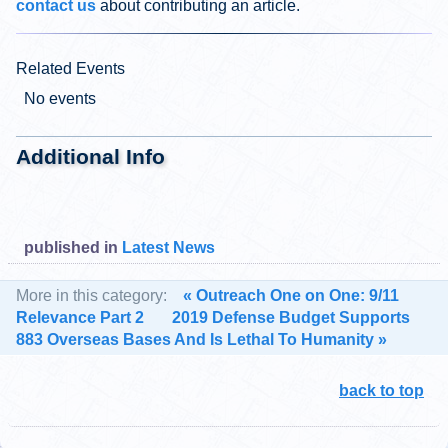
contact us
about contributing an article.
Related Events
No events
Additional Info
published in
Latest News
More in this category:
« Outreach One on One: 9/11
Relevance Part 2
2019 Defense Budget Supports
883 Overseas Bases And Is Lethal To Humanity »
back to top