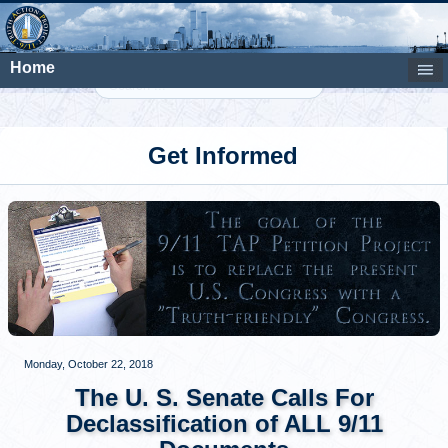
Home
Search
Get Informed
Monday, October 22, 2018
The U. S. Senate Calls For
Declassification of ALL 9/11