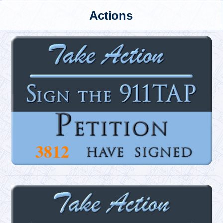
Actions
3812