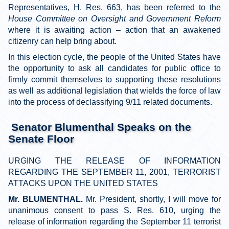
Representatives, H. Res. 663, has been referred to the
House Committee on Oversight and Government Reform
where it is awaiting action
–
action that an awakened
citizenry can help bring about.
In this election cycle, the people of the United States have
the opportunity to ask all candidates for public office to
firmly commit themselves to supporting these resolutions
as well as additional legislation that wields the force of law
into the process of declassifying 9/11 related documents.
Senator Blumenthal Speaks on the
Senate Floor
URGING THE RELEASE OF INFORMATION
REGARDING THE SEPTEMBER 11, 2001, TERRORIST
ATTACKS UPON THE UNITED STATES
Mr. BLUMENTHAL.
Mr. President, shortly, I will move for
unanimous consent to pass S. Res. 610, urging the
release of information regarding the September 11 terrorist