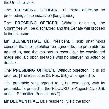
the United States.
The PRESIDING OFFICER.
Is there objection to
proceeding to the measure? [long pause]
The PRESIDING OFFICER.
Without objection, the
Committee will be discharged and the Senate will proceed
to the measure.
Mr. BLUMENTHAL.
Mr. President, I ask unanimous
consent that the resolution be agreed to, the preamble be
agreed to, and the motions to reconsider be considered
made and laid upon the table with no intervening action or
debate.
The PRESIDING OFFICER.
Without objection, it is so
ordered. [The resolution (S. Res. 610) was agreed to.
The preamble was agreed to. (The resolution, with its
preamble, is printed in the RECORD of August 21, 2018,
under ‘‘Submitted Resolutions.’’) ]
Mr. BLUMENTHAL.
Mr. President, I yield the floor.