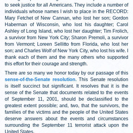
to seek justice for all Americans. They include a number of
individuals whose names I wish to place in the RECORD:
Mary Fetchet of New Cannan, who lost her son; Gordon
Haberman of Wisconsin, who lost his daughter; Carol
Ashley of Long Island, who lost her daughter; Tim Frolich,
a survivor from New York City; Sharon Premoli, a survivor
from Vermont; Loreen Sellitto from Florida, who lost her
son; and Charles Wolf of New York City, who lost his wife. I
thank each of them and the many others who supported
this effort for their courage and strength.
There are so many we honor today by our passage of this
sense-of-the-Senate resolution.
This Senate resolution
is itself succinct but significant. It resolves that it is the
sense of the Senate that documents related to the events
of September 11, 2001, should be declassified to the
greatest extent possible; and, two, that the survivors, the
families of the victims and the people of the United States
deserve answers about the events and circumstances
surrounding the September 11 terrorist attack upon the
United States.