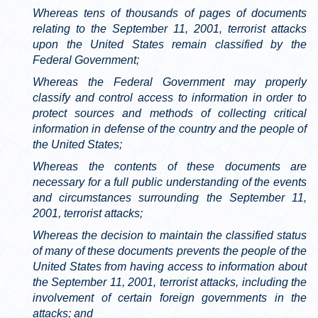
Whereas tens of thousands of pages of documents
relating to the September 11, 2001, terrorist attacks
upon the United States remain classified by the
Federal Government;
Whereas the Federal Government may properly
classify and control access to information in order to
protect sources and methods of collecting critical
information in defense of the country and the people of
the United States;
Whereas the contents of these documents are
necessary for a full public understanding of the events
and circumstances surrounding the September 11,
2001, terrorist attacks;
Whereas the decision to maintain the classified status
of many of these documents prevents the people of the
United States from having access to information about
the September 11, 2001, terrorist attacks, including the
involvement of certain foreign governments in the
attacks; and