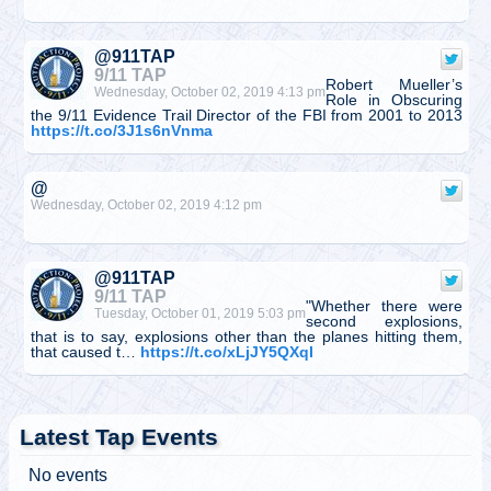
@911TAP
9/11 TAP
Robert Mueller’s
Wednesday, October 02, 2019 4:13 pm
Role in Obscuring
the 9/11 Evidence Trail Director of the FBI from 2001 to 2013
https://t.co/3J1s6nVnma
@
Wednesday, October 02, 2019 4:12 pm
@911TAP
9/11 TAP
"Whether there were
Tuesday, October 01, 2019 5:03 pm
second explosions,
that is to say, explosions other than the planes hitting them,
that caused t…
https://t.co/xLjJY5QXqI
@
Tuesday, October 01, 2019 5:03 pm
Latest Tap Events
No events