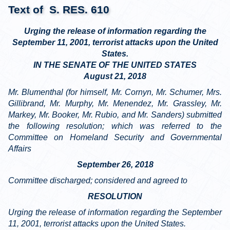
Text of S. RES. 610
Urging the release of information regarding the
September 11, 2001, terrorist attacks upon the United
States.
IN THE SENATE OF THE UNITED STATES
August 21, 2018
Mr. Blumenthal (for himself, Mr. Cornyn, Mr. Schumer, Mrs.
Gillibrand, Mr. Murphy, Mr. Menendez, Mr. Grassley, Mr.
Markey, Mr. Booker, Mr. Rubio, and Mr. Sanders) submitted
the following resolution; which was referred to the
Committee on Homeland Security and Governmental
Affairs
September 26, 2018
Committee discharged; considered and agreed to
RESOLUTION
Urging the release of information regarding the September
11, 2001, terrorist attacks upon the United States.