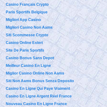
Casino Français Crypto
Paris Sportifs Belgique
Migliori App Casino
Migliori Casino Non Aams
Siti Scommesse Crypto
Casino Online Esteri
Site De Paris Sportifs
Casino Bonus Sans Depot
Meilleur Casino En Ligne
Miglior Casino Online Non Aams
Siti Non Aams Bonus Senza Deposito
Casino En Ligne Qui Paye Vraiment
Casino En Ligne Argent Réel France
Nouveau Casino En Ligne France