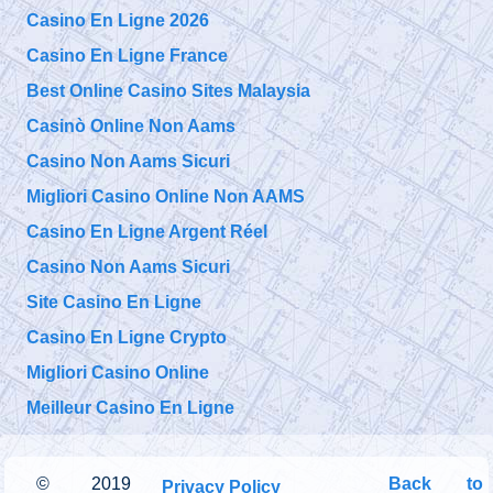
Casino En Ligne 2026
Casino En Ligne France
Best Online Casino Sites Malaysia
Casinò Online Non Aams
Casino Non Aams Sicuri
Migliori Casino Online Non AAMS
Casino En Ligne Argent Réel
Casino Non Aams Sicuri
Site Casino En Ligne
Casino En Ligne Crypto
Migliori Casino Online
Meilleur Casino En Ligne
©
2019
Back to
Privacy Policy