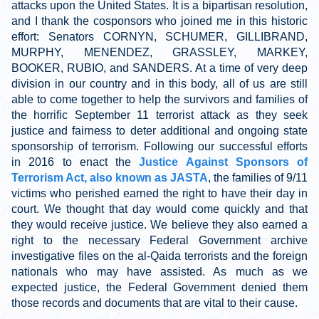
attacks upon the United States. It is a bipartisan resolution,
and I thank the cosponsors who joined me in this historic
effort: Senators CORNYN, SCHUMER, GILLIBRAND,
MURPHY, MENENDEZ, GRASSLEY, MARKEY,
BOOKER, RUBIO, and SANDERS. At a time of very deep
division in our country and in this body, all of us are still
able to come together to help the survivors and families of
the horrific September 11 terrorist attack as they seek
justice and fairness to deter additional and ongoing state
sponsorship of terrorism. Following our successful efforts
in 2016 to enact the
Justice Against Sponsors of
Terrorism Act, also known as JASTA
, the families of 9/11
victims who perished earned the right to have their day in
court. We thought that day would come quickly and that
they would receive justice. We believe they also earned a
right to the necessary Federal Government archive
investigative files on the al-Qaida terrorists and the foreign
nationals who may have assisted. As much as we
expected justice, the Federal Government denied them
those records and documents that are vital to their cause.