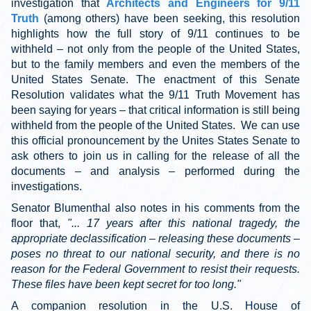
investigation that
Architects and Engineers for 9/11
Truth
(among others) have been seeking, this resolution
highlights how the full story of 9/11 continues to be
withheld – not only from the people of the United States,
but to the family members and even the members of the
United States Senate. The enactment of this Senate
Resolution validates what the 9/11 Truth Movement has
been saying for years – that critical information is still being
withheld from the people of the United States. We can use
this official pronouncement by the Unites States Senate to
ask others to join us in calling for the release of all the
documents – and analysis – performed during the
investigations.
Senator Blumenthal also notes in his comments from the
floor that,
"... 17 years after this national tragedy, the
appropriate declassification – releasing these documents –
poses no threat to our national security, and there is no
reason for the Federal Government to resist their requests.
These files have been kept secret for too long."
A companion resolution in the U.S. House of