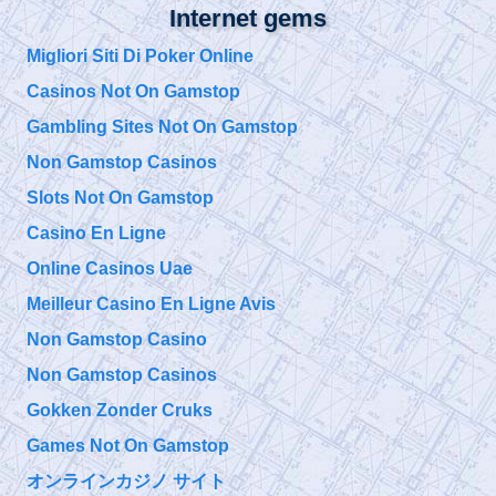
@
Internet gems
Tuesday, October 01, 2019 5:00 pm
Migliori Siti Di Poker Online
Casinos Not On Gamstop
@
Tuesday, October 01, 2019 4:57 pm
Gambling Sites Not On Gamstop
Non Gamstop Casinos
@911TAP
Slots Not On Gamstop
9/11 TAP
9/11 Father seeks
Saturday, September 28, 2019 10:15 pm
Justice for his Son
Casino En Ligne
Bobby McIlvane
https://t.co/EuZopPyg1U
Online Casinos Uae
@
Meilleur Casino En Ligne Avis
Saturday, September 28, 2019 10:15 pm
Non Gamstop Casino
Non Gamstop Casinos
@911TAP
9/11 TAP
Gokken Zonder Cruks
The Truth is Not
Friday, September 27, 2019 5:10 pm
Enough How to
Games Not On Gamstop
Overcome Emotional Barriers to 9/11 Truth
https://t.co/git6enr0wQ
オンラインカジノ サイト