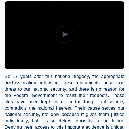
So 17 years after this national tragedy, the appropriate
declassification releasing these documents poses no
threat to our national security, and there is no reason for
the Federal Government to resist their requests. These
files have been kept secret for too long. That secrecy
contradicts the national interest. Their cause serves our
national security, not only because it gives them justice
individually, but it also deters terrorists in the future.
Denying them access to this important evidence is unjust,