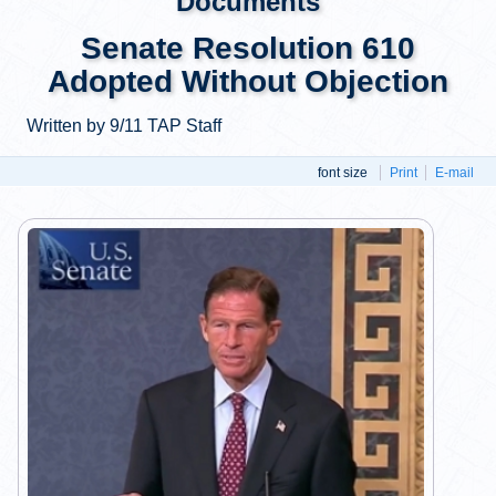
Documents
Senate Resolution 610
Adopted Without Objection
Written by 9/11 TAP Staff
font size
Print
E-mail