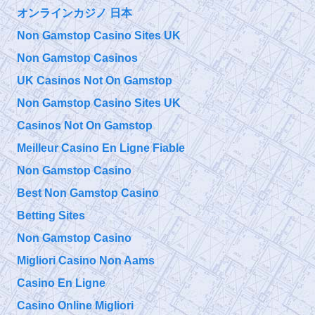
オンラインカジノ 日本
@
Friday, September 27, 2019 5:09 pm
Non Gamstop Casino Sites UK
Non Gamstop Casinos
@911TAP
UK Casinos Not On Gamstop
9/11 TAP
Niels Harrit
Thursday, September 26, 2019 4:04 pm
Non Gamstop Casino Sites UK
Discusses
NanoThermite and Activism "Once You've Seen It, It Is So
Obvious"
https://t.co/bChLGQPiuQ
Casinos Not On Gamstop
Meilleur Casino En Ligne Fiable
@
Non Gamstop Casino
Thursday, September 26, 2019 4:04 pm
Best Non Gamstop Casino
Betting Sites
Non Gamstop Casino
Migliori Casino Non Aams
Casino En Ligne
Casino Online Migliori