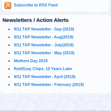
@911TAP
Subscribe to RSS Feed
9/11 TAP
CNBC anchor who
Tuesday, October 01, 2019 5:02 pm
reported from Ground
Zero on 9/11 called Building 7 a “controlled implosion” two
weeks ago on AM ra…
https://t.co/UnDJ9YsCdv
Newsletters / Action Alerts
9/11 TAP Newsletter - Sep (2019)
@911TAP
9/11 TAP
9/11 TAP Newsletter - Aug(2019)
Ron Insana's
Tuesday, October 01, 2019 5:02 pm
remarkable statement
9/11 TAP Newsletter - July(2019)
about Building 7's "controlled implosion."
#911FreeFall
https://t.co/5NUqR3dBNX
9/11 TAP Newsletter - May (2019)
Mothers Day 2019
@911TAP
9/11 TAP
Architects and
Red/Gray Chips, 10 Years Later
Tuesday, October 01, 2019 5:01 pm
Engineers
International Facebook Pages
https://t.co/1zc3viF8yv
9/11 TAP Newsletter - April (2019)
https://t.co/0daGsoaki4
9/11 TAP Newsletter - February (2019)
@
Tuesday, October 01, 2019 5:01 pm