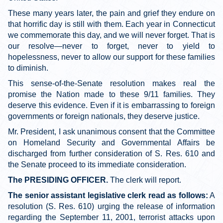
These many years later, the pain and grief they endure on
that horrific day is still with them. Each year in Connecticut
we commemorate this day, and we will never forget. That is
our resolve—never to forget, never to yield to
hopelessness, never to allow our support for these families
to diminish.
This sense-of-the-Senate resolution makes real the
promise the Nation made to these 9/11 families. They
deserve this evidence. Even if it is embarrassing to foreign
governments or foreign nationals, they deserve justice.
Mr. President, I ask unanimous consent that the Committee
on Homeland Security and Governmental Affairs be
discharged from further consideration of S. Res. 610 and
the Senate proceed to its immediate consideration.
The PRESIDING OFFICER.
The clerk will report.
The senior assistant legislative clerk read as follows:
A
resolution (S. Res. 610) urging the release of information
regarding the September 11, 2001, terrorist attacks upon