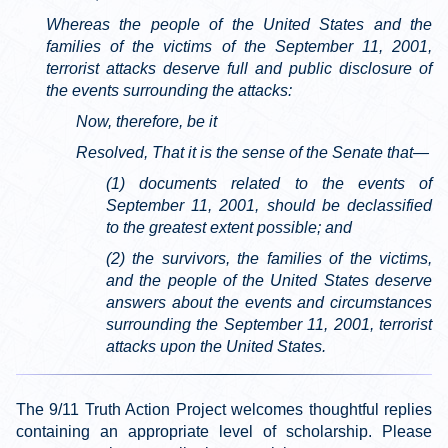
Whereas the people of the United States and the
families of the victims of the September 11, 2001,
terrorist attacks deserve full and public disclosure of
the events surrounding the attacks:
Now, therefore, be it
Resolved, That it is the sense of the Senate that—
(1) documents related to the events of
September 11, 2001, should be declassified
to the greatest extent possible; and
(2) the survivors, the families of the victims,
and the people of the United States deserve
answers about the events and circumstances
surrounding the September 11, 2001, terrorist
attacks upon the United States.
The 9/11 Truth Action Project welcomes thoughtful replies
containing an appropriate level of scholarship. Please