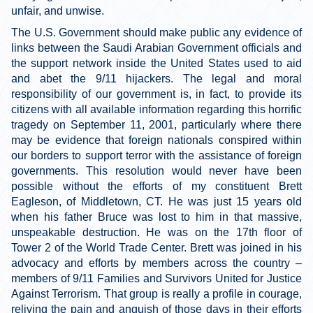
unfair, and unwise.
The U.S. Government should make public any evidence of
links between the Saudi Arabian Government officials and
the support network inside the United States used to aid
and abet the 9/11 hijackers. The legal and moral
responsibility of our government is, in fact, to provide its
citizens with all available information regarding this horrific
tragedy on September 11, 2001, particularly where there
may be evidence that foreign nationals conspired within
our borders to support terror with the assistance of foreign
governments. This resolution would never have been
possible without the efforts of my constituent Brett
Eagleson, of Middletown, CT. He was just 15 years old
when his father Bruce was lost to him in that massive,
unspeakable destruction. He was on the 17th floor of
Tower 2 of the World Trade Center. Brett was joined in his
advocacy and efforts by members across the country –
members of 9/11 Families and Survivors United for Justice
Against Terrorism. That group is really a profile in courage,
reliving the pain and anguish of those days in their efforts