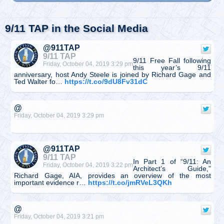
9/11 TAP in the Social Media
@911TAP
9/11 TAP
9/11 Free Fall following
Friday, October 04, 2019 3:29 pm
this year’s 9/11
anniversary, host Andy Steele is joined by Richard Gage and
Ted Walter fo…
https://t.co/9dU8Fv31dC
@
Friday, October 04, 2019 3:29 pm
@911TAP
9/11 TAP
In Part 1 of “9/11: An
Friday, October 04, 2019 3:22 pm
Architect’s Guide,”
Richard Gage, AIA, provides an overview of the most
important evidence r…
https://t.co/jmRVeL3QKh
@
Friday, October 04, 2019 3:21 pm