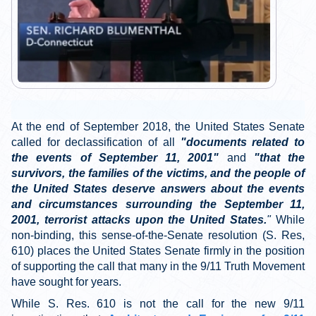
At the end of September 2018, the United States Senate
called for declassification of all
"documents related to
the events of September 11, 2001"
and
"that the
survivors, the families of the victims, and the people of
the United States deserve answers about the events
and circumstances surrounding the September 11,
2001, terrorist attacks upon the United States.
"
While
non-binding, this sense-of-the-Senate resolution (S. Res,
610) places the United States Senate firmly in the position
of supporting the call that many in the 9/11 Truth Movement
have sought for years.
While S. Res. 610 is not the call for the new 9/11