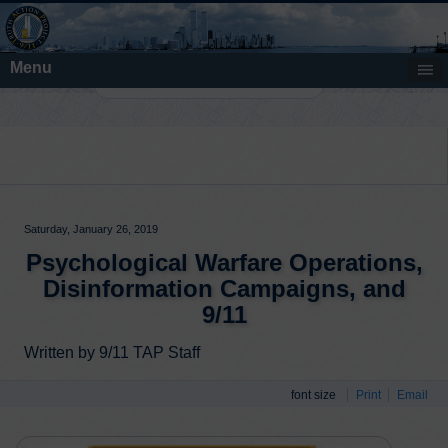
Menu
Search
Saturday, January 26, 2019
Psychological Warfare Operations,
Disinformation Campaigns, and
9/11
Written by 9/11 TAP Staff
font size
Print
Email