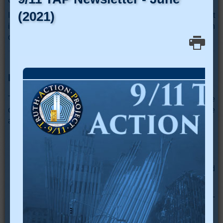
It is a shame that we must think about such things in what
is supposed to be a free country. In the final analysis, each
of us is an “army of one.” Truth can be a lonely warrior.
Further Reading
There is a wealth of information on this subject available
on the internet. The following references are open source
and available on the internet:
“Propaganda”
by Edward L. Bernays 1928
"Beyond Bullets"
by Jules Boycoff, 2007
“Conspiracy Theories” by Cass R. Sunstein and
Adrian Vermeule, 2008
"Truth or Propaganda?" Stella Morabito, Fall 2017 -
Intercollegiate Review