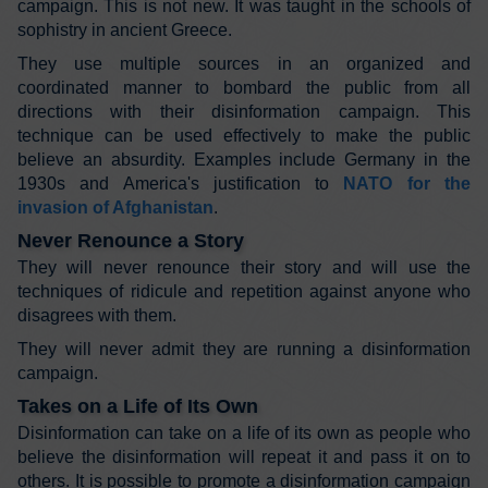
campaign. This is not new. It was taught in the schools of
sophistry in ancient Greece.
They use multiple sources in an organized and
coordinated manner to bombard the public from all
directions with their disinformation campaign. This
technique can be used effectively to make the public
believe an absurdity. Examples include Germany in the
1930s and America's justification to
NATO for the
invasion of Afghanistan
.
Never Renounce a Story
They will never renounce their story and will use the
techniques of ridicule and repetition against anyone who
disagrees with them.
They will never admit they are running a disinformation
campaign.
Takes on a Life of Its Own
Disinformation can take on a life of its own as people who
believe the disinformation will repeat it and pass it on to
others. It is possible to promote a disinformation campaign