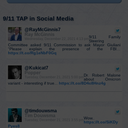
9/11 TAP in Social Media
@RayMcGinnis7
Ray McGinnis
9/11 Family
Wednesday, December 22, 2021 4:13 pm
Steering
Committee asked 9/11 Commission to ask Mayor Giuliani
“Please explain the presence of the FBI…
https://t.co/Rg1eNbF0Gq
@Kukicat7
Popper
Dr. Robert Malone
Tuesday, December 21, 2021 5:00 pm
about Omicron
variant - interesting if true...
https://t.co/8D4c8Hnz4g
@timdouwsma
Tim Douwsma
Wow..
Tuesday, December 21, 2021 3:55 pm
https://t.co/SiKDy
Pyes8