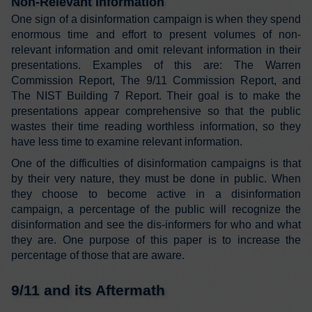
Non-Relevant Information
One sign of a disinformation campaign is when they spend
enormous time and effort to present volumes of non-
relevant information and omit relevant information in their
presentations. Examples of this are: The Warren
Commission Report, The 9/11 Commission Report, and
The NIST Building 7 Report. Their goal is to make the
presentations appear comprehensive so that the public
wastes their time reading worthless information, so they
have less time to examine relevant information.
One of the difficulties of disinformation campaigns is that
by their very nature, they must be done in public. When
they choose to become active in a disinformation
campaign, a percentage of the public will recognize the
disinformation and see the dis-informers for who and what
they are. One purpose of this paper is to increase the
percentage of those that are aware.
9/11 and its Aftermath