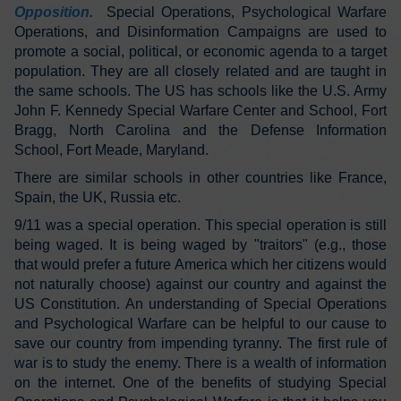
Opposition
.
Special Operations, Psychological Warfare
Operations, and Disinformation Campaigns are used to
promote a social, political, or economic agenda to a target
population. They are all closely related and are taught in
the same schools. The US has schools like the U.S. Army
John F. Kennedy Special Warfare Center and School, Fort
Bragg, North Carolina and the Defense Information
School, Fort Meade, Maryland.
There are similar schools in other countries like France,
Spain, the UK, Russia etc.
9/11 was a special operation. This special operation is still
being waged. It is being waged by "traitors" (e.g., those
that would prefer a future America which her citizens would
not naturally choose) against our country and against the
US Constitution. An understanding of Special Operations
and Psychological Warfare can be helpful to our cause to
save our country from impending tyranny. The first rule of
war is to study the enemy. There is a wealth of information
on the internet. One of the benefits of studying Special