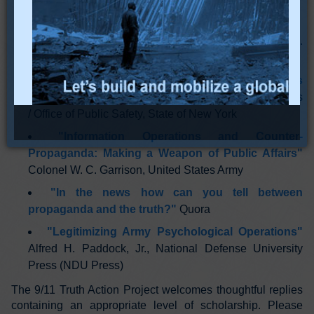
"A Primer on Subliminal Persuasion"
wordofmouthexperiment.com
"PSYOP Operations in the 21st Century"
Gary L.
Whitley, Department of the Navy
"Undercover and Informant Handling Tactics
Training Manual"
Division of Criminal Justice Services
/ Office of Public Safety, State of New York
"Information Operations and Counter-
Propaganda: Making a Weapon of Public Affairs"
Colonel W. C. Garrison, United States Army
"In the news how can you tell between
propaganda and the truth?"
Quora
"Legitimizing Army Psychological Operations"
Alfred H. Paddock, Jr., National Defense University
Press (NDU Press)
The 9/11 Truth Action Project welcomes thoughtful replies
containing an appropriate level of scholarship. Please