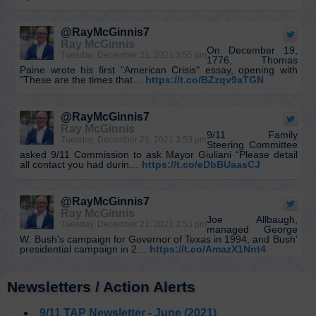
@RayMcGinnis7
Ray McGinnis
On December 19,
Tuesday, December 21, 2021 3:55 pm
1776, Thomas
Paine wrote his first "American Crisis" essay, opening with
"These are the times that…
https://t.co/BZzqv9aTGN
@RayMcGinnis7
Ray McGinnis
9/11 Family
Tuesday, December 21, 2021 3:53 pm
Steering Committee
asked 9/11 Commission to ask Mayor Giuliani “Please detail
all contact you had durin…
https://t.co/eDbBUaasCJ
@RayMcGinnis7
Ray McGinnis
Joe Allbaugh,
Tuesday, December 21, 2021 3:53 pm
managed George
W. Bush's campaign for Governor of Texas in 1994, and Bush'
presidential campaign in 2…
https://t.co/AmazX1Nnt4
Newsletters / Action Alerts
@KevinRyan911
Kevin Ryan
I’d like to solve the
Monday, December 20, 2021 7:33 pm
9/11 TAP Newsletter - June (2021)
puzzle, Pat.