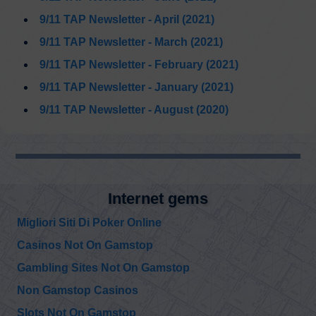
https://t.co/PTFX5hfaER
9/11 TAP Newsletter - April (2021)
9/11 TAP Newsletter - March (2021)
9/11 TAP Newsletter - February (2021)
9/11 TAP Newsletter - January (2021)
9/11 TAP Newsletter - August (2020)
@edward_curtin
Internet gems
Edward Curtin
Mr. Blue and Maria:
Sunday, December 19, 2021 2:46 pm
A Musical Dream
Migliori Siti Di Poker Online
https://t.co/YCUUTIsIQl
Casinos Not On Gamstop
@KevinRyan911
Gambling Sites Not On Gamstop
Kevin Ryan
Everyone should
Saturday, December 18, 2021 4:44 pm
Non Gamstop Casinos
watch this
presentation.
#ccca
#moreharmthangood
Slots Not On Gamstop
https://t.co/Qqq7jNdfIX