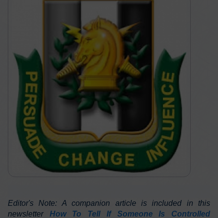
Editor's Note: A companion article is included in this
newsletter
How To Tell If Someone Is Controlled