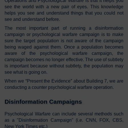
Operations and Psychological Warfare is that it helps you
see the world with a new pair of eyes. This knowledge
helps you see and understand things that you could not
see and understand before.
The most important part of running a disinformation
campaign or psychological warfare campaign is to make
sure the target population is not aware of the campaign
being waged against them. Once a population becomes
aware of the psychological warfare campaign, the
campaign becomes no longer effective. The use of subtlety
is important because without subtlety, the population may
see what is going on.
When we “Present the Evidence” about Building 7, we are
conducting a counter psychological warfare operation.
Disinformation Campaigns
Psychological Warfare can include several methods such
as a "Disinformation Campaign" (i.e. CNN, FOX, CBS,
New York Times etc.)