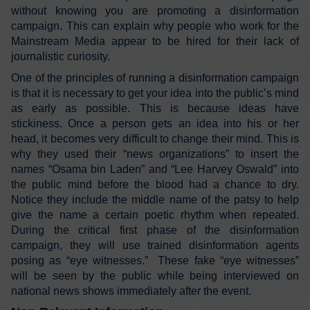
without knowing you are promoting a disinformation
campaign. This can explain why people who work for the
Mainstream Media appear to be hired for their lack of
journalistic curiosity.
One of the principles of running a disinformation campaign
is that it is necessary to get your idea into the public’s mind
as early as possible. This is because ideas have
stickiness. Once a person gets an idea into his or her
head, it becomes very difficult to change their mind. This is
why they used their “news organizations” to insert the
names “Osama bin Laden” and “Lee Harvey Oswald” into
the public mind before the blood had a chance to dry.
Notice they include the middle name of the patsy to help
give the name a certain poetic rhythm when repeated.
During the critical first phase of the disinformation
campaign, they will use trained disinformation agents
posing as “eye witnesses.” These fake “eye witnesses”
will be seen by the public while being interviewed on
national news shows immediately after the event.