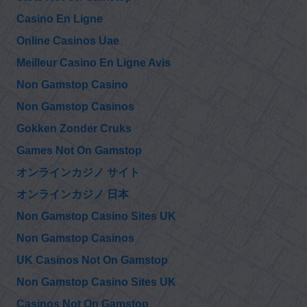
Casino En Ligne
@RayMcGinnis7
Online Casinos Uae
Ray McGinnis
9/11 Family Steering
Friday, December 17, 2021 10:02 pm
Committee asked
Meilleur Casino En Ligne Avis
9/11 Commission to ask Giuliani “Please explain the presence
of the FBI at the…
https://t.co/26UTmIjm6l
Non Gamstop Casino
Non Gamstop Casinos
@RayMcGinnis7
Ray McGinnis
Gokken Zonder Cruks
9/11 Family
Wednesday, December 15, 2021 4:39 pm
Steering
Games Not On Gamstop
Committee asked 9/11 Commission to ask Mayor Giuliani “On
the morning of 9/11 Battalion Chief…
https://t.co/gkNZB3ro42
オンラインカジノ サイト
オンラインカジノ 日本
@lisapease
Non Gamstop Casino Sites UK
Lisa Pease
https://t.co/6todFx
Sunday, December 12, 2021 7:43 pm
mCUc
Non Gamstop Casinos
https://t.co/KGnDlAWlJb
UK Casinos Not On Gamstop
Non Gamstop Casino Sites UK
Casinos Not On Gamstop