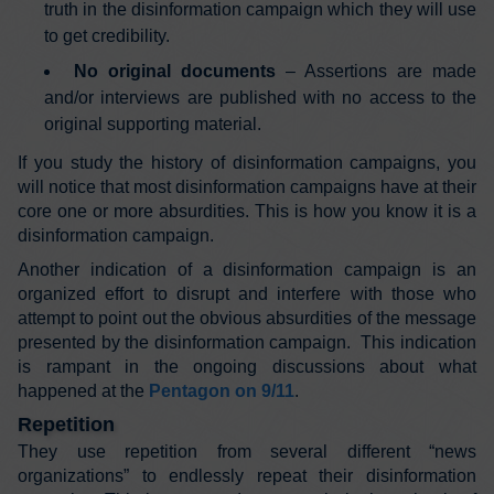
truth in the disinformation campaign which they will use
to get credibility.
No original documents
– Assertions are made
and/or interviews are published with no access to the
original supporting material.
If you study the history of disinformation campaigns, you
will notice that most disinformation campaigns have at their
core one or more absurdities. This is how you know it is a
disinformation campaign.
Another indication of a disinformation campaign is an
organized effort to disrupt and interfere with those who
attempt to point out the obvious absurdities of the message
presented by the disinformation campaign. This indication
is rampant in the ongoing discussions about what
happened at the
Pentagon on 9/11
.
Repetition
They use repetition from several different “news
organizations” to endlessly repeat their disinformation