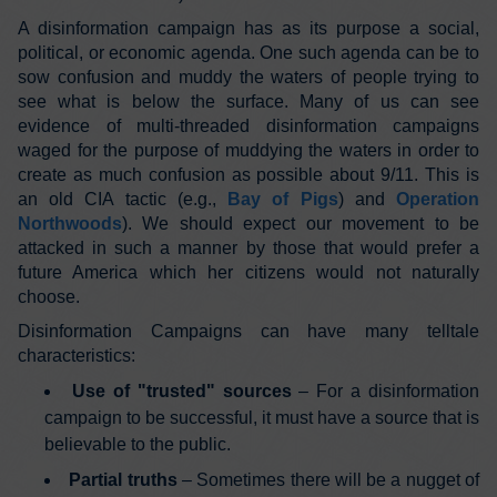
A disinformation campaign has as its purpose a social,
political, or economic agenda. One such agenda can be to
sow confusion and muddy the waters of people trying to
see what is below the surface. Many of us can see
evidence of multi-threaded disinformation campaigns
waged for the purpose of muddying the waters in order to
create as much confusion as possible about 9/11. This is
an old CIA tactic (e.g.,
Bay of Pigs
) and
Operation
Northwoods
). We should expect our movement to be
attacked in such a manner by those that would prefer a
future America which her citizens would not naturally
choose.
Disinformation Campaigns can have many telltale
characteristics:
Use of "trusted" sources
– For a disinformation
campaign to be successful, it must have a source that is
believable to the public.
Partial truths
– Sometimes there will be a nugget of