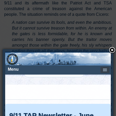
9/11 and its aftermath like the Patriot Act and TSA
constituted a crime of treason against the American
people. The situation reminds one of a quote from Cicero:
A nation can survive its fools, and even the ambitious.
But it cannot survive treason from within. An enemy at
the gates is less formidable, for he is known and
carries his banner openly. But the traitor moves
amongst those within the gate freely, his sly whispers
rustling through all the alleys, heard in the very halls of
government itself. For the traitor appears not a traitor;
he speaks in accents familiar to his victims, and he
wears their face and their arguments, he appeals to
the baseness that lies deep in the hearts of all men.
He rots the soul of a nation, he works secretly and
unknown in the night to undermine the pillars of the
city, he infects the body politic so that it can no longer
resist. A murderer is less to fear.”
As American citizens, we need to continue to protect and
defend the Constitution against all enemies foreign and
domestic because without the Constitution, we are "toast."