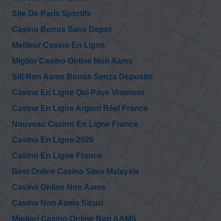
Site De Paris Sportifs
@RayMcGinnis7
Ray McGinnis
Casino Bonus Sans Depot
9/11 Family
Wednesday, December 08, 2021 2:15 pm
Steering
Meilleur Casino En Ligne
Committee asked 9/11 Commission to ask Mayor Giuliani
“Why did you ask to have your records as…
https://t.co/PlaG3mvGuX
Miglior Casino Online Non Aams
Siti Non Aams Bonus Senza Deposito
@RayMcGinnis7
Casino En Ligne Qui Paye Vraiment
Ray McGinnis
9/11 Family
Monday, December 06, 2021 12:31 am
Steering
Casino En Ligne Argent Réel France
Committee asked 9/11 Commission to ask Mayor Giuliani
“What, if any, emergency plan did the Ci…
Nouveau Casino En Ligne France
https://t.co/Mmkoj8olIi
Casino En Ligne 2026
@911TAP
Casino En Ligne France
9/11 TAP
But those that
Saturday, December 04, 2021 3:17 pm
Best Online Casino Sites Malaysia
recover from Covid
will be fully immune.
https://t.co/PHPKPUJ3sK
Casinò Online Non Aams
Casino Non Aams Sicuri
@LanceCiepiela
Lance Ciepiela
@danhanley4
Migliori Casino Online Non AAMS
Saturday, December 04, 2021 2:55 pm