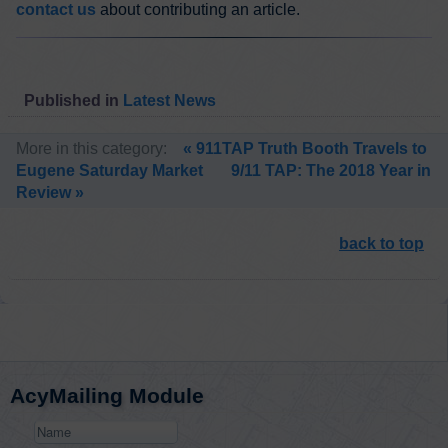
contact us
about contributing an article.
Published in
Latest News
More in this category:
« 911TAP Truth Booth Travels to
Eugene Saturday Market
9/11 TAP: The 2018 Year in
Review »
back to top
AcyMailing Module